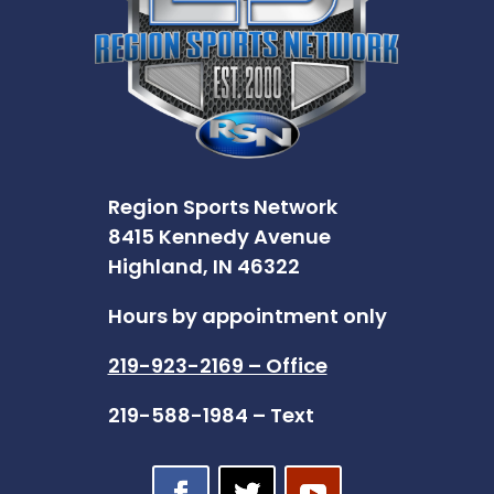
Region Sports Network
8415 Kennedy Avenue
Highland, IN 46322
Hours by appointment only
219-923-2169 – Office
219-588-1984 – Text