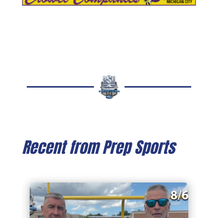
Recent from Prep Sports