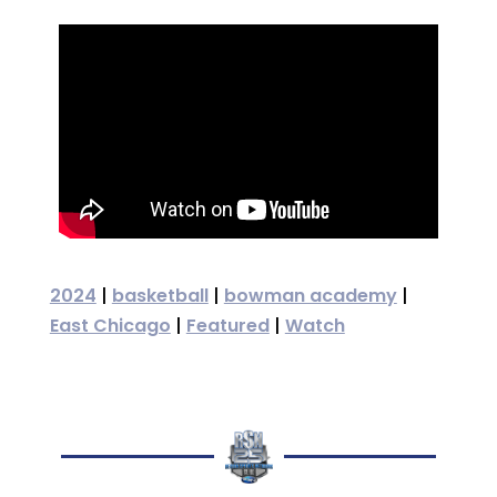
2024
|
basketball
|
bowman academy
|
East Chicago
|
Featured
|
Watch