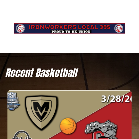
Recent Basketball