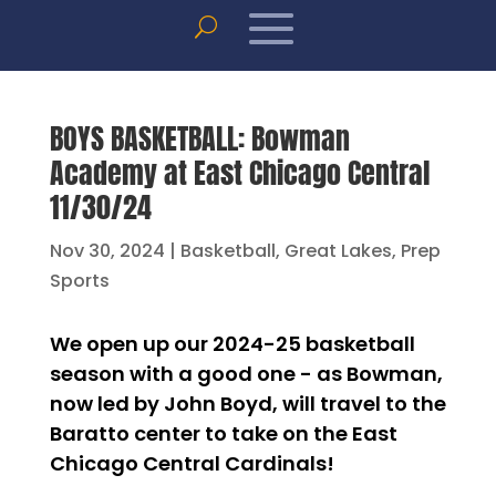
BOYS BASKETBALL: Bowman
Academy at East Chicago Central
11/30/24
Nov 30, 2024
|
Basketball
,
Great Lakes
,
Prep
Sports
We open up our 2024-25 basketball
season with a good one - as Bowman,
now led by John Boyd, will travel to the
Baratto center to take on the East
Chicago Central Cardinals!