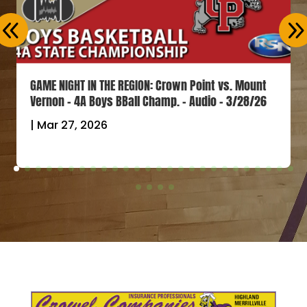
GAME NIGHT IN THE REGION: Crown Point vs. Mount
Vernon – 4A Boys BBall Champ. – Audio – 3/28/26
|
Mar 27, 2026