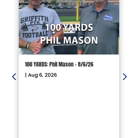
100 YARDS: Phil Mason – 8/6/26
1
|
Aug 6, 2026
|