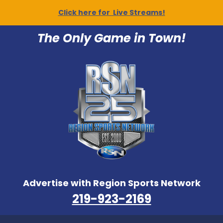
Click here for Live Streams!
The Only Game in Town!
Advertise with Region Sports Network
219-923-2169