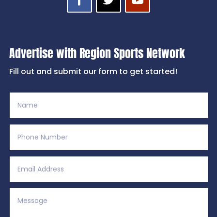
Advertise with Region Sports Network
Fill out and submit our form to get started!