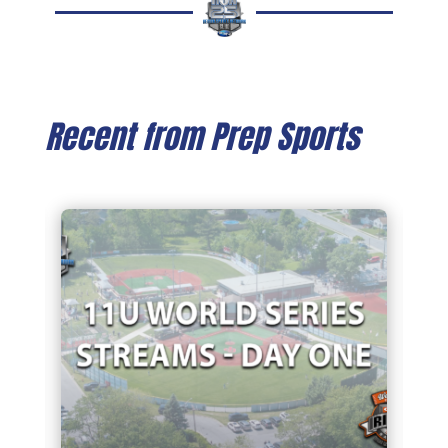
Recent from Prep Sports