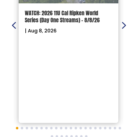
d
WATCH: 2026 11U Cal Ripken World
2
Series (Day One Streams) – 8/8/26
O
|
Aug 8, 2026
|