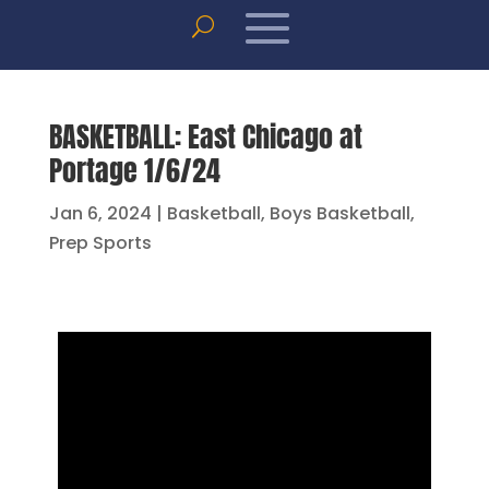
BASKETBALL: East Chicago at
Portage 1/6/24
Jan 6, 2024
|
Basketball
,
Boys Basketball
,
Prep Sports