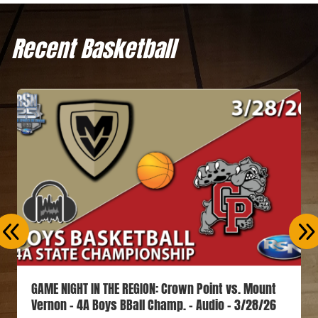
Recent Basketball
GAME NIGHT IN THE REGION: Crown Point vs. Mount
Vernon – 4A Boys BBall Champ. – Audio – 3/28/26