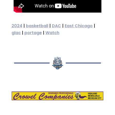
2024
|
basketball
|
DAC
|
East Chicago
|
glac
|
portage
|
Watch