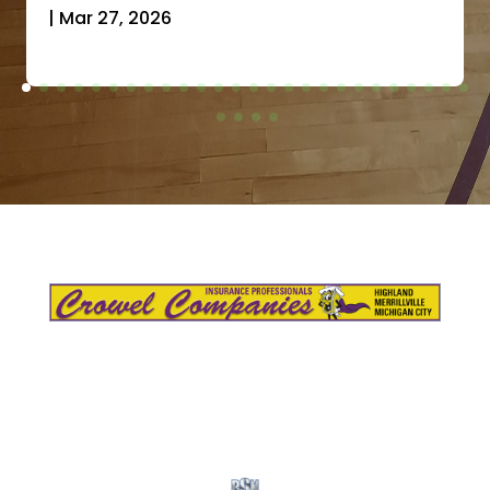
|
Mar 27, 2026