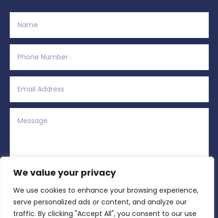
We value your privacy
We use cookies to enhance your browsing experience,
Alternative:
Submit
=
2 + 2
serve personalized ads or content, and analyze our
traffic. By clicking "Accept All", you consent to our use