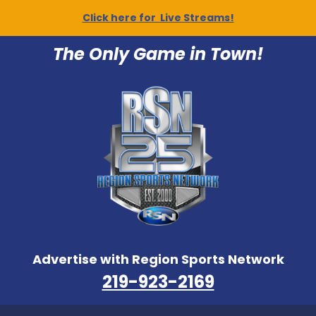
Click here for Live Streams!
The Only Game in Town!
Advertise with Region Sports Network
219-923-2169