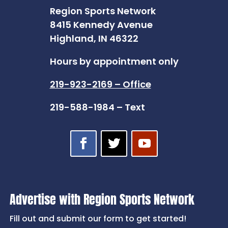
Region Sports Network
8415 Kennedy Avenue
Highland, IN 46322
Hours by appointment only
219-923-2169 – Office
219-588-1984 – Text
Advertise with Region Sports Network
Fill out and submit our form to get started!