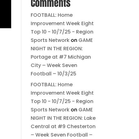
Comments
FOOTBALL: Home
Improvement Week Eight
Top 10 - 10/7/25 - Region
Sports Network
on
GAME
NIGHT IN THE REGION:
Portage at #7 Michigan
City – Week Seven
Football – 10/3/25
FOOTBALL: Home
Improvement Week Eight
Top 10 - 10/7/25 - Region
Sports Network
on
GAME
NIGHT IN THE REGION: Lake
Central at #9 Chesterton
– Week Seven Football –