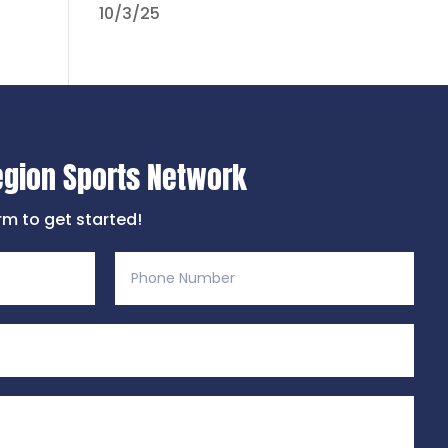
10/3/25
egion Sports Network
orm to get started!