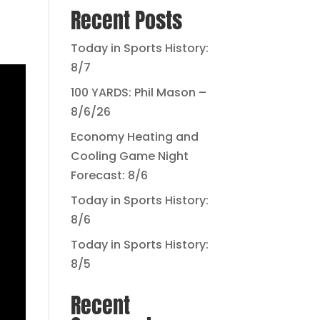
Recent Posts
Today in Sports History:
8/7
100 YARDS: Phil Mason –
8/6/26
Economy Heating and
Cooling Game Night
Forecast: 8/6
Today in Sports History:
8/6
Today in Sports History:
8/5
Recent