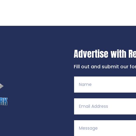
Advertise with R
Fill out and submit our f