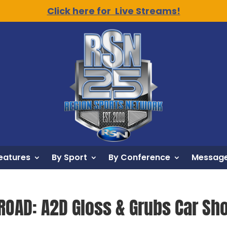
Click here for Live Streams!
eatures
By Sport
By Conference
Message
ROAD: A2D Gloss & Grubs Car Sh