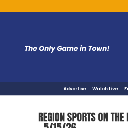
The Only Game in Town!
Advertise
Watch Live
F
REGION SPORTS ON THE 
– 5/15/26