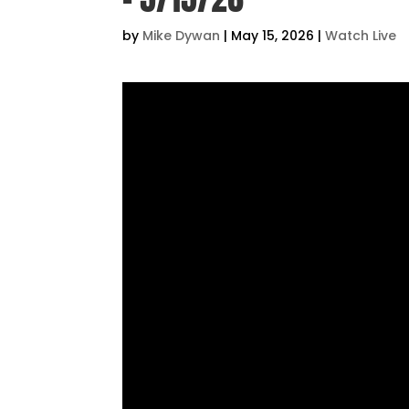
by
Mike Dywan
|
May 15, 2026
|
Watch Live