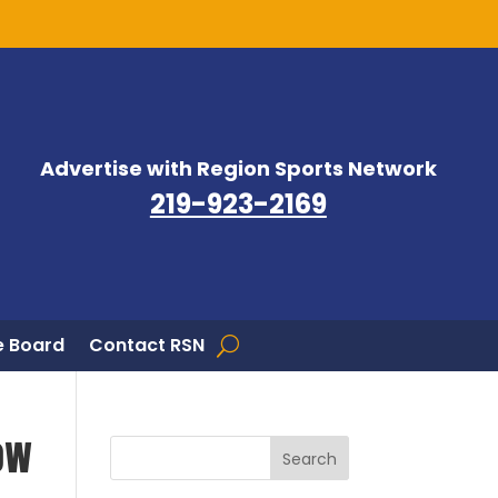
Advertise with Region Sports Network
219-923-2169
 Board
Contact RSN
ow
Search