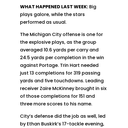
WHAT HAPPENED LAST WEEK:
Big
plays galore, while the stars
performed as usual.
The Michigan City offense is one for
the explosive plays, as the group
averaged 10.6 yards per carry and
24.5 yards per completion in the win
against Portage. Trin Hart needed
just 13 completions for 319 passing
yards and five touchdowns. Leading
receiver Zaire McKinney brought in six
of those completions for 151 and
three more scores to his name.
City’s defense did the job as well, led
by Ethan Buskirk’s 17-tackle evening,