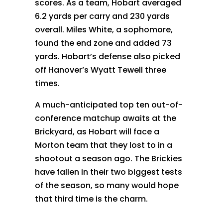
scores. As a team, Hobart averaged
6.2 yards per carry and 230 yards
overall. Miles White, a sophomore,
found the end zone and added 73
yards. Hobart’s defense also picked
off Hanover’s Wyatt Tewell three
times.
A much-anticipated top ten out-of-
conference matchup awaits at the
Brickyard, as Hobart will face a
Morton team that they lost to in a
shootout a season ago. The Brickies
have fallen in their two biggest tests
of the season, so many would hope
that third time is the charm.