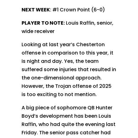
NEXT WEEK
: #1 Crown Point (6-0)
PLAYER TO NOTE:
Louis Raffin, senior,
wide receiver
Looking at last year’s Chesterton
offense in comparison to this year, it
is night and day. Yes, the team
suffered some injuries that resulted in
the one-dimensional approach.
However, the Trojan offense of 2025
is too exciting to not mention.
A big piece of sophomore QB Hunter
Boyd’s development has been Louis
Raffin, who had quite the evening last
Friday. The senior pass catcher had