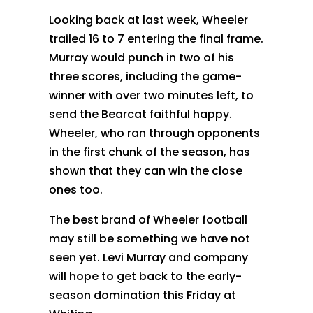
Looking back at last week, Wheeler
trailed 16 to 7 entering the final frame.
Murray would punch in two of his
three scores, including the game-
winner with over two minutes left, to
send the Bearcat faithful happy.
Wheeler, who ran through opponents
in the first chunk of the season, has
shown that they can win the close
ones too.
The best brand of Wheeler football
may still be something we have not
seen yet. Levi Murray and company
will hope to get back to the early-
season domination this Friday at