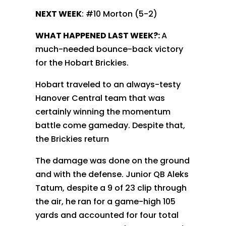
NEXT WEEK
: #10 Morton (5-2)
WHAT HAPPENED LAST WEEK?:
A
much-needed bounce-back victory
for the Hobart Brickies.
Hobart traveled to an always-testy
Hanover Central team that was
certainly winning the momentum
battle come gameday. Despite that,
the Brickies return
The damage was done on the ground
and with the defense. Junior QB Aleks
Tatum, despite a 9 of 23 clip through
the air, he ran for a game-high 105
yards and accounted for four total