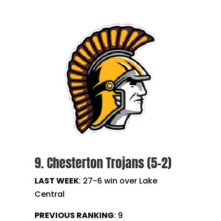
9. Chesterton Trojans (5-2)
LAST WEEK
: 27-6 win over Lake
Central
PREVIOUS RANKING
: 9