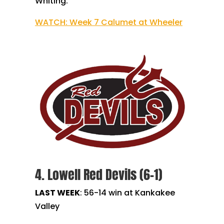
Whiting.
WATCH: Week 7 Calumet at Wheeler
4. Lowell Red Devils (6-1)
LAST WEEK
:
56-14 win at Kankakee
Valley