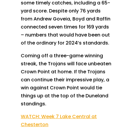
some timely catches, including a 65-
yard score. Despite only 76 yards
from Andrew Goveia, Boyd and Raffin
connected seven times for 169 yards
– numbers that would have been out
of the ordinary for 2024’s standards.
Coming off a three-game winning
streak, the Trojans will face unbeaten
Crown Point at home. If the Trojans
can continue their impressive play, a
win against Crown Point would tie
things up at the top of the Duneland
standings.
WATCH: Week 7 Lake Central at
Chesterton