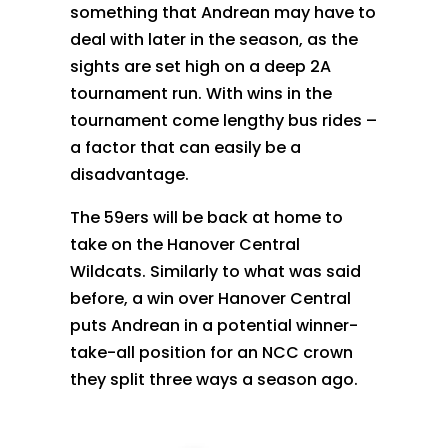
something that Andrean may have to
deal with later in the season, as the
sights are set high on a deep 2A
tournament run. With wins in the
tournament come lengthy bus rides –
a factor that can easily be a
disadvantage.
The 59ers will be back at home to
take on the Hanover Central
Wildcats. Similarly to what was said
before, a win over Hanover Central
puts Andrean in a potential winner-
take-all position for an NCC crown
they split three ways a season ago.