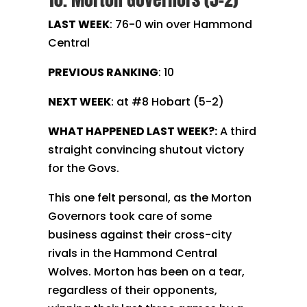
LAST WEEK
: 76-0 win over Hammond
Central
PREVIOUS RANKING
: 10
NEXT WEEK
: at #8 Hobart (5-2)
WHAT HAPPENED LAST WEEK?:
A third
straight convincing shutout victory
for the Govs.
This one felt personal, as the Morton
Governors took care of some
business against their cross-city
rivals in the Hammond Central
Wolves. Morton has been on a tear,
regardless of their opponents,