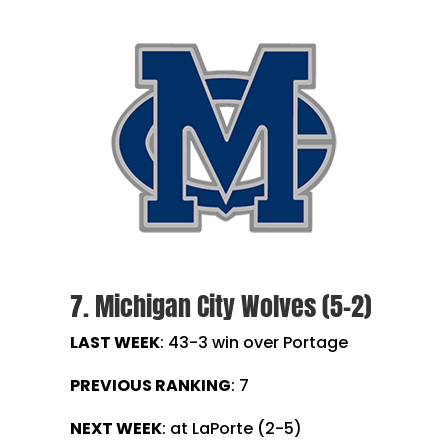
7. Michigan City Wolves (5-2)
LAST WEEK
:
43-3 win over Portage
PREVIOUS RANKING
: 7
NEXT WEEK
: at LaPorte (2-5)