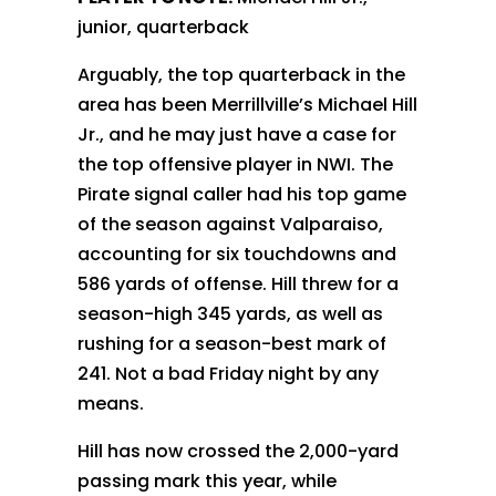
junior, quarterback
Arguably, the top quarterback in the
area has been Merrillville’s Michael Hill
Jr., and he may just have a case for
the top offensive player in NWI. The
Pirate signal caller had his top game
of the season against Valparaiso,
accounting for six touchdowns and
586 yards of offense. Hill threw for a
season-high 345 yards, as well as
rushing for a season-best mark of
241. Not a bad Friday night by any
means.
Hill has now crossed the 2,000-yard
passing mark this year, while