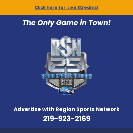
Click here for Live Streams!
The Only Game in Town!
Advertise with Region Sports Network
219-923-2169