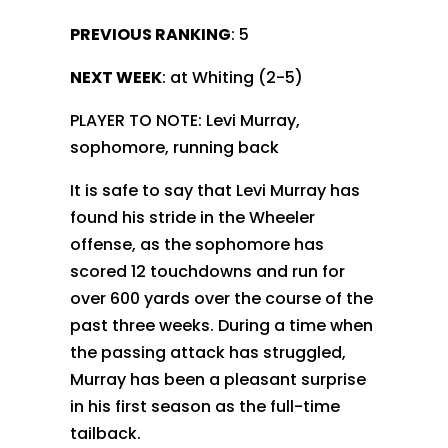
PREVIOUS RANKING
: 5
NEXT WEEK
: at Whiting (2-5)
PLAYER TO NOTE: Levi Murray,
sophomore, running back
It is safe to say that Levi Murray has
found his stride in the Wheeler
offense, as the sophomore has
scored 12 touchdowns and run for
over 600 yards over the course of the
past three weeks. During a time when
the passing attack has struggled,
Murray has been a pleasant surprise
in his first season as the full-time
tailback.