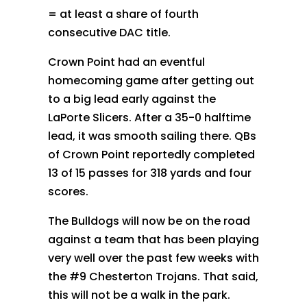
= at least a share of fourth
consecutive DAC title.
Crown Point had an eventful
homecoming game after getting out
to a big lead early against the
LaPorte Slicers. After a 35-0 halftime
lead, it was smooth sailing there. QBs
of Crown Point reportedly completed
13 of 15 passes for 318 yards and four
scores.
The Bulldogs will now be on the road
against a team that has been playing
very well over the past few weeks with
the #9 Chesterton Trojans. That said,
this will not be a walk in the park.