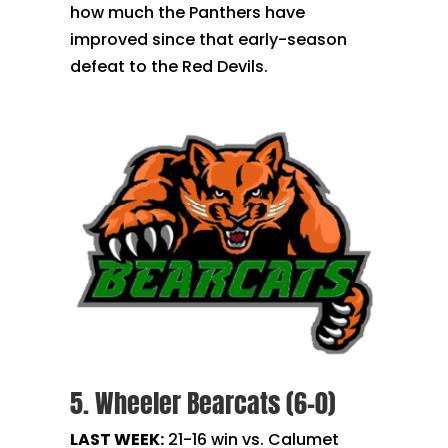
how much the Panthers have
improved since that early-season
defeat to the Red Devils.
5. Wheeler Bearcats (6-0)
LAST WEEK:
21-16 win vs. Calumet