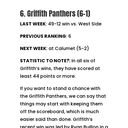
6. Griffith Panthers (6-1)
LAST WEEK
: 49-12 win vs. West Side
PREVIOUS RANKING
: 6
NEXT WEEK
: at Calumet (5-2)
STATISTIC TO NOTE?:
In all six of
Griffith’s wins, they have scored at
least 44 points or more.
If you want to stand a chance with
the Griffith Panthers, we can say that
things may start with keeping them
off the scoreboard, which is much
easier said than done. Griffith’s
recent win was led by Ryan Buillon in a