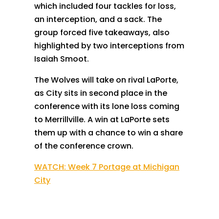
which included four tackles for loss,
an interception, and a sack. The
group forced five takeaways, also
highlighted by two interceptions from
Isaiah Smoot.
The Wolves will take on rival LaPorte,
as City sits in second place in the
conference with its lone loss coming
to Merrillville. A win at LaPorte sets
them up with a chance to win a share
of the conference crown.
WATCH: Week 7 Portage at Michigan
City