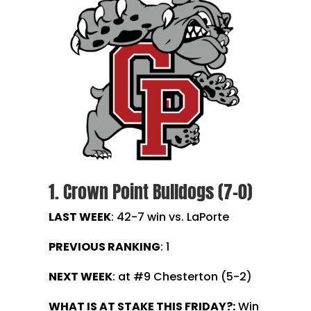
1. Crown Point Bulldogs (7-0)
LAST WEEK
: 42-7 win vs. LaPorte
PREVIOUS RANKING
: 1
NEXT WEEK
: at #9 Chesterton (5-2)
WHAT IS AT STAKE THIS FRIDAY?:
Win