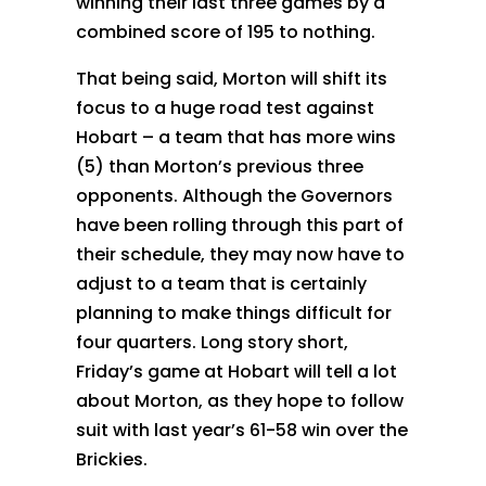
winning their last three games by a
combined score of 195 to nothing.
That being said, Morton will shift its
focus to a huge road test against
Hobart – a team that has more wins
(5) than Morton’s previous three
opponents. Although the Governors
have been rolling through this part of
their schedule, they may now have to
adjust to a team that is certainly
planning to make things difficult for
four quarters. Long story short,
Friday’s game at Hobart will tell a lot
about Morton, as they hope to follow
suit with last year’s 61-58 win over the
Brickies.