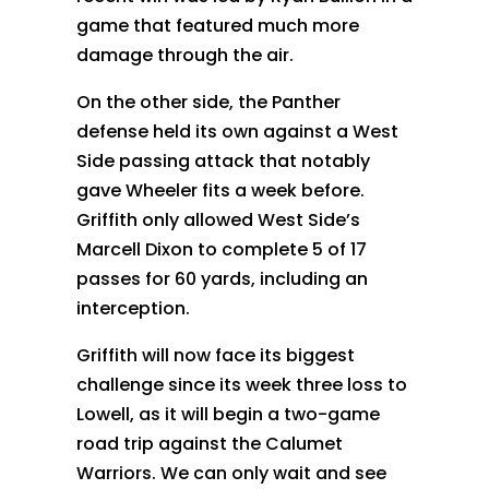
game that featured much more
damage through the air.
On the other side, the Panther
defense held its own against a West
Side passing attack that notably
gave Wheeler fits a week before.
Griffith only allowed West Side’s
Marcell Dixon to complete 5 of 17
passes for 60 yards, including an
interception.
Griffith will now face its biggest
challenge since its week three loss to
Lowell, as it will begin a two-game
road trip against the Calumet
Warriors. We can only wait and see