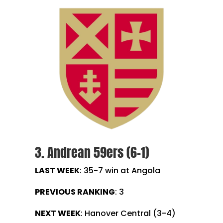
3. Andrean 59ers (6-1)
LAST WEEK
: 35-7 win at Angola
PREVIOUS RANKING
: 3
NEXT WEEK
: Hanover Central (3-4)