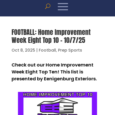
FOOTBALL: Home Improvement
Week Eight Top 10 – 10/7/25
Oct 8, 2025
|
Football
,
Prep Sports
Check out our Home Improvement
Week Eight Top Ten! This list is
presented by Eenigenburg Exteriors.