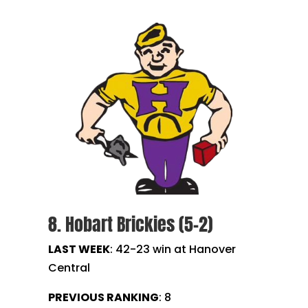
8. Hobart Brickies (5-2)
LAST WEEK
:
42-23 win at Hanover
Central
PREVIOUS RANKING
: 8