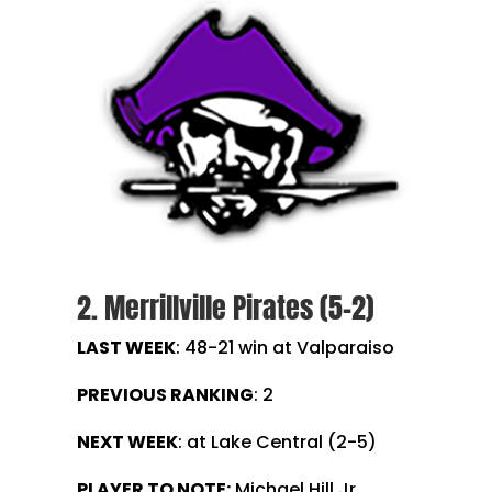
2. Merrillville Pirates (5-2)
LAST WEEK
: 48-21 win at Valparaiso
PREVIOUS RANKING
: 2
NEXT WEEK
: at Lake Central (2-5)
PLAYER TO NOTE:
Michael Hill Jr.,