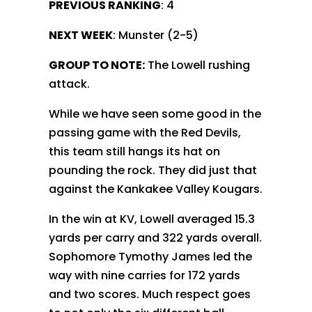
PREVIOUS RANKING
: 4
NEXT WEEK
: Munster (2-5)
GROUP TO NOTE:
The Lowell rushing
attack.
While we have seen some good in the
passing game with the Red Devils,
this team still hangs its hat on
pounding the rock. They did just that
against the Kankakee Valley Kougars.
In the win at KV, Lowell averaged 15.3
yards per carry and 322 yards overall.
Sophomore Tymothy James led the
way with nine carries for 172 yards
and two scores. Much respect goes