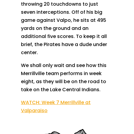
throwing 20 touchdowns to just
seven interceptions. Off of his big
game against Valpo, he sits at 495
yards on the ground and an
additional five scores. To keep it all
brief, the Pirates have a dude under
center.
We shall only wait and see how this
Merrillville team performs in week
eight, as they will be on the road to
take on the Lake Central Indians.
WATCH: Week 7 Merrillville at
Valparaiso