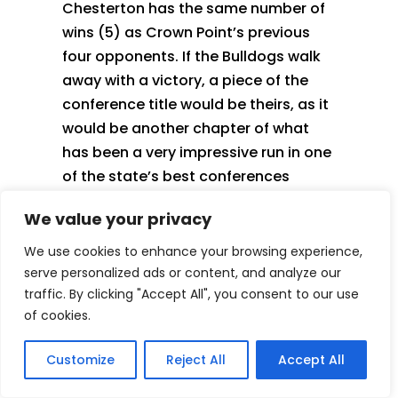
Chesterton has the same number of
wins (5) as Crown Point’s previous
four opponents. If the Bulldogs walk
away with a victory, a piece of the
conference title would be theirs, as it
would be another chapter of what
has been a very impressive run in one
of the state’s best conferences
We value your privacy
Outside Looking In
We use cookies to enhance your browsing experience,
serve personalized ads or content, and analyze our
traffic. By clicking "Accept All", you consent to our use
of cookies.
Customize
Reject All
Accept All