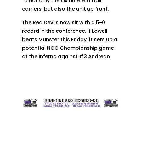
to not only the six different ball
carriers, but also the unit up front.
The Red Devils now sit with a 5-0
record in the conference. If Lowell
beats Munster this Friday, it sets up a
potential NCC Championship game
at the Inferno against #3 Andrean.