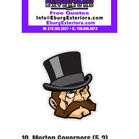
10. Morton Governors (5-2)