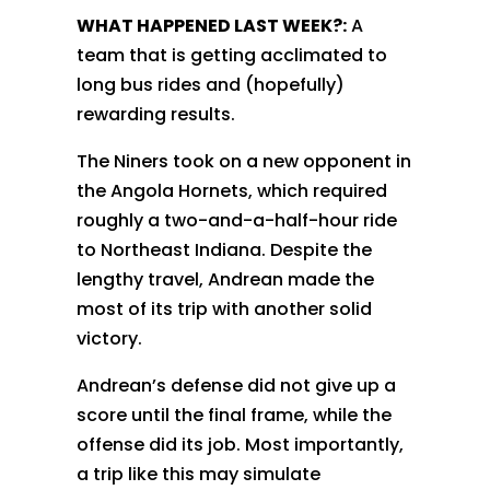
WHAT HAPPENED LAST WEEK?:
A
team that is getting acclimated to
long bus rides and (hopefully)
rewarding results.
The Niners took on a new opponent in
the Angola Hornets, which required
roughly a two-and-a-half-hour ride
to Northeast Indiana. Despite the
lengthy travel, Andrean made the
most of its trip with another solid
victory.
Andrean’s defense did not give up a
score until the final frame, while the
offense did its job. Most importantly,
a trip like this may simulate