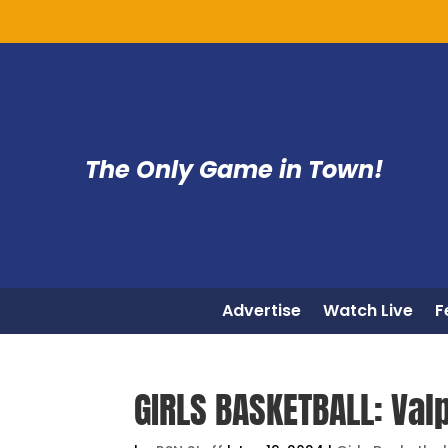
The Only Game in Town!
Advertise
Watch Live
F
GIRLS BASKETBALL: Val