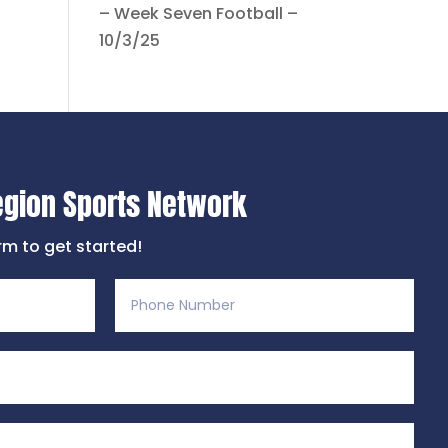
– Week Seven Football –
10/3/25
egion Sports Network
orm to get started!