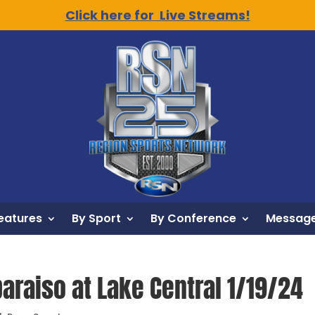
Click here for Live Streams!
eatures
By Sport
By Conference
Message
paraiso at Lake Central 1/19/24