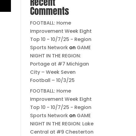
Recent
Comments
FOOTBALL: Home
Improvement Week Eight
Top 10 - 10/7/25 - Region
Sports Network
on
GAME
NIGHT IN THE REGION:
Portage at #7 Michigan
City – Week Seven
Football – 10/3/25
FOOTBALL: Home
Improvement Week Eight
Top 10 - 10/7/25 - Region
Sports Network
on
GAME
NIGHT IN THE REGION: Lake
Central at #9 Chesterton