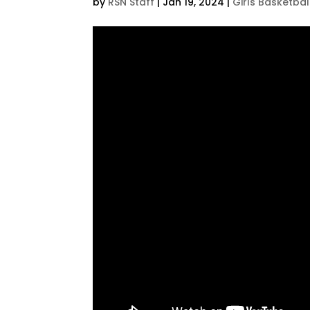
by
RSN Staff
|
Jan 19, 2024
|
Girls Basketbal