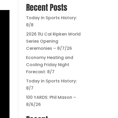
Recent Posts
Today in Sports History:
8/8
2026 11U Cal Ripken World
Series Opening
Ceremonies – 8/7/26
Economy Heating and
Cooling Friday Night
Forecast: 8/7
Today in Sports History:
8/7
100 YARDS: Phil Mason –
8/6/26