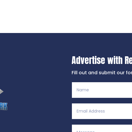
Advertise with R
Fill out and submit our f