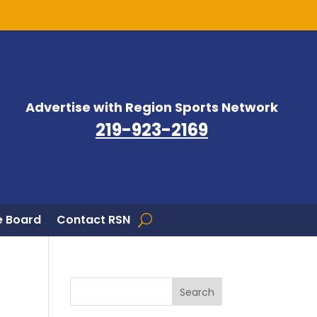
Advertise with Region Sports Network
219-923-2169
 Board
Contact RSN
Search