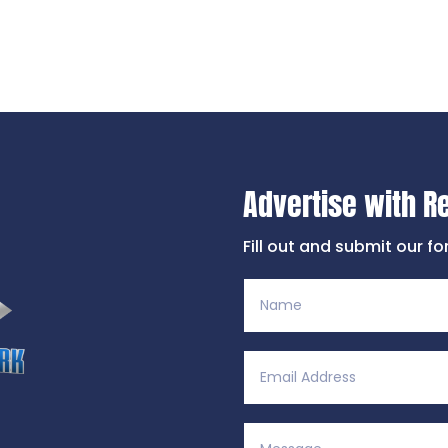
Advertise with R
Fill out and submit our f