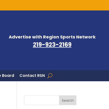
Advertise with Region Sports Network
219-923-2169
 Board
Contact RSN
Search