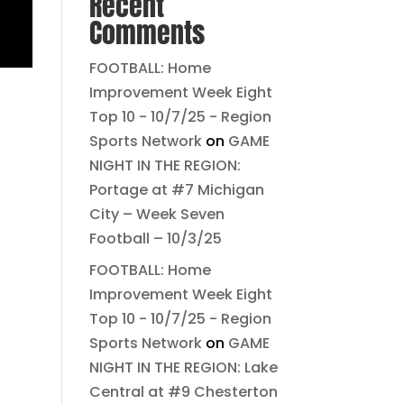
Recent
Comments
FOOTBALL: Home
Improvement Week Eight
Top 10 - 10/7/25 - Region
Sports Network
on
GAME
NIGHT IN THE REGION:
Portage at #7 Michigan
City – Week Seven
Football – 10/3/25
FOOTBALL: Home
Improvement Week Eight
Top 10 - 10/7/25 - Region
Sports Network
on
GAME
NIGHT IN THE REGION: Lake
Central at #9 Chesterton