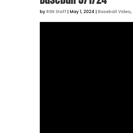
by
RSN Staff
|
May 1, 2024
|
Baseball Video
,