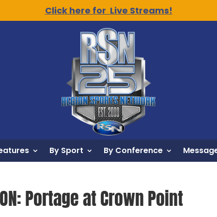
Click here for Live Streams!
eatures
By Sport
By Conference
Message
ION: Portage at Crown Point