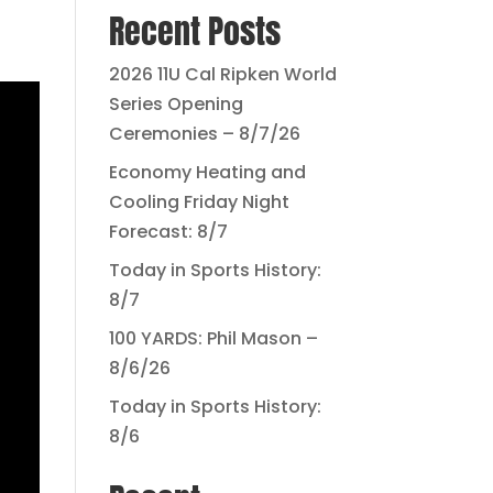
Recent Posts
2026 11U Cal Ripken World
Series Opening
Ceremonies – 8/7/26
Economy Heating and
Cooling Friday Night
Forecast: 8/7
Today in Sports History:
8/7
100 YARDS: Phil Mason –
8/6/26
Today in Sports History:
8/6