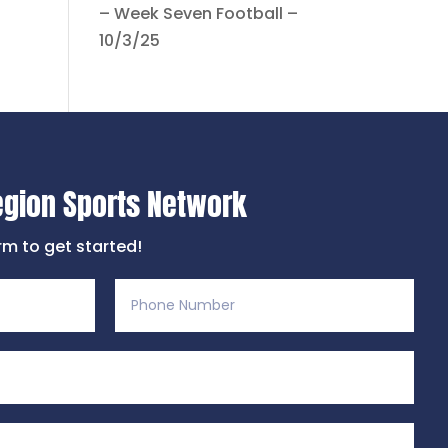
– Week Seven Football –
10/3/25
egion Sports Network
orm to get started!