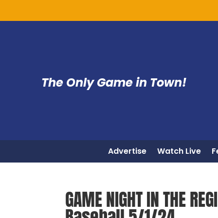
The Only Game in Town!
Advertise
Watch Live
F
GAME NIGHT IN THE REG
Baseball 5/1/24