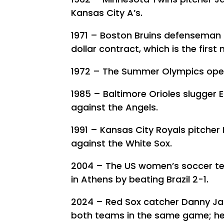
Kansas City A’s.
1971 – Boston Bruins defenseman B
dollar contract, which is the first 
1972 – The Summer Olympics open 
1985 – Baltimore Orioles slugger E
against the Angels.
1991 – Kansas City Royals pitcher
against the White Sox.
2004 – The US women’s soccer te
in Athens by beating Brazil 2-1.
2024 – Red Sox catcher Danny Jan
both teams in the same game; he