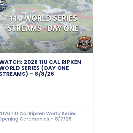
WATCH: 2026 11U CAL RIPKEN
WORLD SERIES (DAY ONE
STREAMS) – 8/8/26
2026 11U Cal Ripken World Series
Opening Ceremonies – 8/7/26