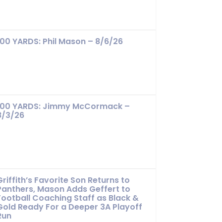
100 YARDS: Phil Mason – 8/6/26
100 YARDS: Jimmy McCormack –
8/3/26
Griffith’s Favorite Son Returns to
Panthers, Mason Adds Geffert to
Football Coaching Staff as Black &
Gold Ready For a Deeper 3A Playoff
Run