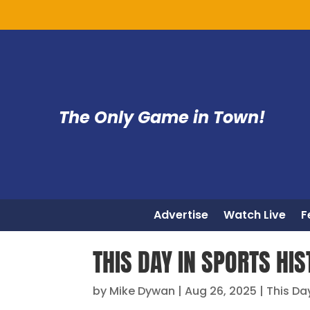
The Only Game in Town!
Advertise
Watch Live
F
THIS DAY IN SPORTS HI
by
Mike Dywan
|
Aug 26, 2025
|
This Da