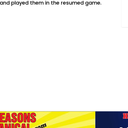
s and played them in the resumed game.