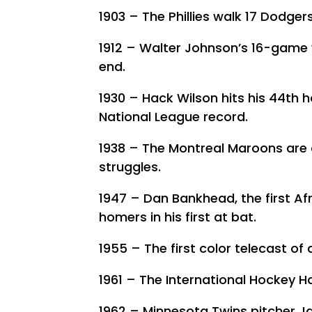
1903 – The Phillies walk 17 Dodger
1912 – Walter Johnson’s 16-game 
end.
1930 – Hack Wilson hits his 44th 
National League record.
1938 – The Montreal Maroons are 
struggles.
1947 – Dan Bankhead, the first Af
homers in his first at bat.
1955 – The first color telecast o
1961 – The International Hockey H
1962 – Minnesota Twins pitcher Ja