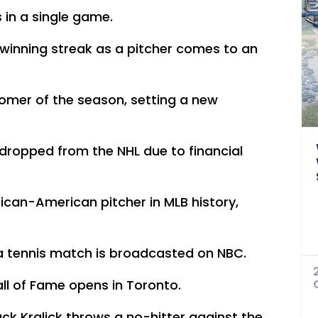
s in a single game.
winning streak as a pitcher comes to an
homer of the season, setting a new
dropped from the NHL due to financial
rican-American pitcher in MLB history,
f a tennis match is broadcasted on NBC.
all of Fame opens in Toronto.
ck Kralick throws a no-hitter against the