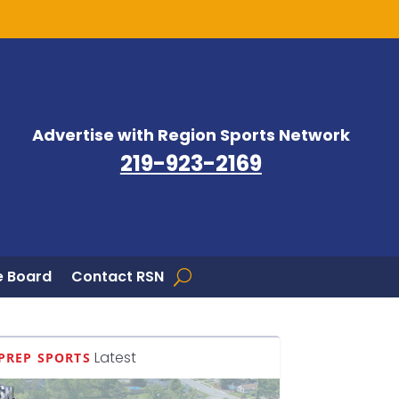
Advertise with Region Sports Network
219-923-2169
 Board
Contact RSN
Latest
PREP SPORTS