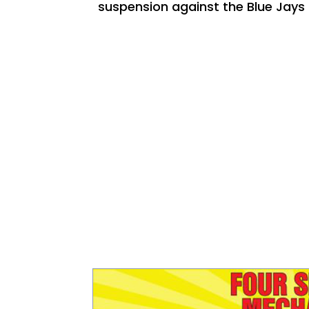
suspension against the Blue Jay