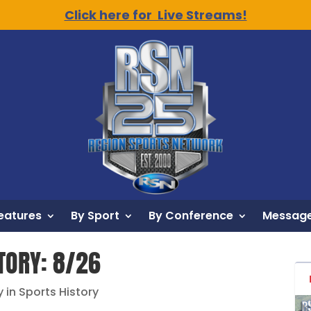
Click here for Live Streams!
eatures
By Sport
By Conference
Message
STORY: 8/26
y in Sports History