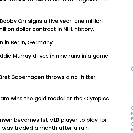
obby Orr signs a five year, one million
million dollar contract in NHL history.
in Berlin, Germany.
ddie Murray drives in nine runs in a game
 Bret Saberhagen throws a no-hitter
am wins the gold medal at the Olympics
sen becomes 1st MLB player to play for
 was traded a month after a rain