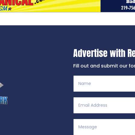
Advertise with R
Fill out and submit our f