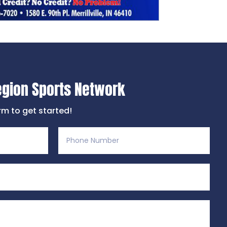
egion Sports Network
orm to get started!