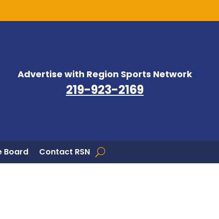
Advertise with Region Sports Network
219-923-2169
 Board
Contact RSN