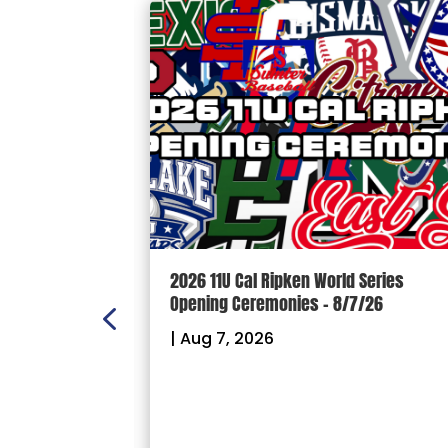
ION: Crown
2026 11U Cal Ripken World Series
ectional
Opening Ceremonies – 8/7/26
|
Aug 7, 2026