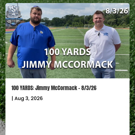
100 YARDS: Jimmy McCormack – 8/3/26
|
Aug 3, 2026