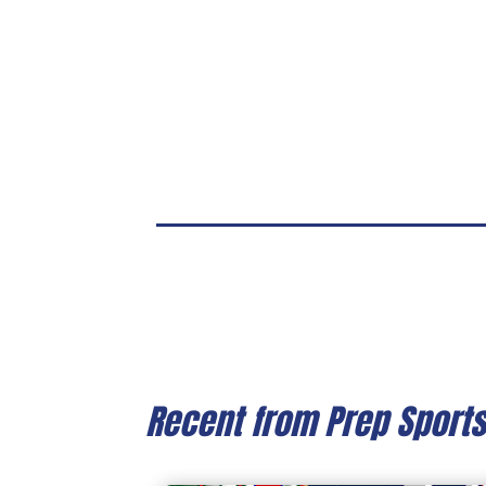
Recent from Prep Sport