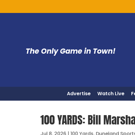
The Only Game in Town!
Advertise
Watch Live
F
100 YARDS: Bill Marsha
Jul 8, 2026
|
100 Yards
,
Duneland Sport