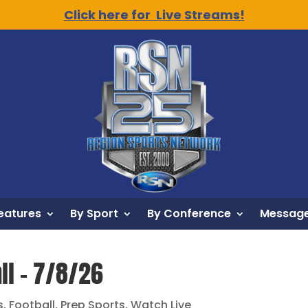
Click here for Live Streams!
eatures
By Sport
By Conference
Message
ll – 7/8/26
s
,
Football
,
Prep Sports
,
Watch Live