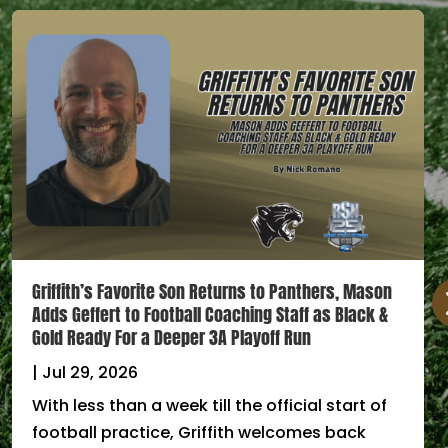
Griffith’s Favorite Son Returns to Panthers, Mason
Adds Geffert to Football Coaching Staff as Black &
Gold Ready For a Deeper 3A Playoff Run
|
Jul 29, 2026
With less than a week till the official start of
football practice, Griffith welcomes back