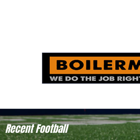
Recent Football