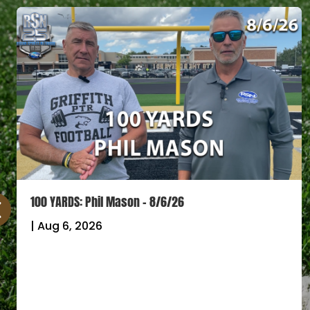
100 YARDS: Phil Mason – 8/6/26
|
Aug 6, 2026