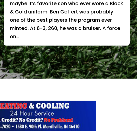
maybe it’s favorite son who ever wore a Black
& Gold uniform. Ben Geffert was probably
one of the best players the program ever
minted. At 6-3, 260, he was a bruiser. A force
on…