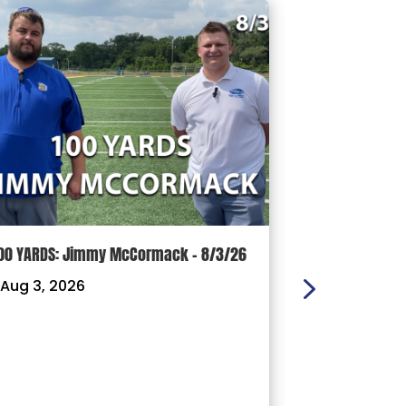
00 YARDS: Jimmy McCormack – 8/3/26
Griffith’s Fav
Panthers, Mas
Aug 3, 2026
Football Coach
Ready For a D
|
Jul 29, 202
With less tha
official star