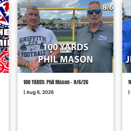
100 YARDS: Phil Mason – 8/6/26
1
|
Aug 6, 2026
|