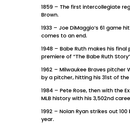
1859 – The first intercollegiate r
Brown.
1933 – Joe DiMaggio’s 61 game hit
comes to an end.
1948 – Babe Ruth makes his final
premiere of “The Babe Ruth Story”
1962 – Milwaukee Braves pitcher 
by a pitcher, hitting his 31st of th
1984 – Pete Rose, then with the Ex
MLB history with his 3,502nd career
1992 – Nolan Ryan strikes out 100 
year.