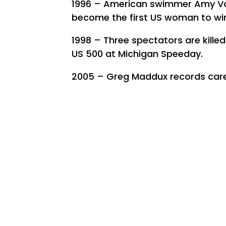
1996 – American swimmer Amy Van
become the first US woman to win
1998 – Three spectators are killed 
US 500 at Michigan Speeday.
2005 – Greg Maddux records caree