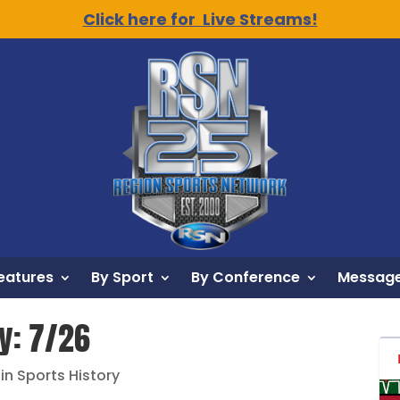
Click here for Live Streams!
eatures
By Sport
By Conference
Message
ry: 7/26
 in Sports History