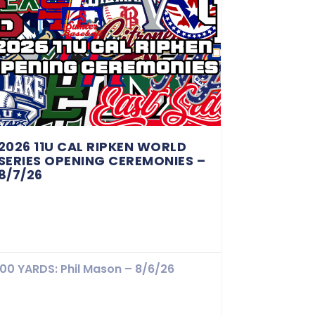
2026 11U CAL RIPKEN WORLD
SERIES OPENING CEREMONIES –
8/7/26
100 YARDS: Phil Mason – 8/6/26