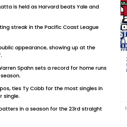
egatta is held as Harvard beats Yale and
ting streak in the Pacific Coast League
 public appearance, showing up at the
.
Warren Spahn sets a record for home runs
e season.
pos, ties Ty Cobb for the most singles in
 single.
batters in a season for the 23rd straight