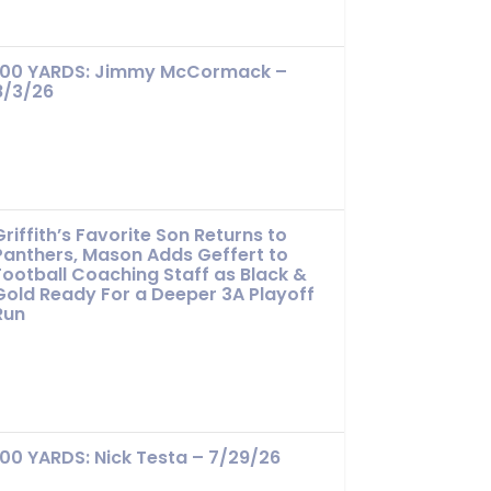
100 YARDS: Jimmy McCormack –
8/3/26
Griffith’s Favorite Son Returns to
Panthers, Mason Adds Geffert to
Football Coaching Staff as Black &
Gold Ready For a Deeper 3A Playoff
Run
100 YARDS: Nick Testa – 7/29/26