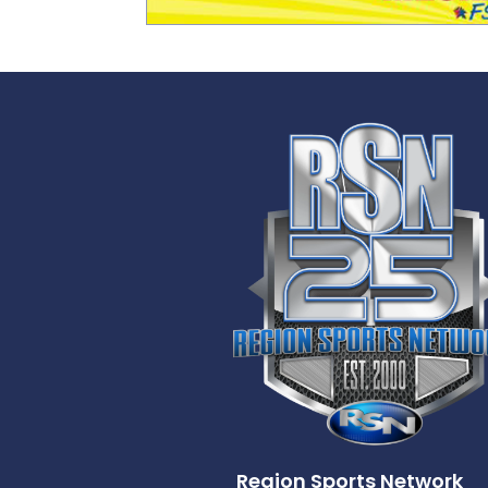
Region Sports Network