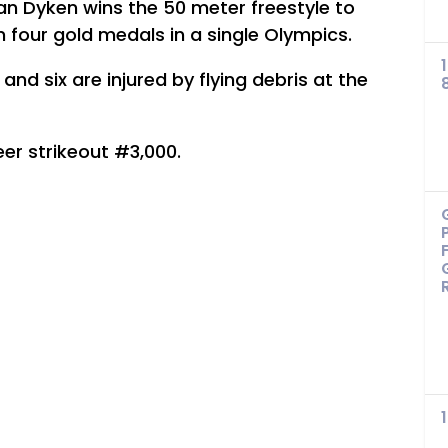
 Dyken wins the 50 meter freestyle to
 four gold medals in a single Olympics.
and six are injured by flying debris at the
r strikeout #3,000.