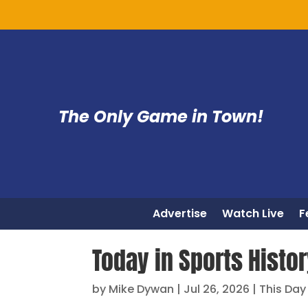
The Only Game in Town!
Advertise
Watch Live
F
Today in Sports Histo
by
Mike Dywan
|
Jul 26, 2026
|
This Day