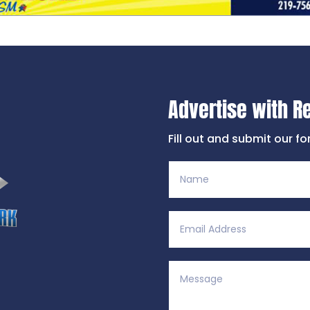
Advertise with R
Fill out and submit our f