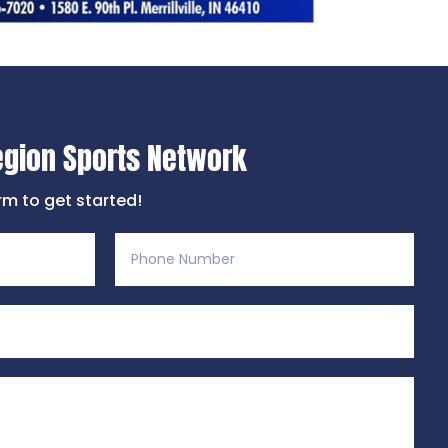
egion Sports Network
orm to get started!