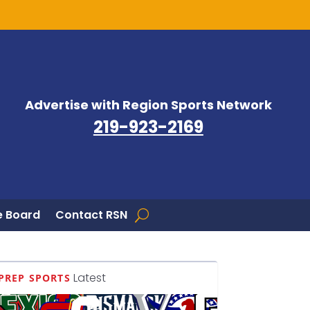
Advertise with Region Sports Network
219-923-2169
 Board
Contact RSN
Latest
PREP SPORTS