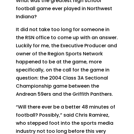
What was the greatest high school
football game ever played in Northwest
Indiana?
It did not take too long for someone in
the RSN office to come up with an answer.
Luckily for me, the Executive Producer and
owner of the Region Sports Network
happened to be at the game, more
specifically, on the call for the game in
question: the 2004 Class 3A Sectional
Championship game between the
Andrean 59ers and the Griffith Panthers.
“Will there ever be a better 48 minutes of
football? Possibly,” said Chris Ramirez,
who stepped foot into the sports media
industry not too long before this very