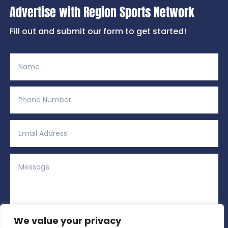
Advertise with Region Sports Network
Fill out and submit our form to get started!
We value your privacy