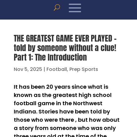
THE GREATEST GAME EVER PLAYED –
told by someone without a clue!
Part 1: The Introduction
Nov 5, 2025
|
Football
,
Prep Sports
It has been 20 years since what is
known as the greatest high school
football game in the Northwest
Indiana. Stories have been told by
those who were there , but how about
a story from someone who was only
three years old at the time of the