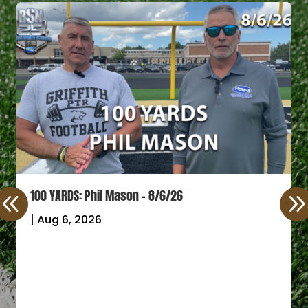
100 YARDS: Phil Mason – 8/6/26
|
Aug 6, 2026