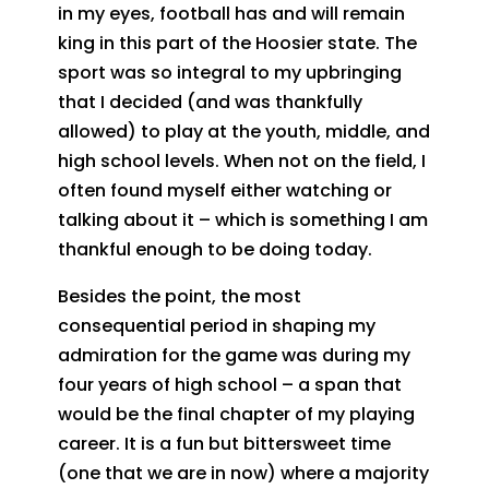
in my eyes, football has and will remain
king in this part of the Hoosier state. The
sport was so integral to my upbringing
that I decided (and was thankfully
allowed) to play at the youth, middle, and
high school levels. When not on the field, I
often found myself either watching or
talking about it – which is something I am
thankful enough to be doing today.
Besides the point, the most
consequential period in shaping my
admiration for the game was during my
four years of high school – a span that
would be the final chapter of my playing
career. It is a fun but bittersweet time
(one that we are in now) where a majority