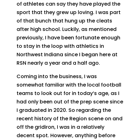
of athletes can say they have played the
sport that they grew up loving. I was part
of that bunch that hung up the cleats
after high school. Luckily, as mentioned
previously, I have been fortunate enough
to stay in the loop with athletics in
Northwest Indiana since I began here at
RSN nearly a year and a half ago.
Coming into the business, I was
somewhat familiar with the local football
teams to look out for in today’s age, as I
had only been out of the prep scene since
I graduated in 2020. So regarding the
recent history of the Region scene on and
off the gridiron, I was in a relatively
decent spot. However, anything before