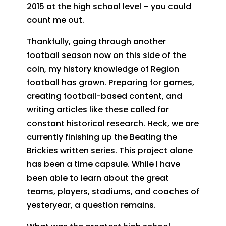
2015 at the high school level – you could
count me out.
Thankfully, going through another
football season now on this side of the
coin, my history knowledge of Region
football has grown. Preparing for games,
creating football-based content, and
writing articles like these called for
constant historical research. Heck, we are
currently finishing up the Beating the
Brickies written series. This project alone
has been a time capsule. While I have
been able to learn about the great
teams, players, stadiums, and coaches of
yesteryear, a question remains.