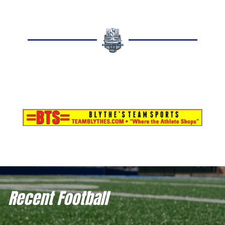
Recent Football