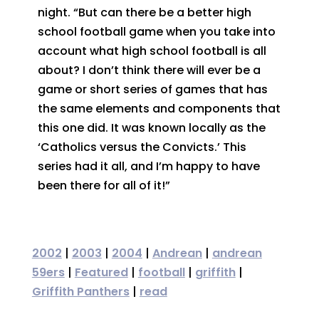
night. “But can there be a better high
school football game when you take into
account what high school football is all
about? I don’t think there will ever be a
game or short series of games that has
the same elements and components that
this one did. It was known locally as the
‘Catholics versus the Convicts.’ This
series had it all, and I’m happy to have
been there for all of it!”
2002
|
2003
|
2004
|
Andrean
|
andrean
59ers
|
Featured
|
football
|
griffith
|
Griffith Panthers
|
read