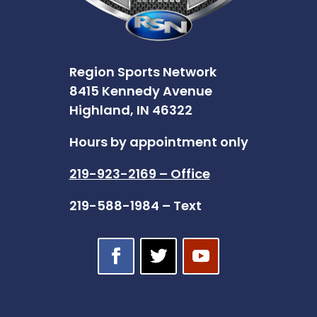
Region Sports Network
8415 Kennedy Avenue
Highland, IN 46322
Hours by appointment only
219-923-2169 – Office
219-588-1984 – Text