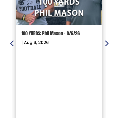
100 YARDS: Phil Mason – 8/6/26
1
|
Aug 6, 2026
|