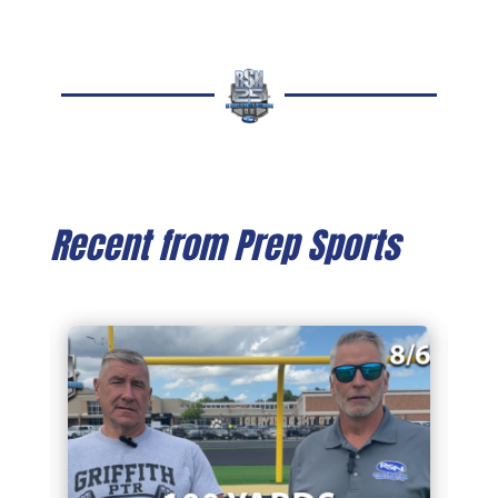
Recent from Prep Sports