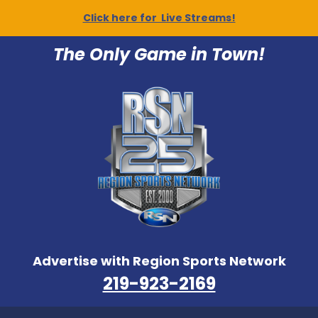
Click here for Live Streams!
The Only Game in Town!
Advertise with Region Sports Network
219-923-2169