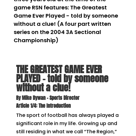
game RSN features: The Greatest
Game Ever Played - told by someone
without a clue! (A four part written
series on the 2004 3A Sectional
Championship)
THE GREATEST GAME EVER
PLAYED – told by someone
without a clue!
By Mike Dywan – Sports Director
Article 1/4: The Introduction
The sport of football has always played a
significant role in my life. Growing up and
still residing in what we call “The Region,”