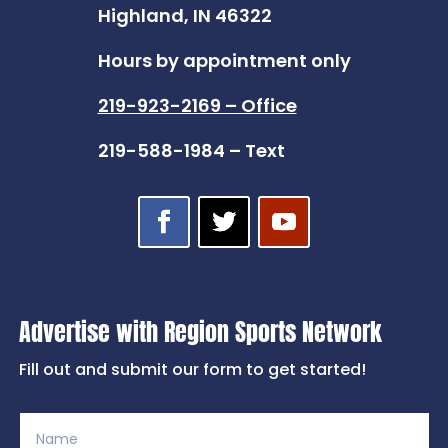
Highland, IN 46322
Hours by appointment only
219-923-2169 – Office
219-588-1984 – Text
Advertise with Region Sports Network
Fill out and submit our form to get started!