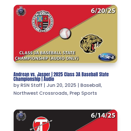
Andrean vs. Jasper | 2025 Class 3A Baseball State
Championship | Audio
by
RSN Staff
|
Jun 20, 2025
|
Baseball
,
Northwest Crossroads
,
Prep Sports