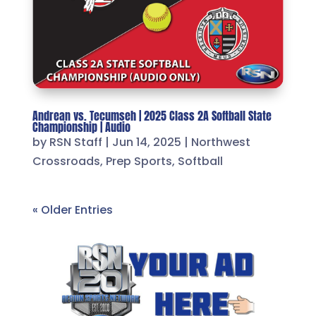
Andrean vs. Tecumseh | 2025 Class 2A Softball State
Championship | Audio
by
RSN Staff
|
Jun 14, 2025
|
Northwest
Crossroads
,
Prep Sports
,
Softball
« Older Entries