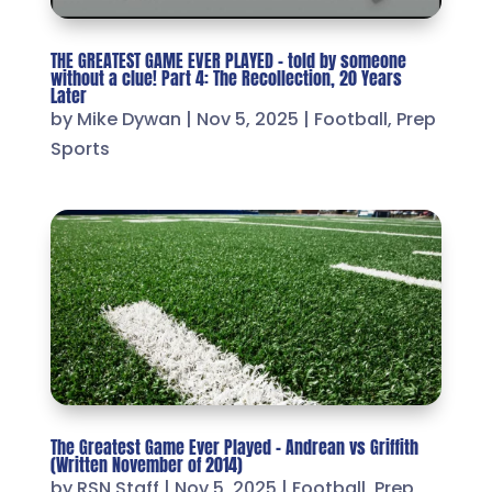
THE GREATEST GAME EVER PLAYED – told by someone
without a clue! Part 4: The Recollection, 20 Years
Later
by
Mike Dywan
|
Nov 5, 2025
|
Football
,
Prep
Sports
The Greatest Game Ever Played – Andrean vs Griffith
(Written November of 2014)
by
RSN Staff
|
Nov 5, 2025
|
Football
,
Prep