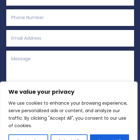
We value your privacy
We use cookies to enhance your browsing experience,
Alternative:
Submit
=
14 + 3
serve personalized ads or content, and analyze our
traffic. By clicking "Accept All", you consent to our use
of cookies.
Copyright © 2026 All Rights Reserved | Region