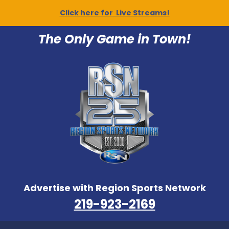
Click here for Live Streams!
The Only Game in Town!
Advertise with Region Sports Network
219-923-2169