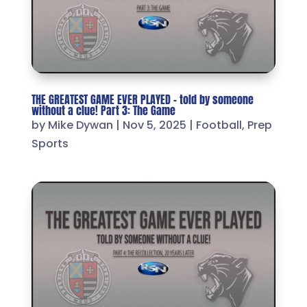
THE GREATEST GAME EVER PLAYED – told by someone
without a clue! Part 3: The Game
by
Mike Dywan
|
Nov 5, 2025
|
Football
,
Prep
Sports