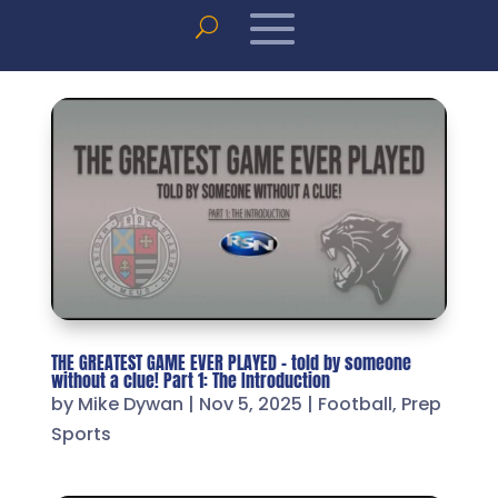
THE GREATEST GAME EVER PLAYED – told by someone
without a clue! Part 1: The Introduction
by
Mike Dywan
|
Nov 5, 2025
|
Football
,
Prep
Sports