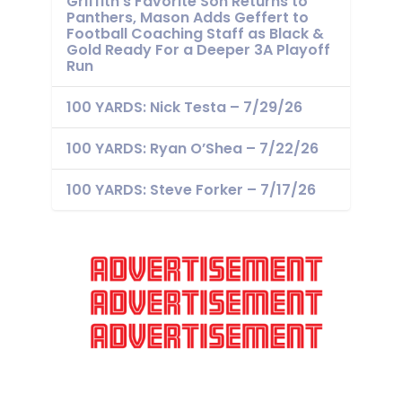
Griffith’s Favorite Son Returns to
Panthers, Mason Adds Geffert to
Football Coaching Staff as Black &
Gold Ready For a Deeper 3A Playoff
Run
100 YARDS: Nick Testa – 7/29/26
100 YARDS: Ryan O’Shea – 7/22/26
100 YARDS: Steve Forker – 7/17/26