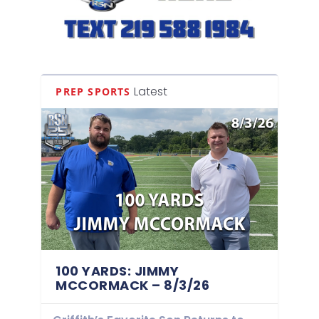
Latest
PREP SPORTS
100 YARDS: JIMMY
MCCORMACK – 8/3/26