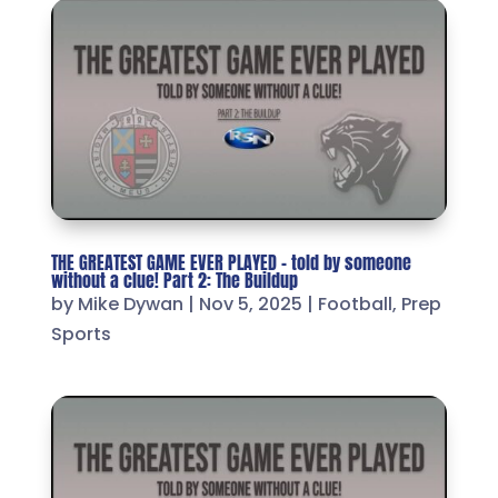
THE GREATEST GAME EVER PLAYED – told by someone
without a clue! Part 2: The Buildup
by
Mike Dywan
|
Nov 5, 2025
|
Football
,
Prep
Sports