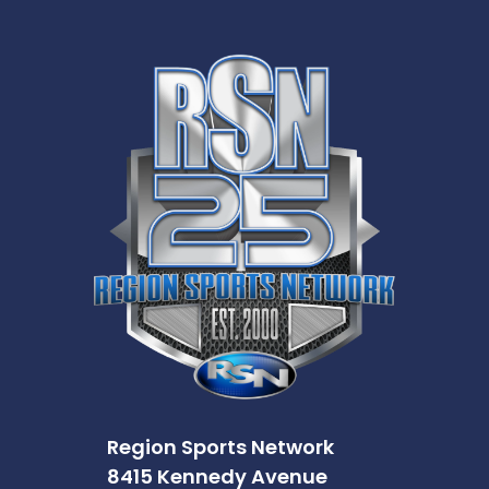
Region Sports Network
8415 Kennedy Avenue