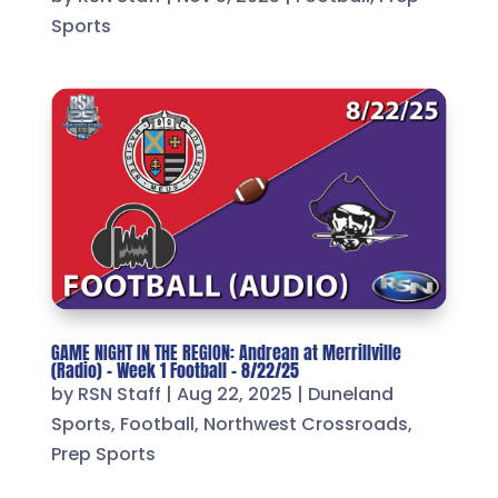
Sports
GAME NIGHT IN THE REGION: Andrean at Merrillville
(Radio) – Week 1 Football – 8/22/25
by
RSN Staff
|
Aug 22, 2025
|
Duneland
Sports
,
Football
,
Northwest Crossroads
,
Prep Sports