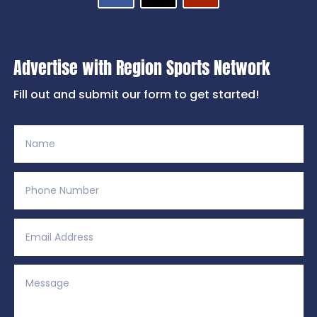
Advertise with Region Sports Network
Fill out and submit our form to get started!