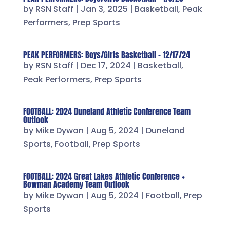
by
RSN Staff
|
Jan 3, 2025
|
Basketball
,
Peak
Performers
,
Prep Sports
PEAK PERFORMERS: Boys/Girls Basketball – 12/17/24
by
RSN Staff
|
Dec 17, 2024
|
Basketball
,
Peak Performers
,
Prep Sports
FOOTBALL: 2024 Duneland Athletic Conference Team
Outlook
by
Mike Dywan
|
Aug 5, 2024
|
Duneland
Sports
,
Football
,
Prep Sports
FOOTBALL: 2024 Great Lakes Athletic Conference +
Bowman Academy Team Outlook
by
Mike Dywan
|
Aug 5, 2024
|
Football
,
Prep
Sports