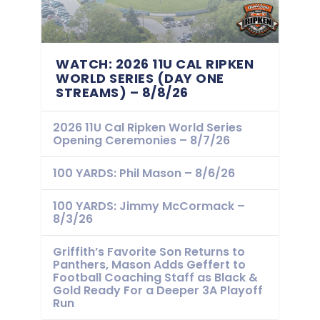
WATCH: 2026 11U CAL RIPKEN
WORLD SERIES (DAY ONE
STREAMS) – 8/8/26
2026 11U Cal Ripken World Series
Opening Ceremonies – 8/7/26
100 YARDS: Phil Mason – 8/6/26
100 YARDS: Jimmy McCormack –
8/3/26
Griffith’s Favorite Son Returns to
Panthers, Mason Adds Geffert to
Football Coaching Staff as Black &
Gold Ready For a Deeper 3A Playoff
Run