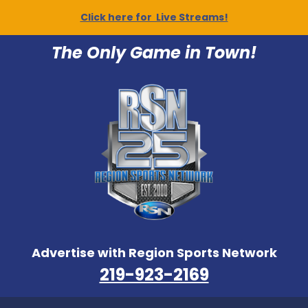
Click here for Live Streams!
The Only Game in Town!
Advertise with Region Sports Network
219-923-2169