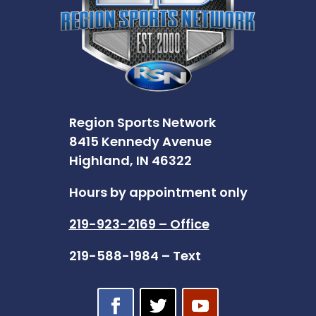
Region Sports Network
8415 Kennedy Avenue
Highland, IN 46322
Hours by appointment only
219-923-2169 – Office
219-588-1984 – Text