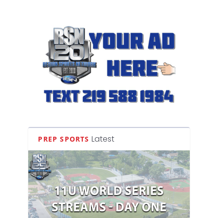
Latest
PREP SPORTS