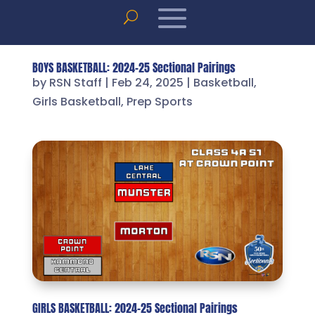
BOYS BASKETBALL: 2024-25 Sectional Pairings
by
RSN Staff
|
Feb 24, 2025
|
Basketball
,
Girls Basketball
,
Prep Sports
GIRLS BASKETBALL: 2024-25 Sectional Pairings