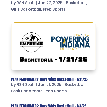
by
RSN Staff
|
Jan 27, 2025
|
Basketball
,
Girls Basketball
,
Prep Sports
PEAK PERFORMERS: Boys/Girls Basketball – 1/21/25
by
RSN Staff
|
Jan 21, 2025
|
Basketball
,
Peak Performers
,
Prep Sports
PEAK PERFORMERS: Boys/Girls Basketball – 1/3/25