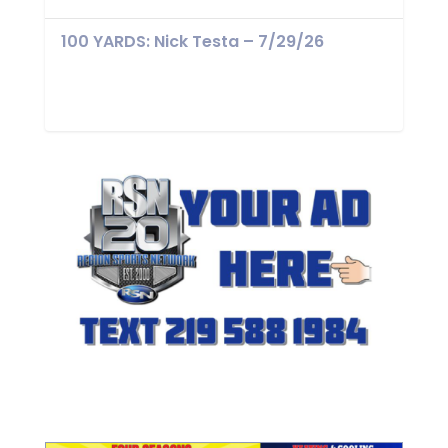
100 YARDS: Nick Testa – 7/29/26