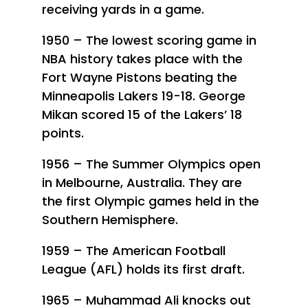
receiving yards in a game.
1950 – The lowest scoring game in
NBA history takes place with the
Fort Wayne Pistons beating the
Minneapolis Lakers 19-18. George
Mikan scored 15 of the Lakers’ 18
points.
1956 – The Summer Olympics open
in Melbourne, Australia. They are
the first Olympic games held in the
Southern Hemisphere.
1959 – The American Football
League (AFL) holds its first draft.
1965 – Muhammad Ali knocks out