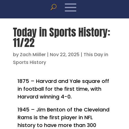
Today in Sports History:
11/22
by
Zach Miiller
|
Nov 22, 2025
|
This Day in
Sports History
1875 – Harvard and Yale square off
in football for the first time, with
Harvard winning 4-0.
1945 – Jim Benton of the Cleveland
Rams is the first player in NFL
history to have more than 300