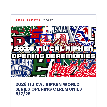
Latest
PREP SPORTS
2026 11U CAL RIPKEN WORLD
SERIES OPENING CEREMONIES –
8/7/26