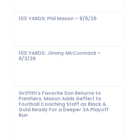
100 YARDS: Phil Mason – 8/6/26
100 YARDS: Jimmy McCormack –
8/3/26
Griffith’s Favorite Son Returns to
Panthers, Mason Adds Geffert to
Football Coaching Staff as Black &
Gold Ready For a Deeper 3A Playoff
Run