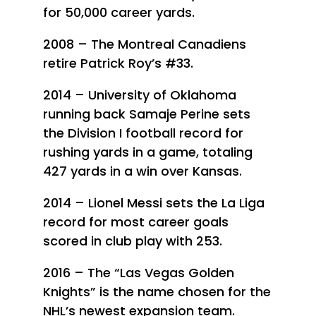
for 50,000 career yards.
2008 – The Montreal Canadiens
retire Patrick Roy’s #33.
2014 – University of Oklahoma
running back Samaje Perine sets
the Division I football record for
rushing yards in a game, totaling
427 yards in a win over Kansas.
2014 – Lionel Messi sets the La Liga
record for most career goals
scored in club play with 253.
2016 – The “Las Vegas Golden
Knights” is the name chosen for the
NHL’s newest expansion team.