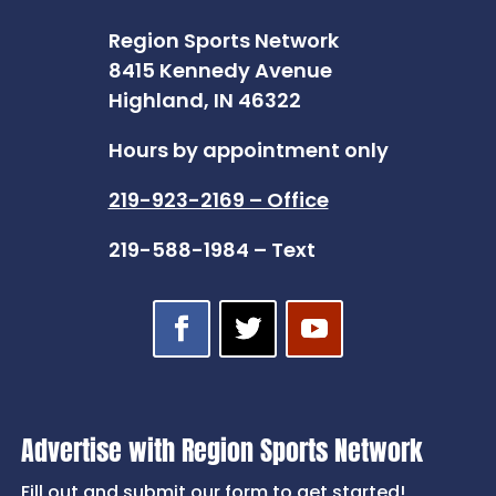
Region Sports Network
8415 Kennedy Avenue
Highland, IN 46322
Hours by appointment only
219-923-2169 – Office
219-588-1984 – Text
Advertise with Region Sports Network
Fill out and submit our form to get started!