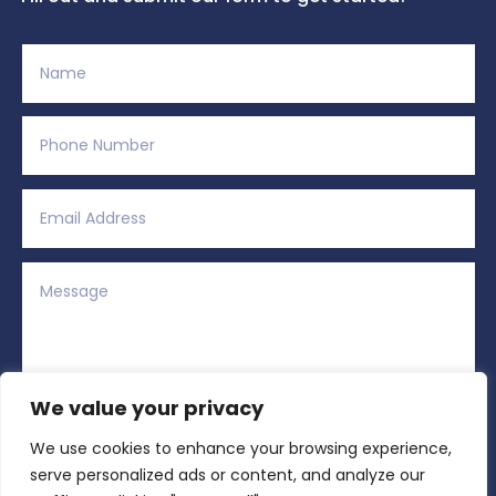
We value your privacy
We use cookies to enhance your browsing experience,
Alternative:
Submit
=
12 + 2
serve personalized ads or content, and analyze our