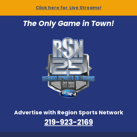
Click here for Live Streams!
The Only Game in Town!
Advertise with Region Sports Network
219-923-2169