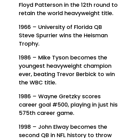
Floyd Patterson in the 12th round to
retain the world heavyweight title.
1966 – University of Florida QB
Steve Spurrier wins the Heisman
Trophy.
1986 – Mike Tyson becomes the
youngest heavyweight champion
ever, beating Trevor Berbick to win
the WBC title.
1986 – Wayne Gretzky scores
career goal #500, playing in just his
575th career game.
1998 – John Elway becomes the
second QB in NFL history to throw