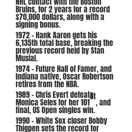
NHL contact with the Boston
Bruins, for 2 years for a record
$70,000 dollars, along with a
signing bonus.
1972 – Hank Aaron gets his
6,135th total base, breaking the
previous record held by Stan
Musial.
1974 – Future Hall of Famer, and
Indiana native, Oscar Robertson
retires from the NBA.
1989 – Chris Evert defeats
st
Monica Seles for her 101
, and
final, US Open singles win.
1990 – White Sox closer Bobby
Thigpen sets the record for