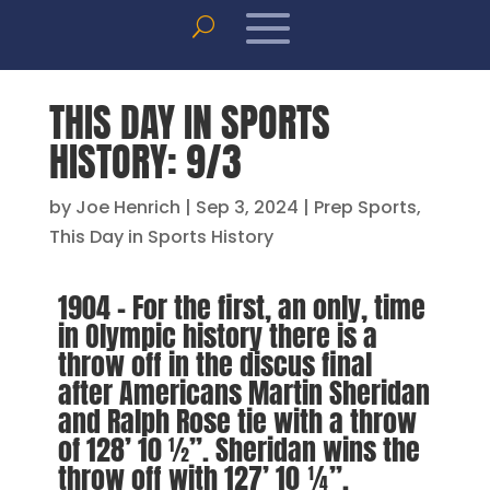
THIS DAY IN SPORTS
HISTORY: 9/3
by
Joe Henrich
|
Sep 3, 2024
|
Prep Sports
,
This Day in Sports History
1904 – For the first, an only, time
in Olympic history there is a
throw off in the discus final
after Americans Martin Sheridan
and Ralph Rose tie with a throw
of 128’ 10 ½”. Sheridan wins the
throw off with 127’ 10 ¼”.