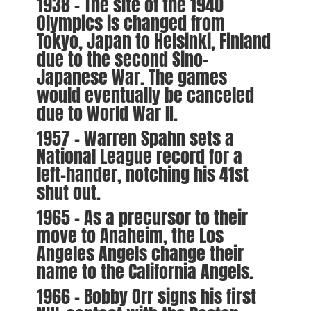
1938 – The site of the 1940
Olympics is changed from
Tokyo, Japan to Helsinki, Finland
due to the second Sino-
Japanese War. The games
would eventually be canceled
due to World War II.
1957 – Warren Spahn sets a
National League record for a
left-hander, notching his 41st
shut out.
1965 – As a precursor to their
move to Anaheim, the Los
Angeles Angels change their
name to the California Angels.
1966 – Bobby Orr signs his first