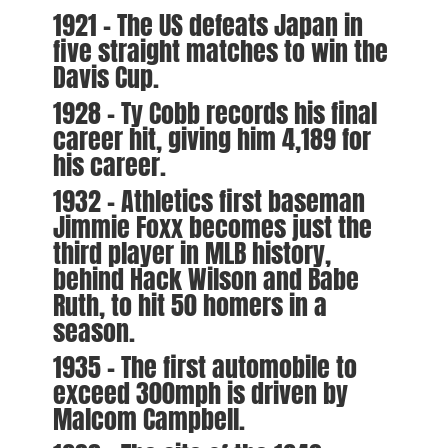
1921 – The US defeats Japan in
five straight matches to win the
Davis Cup.
1928 – Ty Cobb records his final
career hit, giving him 4,189 for
his career.
1932 – Athletics first baseman
Jimmie Foxx becomes just the
third player in MLB history,
behind Hack Wilson and Babe
Ruth, to hit 50 homers in a
season.
1935 – The first automobile to
exceed 300mph is driven by
Malcom Campbell.