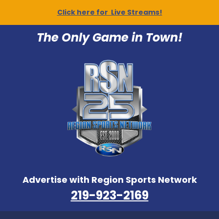
Click here for Live Streams!
The Only Game in Town!
Advertise with Region Sports Network
219-923-2169