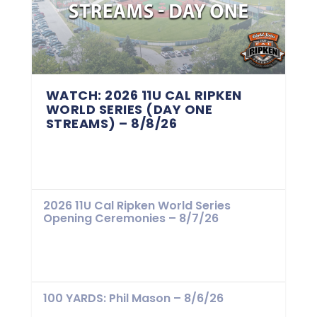
WATCH: 2026 11U CAL RIPKEN
WORLD SERIES (DAY ONE
STREAMS) – 8/8/26
2026 11U Cal Ripken World Series
Opening Ceremonies – 8/7/26
100 YARDS: Phil Mason – 8/6/26