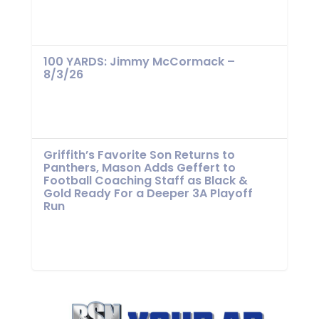
100 YARDS: Jimmy McCormack –
8/3/26
Griffith’s Favorite Son Returns to
Panthers, Mason Adds Geffert to
Football Coaching Staff as Black &
Gold Ready For a Deeper 3A Playoff
Run