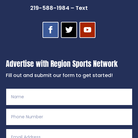
219-588-1984 – Text
Advertise with Region Sports Network
Fill out and submit our form to get started!