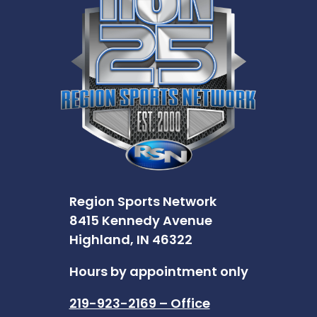
Region Sports Network
8415 Kennedy Avenue
Highland, IN 46322
Hours by appointment only
219-923-2169 – Office