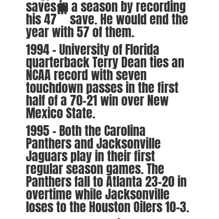
saves in a season by recording
th
his 47
save. He would end the
year with 57 of them.
1994 – University of Florida
quarterback Terry Dean ties an
NCAA record with seven
touchdown passes in the first
half of a 70-21 win over New
Mexico State.
1995 – Both the Carolina
Panthers and Jacksonville
Jaguars play in their first
regular season games. The
Panthers fall to Atlanta 23-20 in
overtime while Jacksonville
loses to the Houston Oilers 10-3.