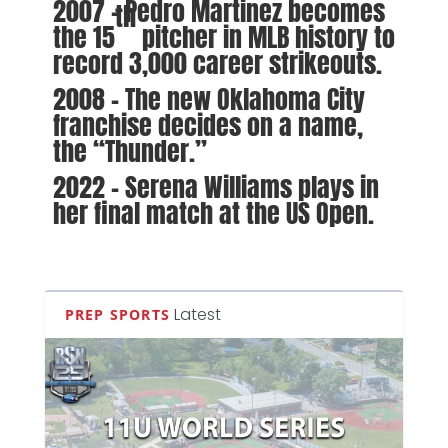
2007 – Pedro Martinez becomes
th
the 15
pitcher in MLB history to
record 3,000 career strikeouts.
2008 – The new Oklahoma City
franchise decides on a name,
the “Thunder.”
2022 – Serena Williams plays in
her final match at the US Open.
Latest
PREP SPORTS