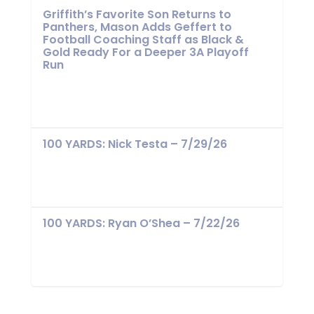
Griffith’s Favorite Son Returns to
Panthers, Mason Adds Geffert to
Football Coaching Staff as Black &
Gold Ready For a Deeper 3A Playoff
Run
100 YARDS: Nick Testa – 7/29/26
100 YARDS: Ryan O’Shea – 7/22/26