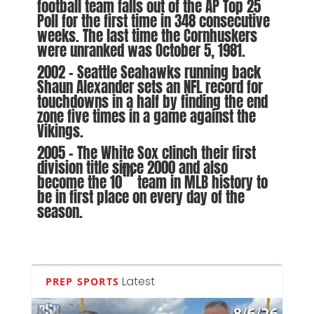
football team falls out of the AP Top 25
Poll for the first time in 348 consecutive
weeks. The last time the Cornhuskers
were unranked was October 5, 1981.
2002 – Seattle Seahawks running back
Shaun Alexander sets an NFL record for
touchdowns in a half by finding the end
zone five times in a game against the
Vikings.
2005 – The White Sox clinch their first
division title since 2000 and also
th
become the 10
team in MLB history to
be in first place on every day of the
season.
Latest
PREP SPORTS