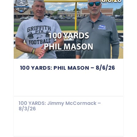
100 YARDS: PHIL MASON – 8/6/26
100 YARDS: Jimmy McCormack –
8/3/26