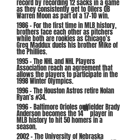
record by recording 12 sacks in a game
as they consistently get to Oilers QB
Warren Moon as part of a 17-10 win.
1986 – For the first time in MLB history,
brothers face each other as pitchers
while both are rookies as Chicago’s
Greg Maddux duels his brother Mike of
the Phillies.
1995 – The NHL and NHL Players
Association reach an agreement that
allows the players to participate in the
1998 Winter Olympics.
1996 – The Houston Astros retire Nolan
Ryan’s #34.
1996 – Baltimore Orioles outfielder Brady
th
Anderson becomes the 14
player in
MLB history to hit 50 homers in a
season.
2002 – The University of Nebraska