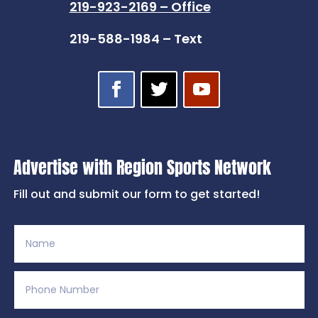
219-923-2169 – Office
219-588-1984 – Text
Advertise with Region Sports Network
Fill out and submit our form to get started!