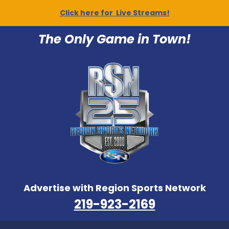
Click here for Live Streams!
The Only Game in Town!
Advertise with Region Sports Network
219-923-2169