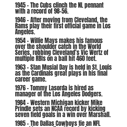
1945 – The Cubs clinch the NL pennant
with a record of 98-56.
1946 – After moving from Cleveland, the
Rams play their first official game in Los
Angeles.
1954 – Willie Mays makes his famous
over the shoulder catch in the World
Series, robbing Cleveland’s Vic Wertz of
multiple RBIs on a ball hit 460 feet.
1963 – Stan Musial Day is held in St. Louis
as the Cardinals great plays in his final
career game.
1976 – Tommy Lasorda is hired as
manager of the Los Angeles Dodgers.
1984 – Western Michigan kicker Mike
Prindle sets an NCAA record by kicking
seven field goals in a win over Marshall.
1985 – The Dallas Cowboys tie an NFL