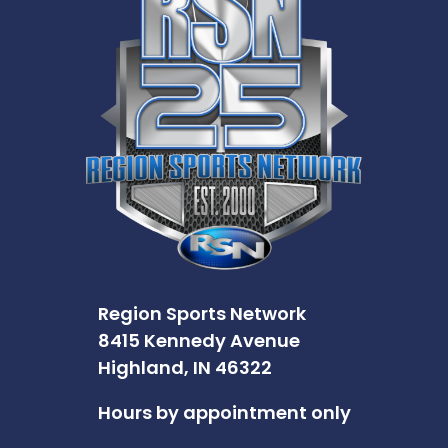
Region Sports Network
8415 Kennedy Avenue
Highland, IN 46322
Hours by appointment only