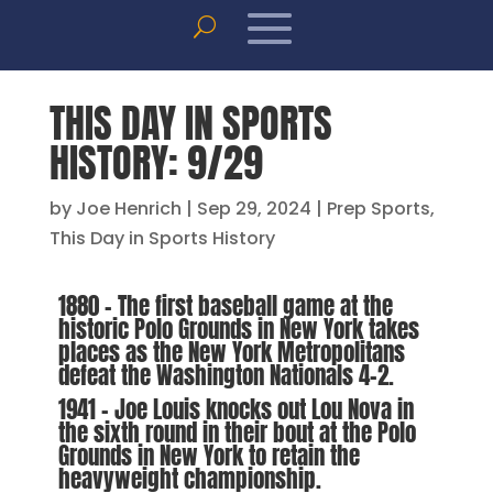
THIS DAY IN SPORTS
HISTORY: 9/29
by
Joe Henrich
|
Sep 29, 2024
|
Prep Sports
,
This Day in Sports History
1880 – The first baseball game at the
historic Polo Grounds in New York takes
places as the New York Metropolitans
defeat the Washington Nationals 4-2.
1941 – Joe Louis knocks out Lou Nova in
the sixth round in their bout at the Polo
Grounds in New York to retain the
heavyweight championship.