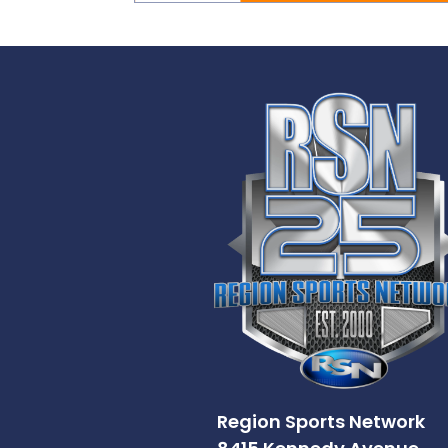
Region Sports Network