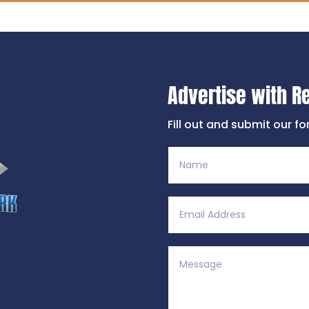
Advertise with R
Fill out and submit our f