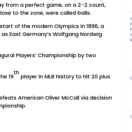
y from a perfect game, on a 2-2 count,
lose to the zone, were called balls.
e start of the modern Olympics in 1896, a
t as East Germany’s Wolfgang Nordwig
augural Players’ Championship by two
th
he 19
player in MLB history to hit 20 plus
defeats American Oliver McCall via decision
mpionship.