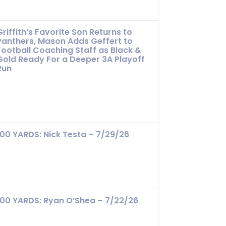
Griffith’s Favorite Son Returns to
Panthers, Mason Adds Geffert to
Football Coaching Staff as Black &
Gold Ready For a Deeper 3A Playoff
Run
100 YARDS: Nick Testa – 7/29/26
100 YARDS: Ryan O’Shea – 7/22/26