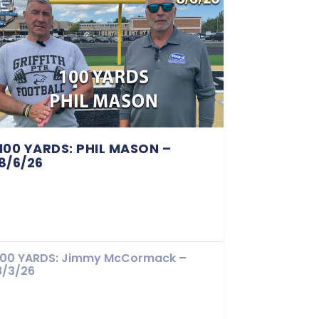
100 YARDS: PHIL MASON –
8/6/26
100 YARDS: Jimmy McCormack –
8/3/26