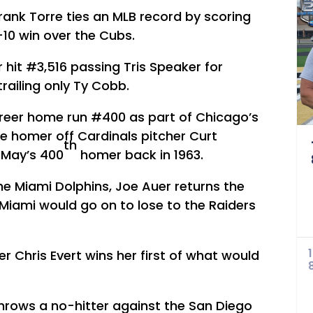
ank Torre ties an MLB record by scoring
-10 win over the Cubs.
 hit #3,516 passing Tris Speaker for
trailing only Ty Cobb.
areer home run #400 as part of Chicago’s
the homer off Cardinals pitcher Curt
th
 May’s 400
homer back in 1963.
the Miami Dolphins, Joe Auer returns the
Miami would go on to lose to the Raiders
er Chris Evert wins her first of what would
throws a no-hitter against the San Diego