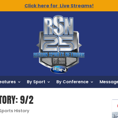
Click here for Live Streams!
eatures
By Sport
By Conference
Message
TORY: 9/2
 Sports History