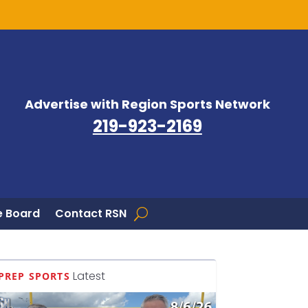
Advertise with Region Sports Network
219-923-2169
 Board
Contact RSN
Latest
PREP SPORTS