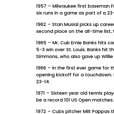
1957 – Milwaukee first baseman Fr
six runs in a game as part of a 23
1962 – Stan Musial picks up career
second place on the all-time list, 
1965 – Mr. Cub Ernie Banks hits c
5-3 win over St. Louis. Banks hit 
Simmons, who also gave up Willie
1966 – In the first ever game for 
opening kickoff for a touchdown. 
23-14.
1971 – Sixteen year old tennis play
be a record 101 US Open matches.
1972 – Cubs pitcher Milt Pappas 