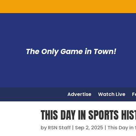
The Only Game in Town!
Advertise
Watch Live
F
THIS DAY IN SPORTS HIS
by
RSN Staff
|
Sep 2, 2025
|
This Day in