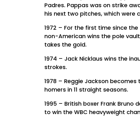
Padres. Pappas was on strike awa
his next two pitches, which were c
1972 – For the first time since th
non-American wins the pole vaul
takes the gold.
1974 – Jack Nicklaus wins the in
strokes.
1978 – Reggie Jackson becomes t
homers in 11 straight seasons.
1995 – British boxer Frank Bruno 
to win the WBC heavyweight cha