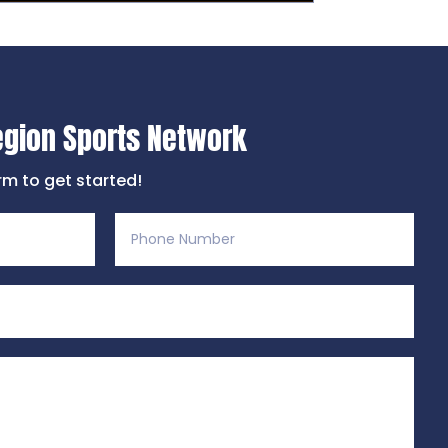
egion Sports Network
orm to get started!