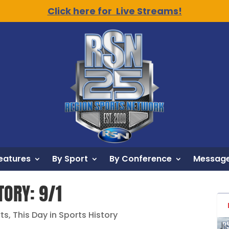
Click here for Live Streams!
eatures
By Sport
By Conference
Message
TORY: 9/1
rts
,
This Day in Sports History