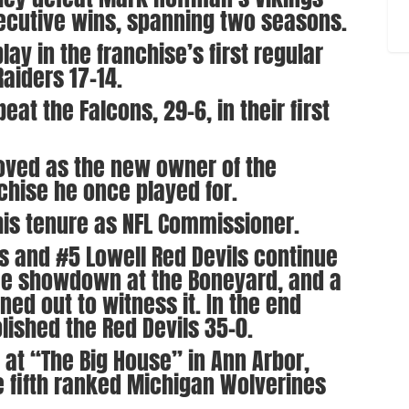
onsecutive wins, spanning two seasons.
ay in the franchise’s first regular
aiders 17-14.
eat the Falcons, 29-6, in their first
oved as the new owner of the
chise he once played for.
his tenure as NFL Commissioner.
rs and #5 Lowell Red Devils continue
ree showdown at the Boneyard, and a
ed out to witness it. In the end
ished the Red Devils 35-0.
s at “The Big House” in Ann Arbor,
 fifth ranked Michigan Wolverines