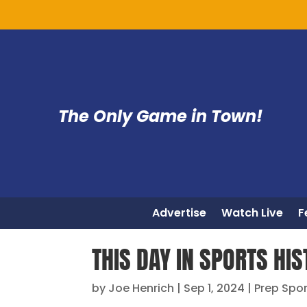
The Only Game in Town!
Advertise
Watch Live
F
THIS DAY IN SPORTS HIS
by
Joe Henrich
|
Sep 1, 2024
|
Prep Spo