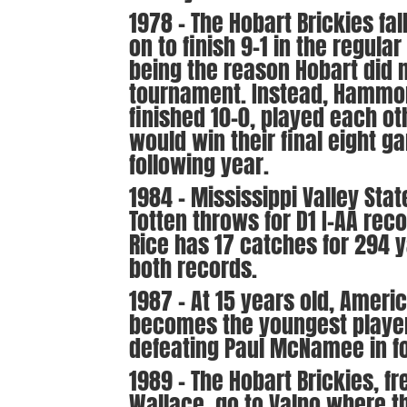
1978 – The Hobart Brickies fal
on to finish 9-1 in the regula
being the reason Hobart did 
tournament. Instead, Hammon
finished 10-0, played each oth
would win their final eight ga
following year.
1984 – Mississippi Valley Stat
Totten throws for D1 I-AA rec
Rice has 17 catches for 294 
both records.
1987 – At 15 years old, Amer
becomes the youngest player
defeating Paul McNamee in fo
1989 – The Hobart Brickies, f
Wallace, go to Valpo where t