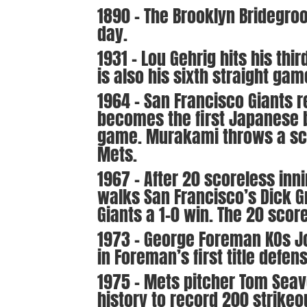
1890 – The Brooklyn Bridegro
day.
1931 – Lou Gehrig hits his thi
is also his sixth straight ga
1964 – San Francisco Giants 
becomes the first Japanese b
game. Murakami throws a scor
Mets.
1967 – After 20 scoreless inn
walks San Francisco’s Dick Gr
Giants a 1-0 win. The 20 scor
1973 – George Foreman KOs Jo
in Foreman’s first title defen
1975 – Mets pitcher Tom Seav
history to record 200 strikeo