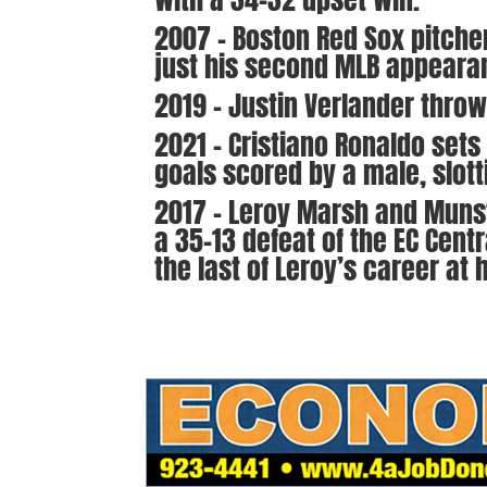
2007 – Boston Red Sox pitcher
just his second MLB appeara
2019 – Justin Verlander throws
2021 – Cristiano Ronaldo sets
goals scored by a male, slotti
2017 – Leroy Marsh and Munste
a 35-13 defeat of the EC Centr
the last of Leroy’s career at