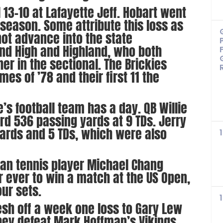
l 13-10 at Lafayette Jeff. Hobart went
r season. Some attribute this loss as
not advance into the state
d High and Highland, who both
er in the sectional. The Brickies
mes of ’78 and their first 11 the
e’s football team has a day. QB Willie
ord 536 passing yards at 9 TDs. Jerry
yards and 5 TDs, which were also
ican tennis player Michael Chang
 ever to win a match at the US Open,
ur sets.
resh off a week one loss to Gary Lew
hey defeat Mark Hoffman’s Vikings