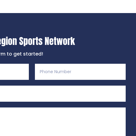
egion Sports Network
orm to get started!