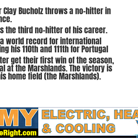
 Clay Bucholz throws a no-hitter in
nce.
 the third no-hitter of his career.
 a world record for international
ng his 110th and 111th for Portugal
r get their first win of the season,
al at the Marshlands. The victory is
 his home field (the Marshlands).