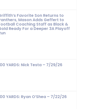
Griffith’s Favorite Son Returns to
Panthers, Mason Adds Geffert to
Football Coaching Staff as Black &
Gold Ready For a Deeper 3A Playoff
Run
100 YARDS: Nick Testa – 7/29/26
100 YARDS: Ryan O’Shea – 7/22/26