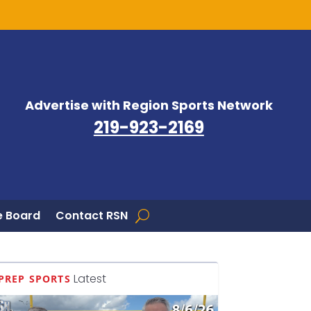
Advertise with Region Sports Network
219-923-2169
 Board
Contact RSN
Latest
PREP SPORTS