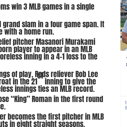
oms win 3 MLB games in a single
rd grand slam in a four game span. It
me with a home run.
relief pitcher Masanori Murakami
orn player to appear in an MLB
eless inning in a 4-1 loss to the
ings of play, Reds reliever Bob Lee
st
oat in the 21
inning to give the
eless innings ties an MLB record.
se “King” Roman in the first round
se.
er becomes the first pitcher in MLB
uts in eight straight seasons.