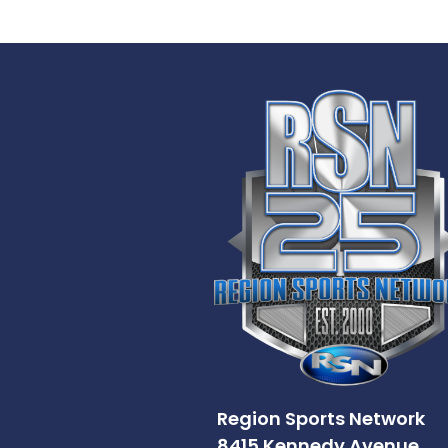
Region Sports Network
8415 Kennedy Avenue