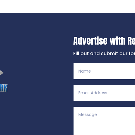
Advertise with R
Fill out and submit our f