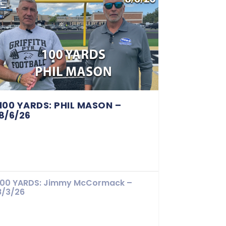
100 YARDS: PHIL MASON –
8/6/26
100 YARDS: Jimmy McCormack –
8/3/26