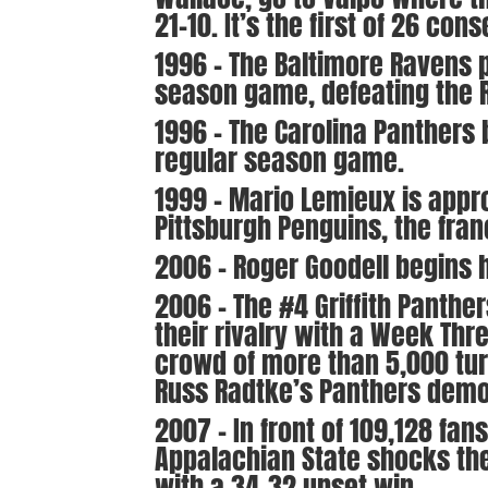
21-10. It’s the first of 26 c
1996 – The Baltimore Ravens pl
season game, defeating the R
1996 – The Carolina Panthers b
regular season game.
1999 – Mario Lemieux is appr
Pittsburgh Penguins, the fran
2006 – Roger Goodell begins 
2006 – The #4 Griffith Panthe
their rivalry with a Week Th
crowd of more than 5,000 turn
Russ Radtke’s Panthers demol
2007 – In front of 109,128 fan
Appalachian State shocks the
with a 34-32 upset win.