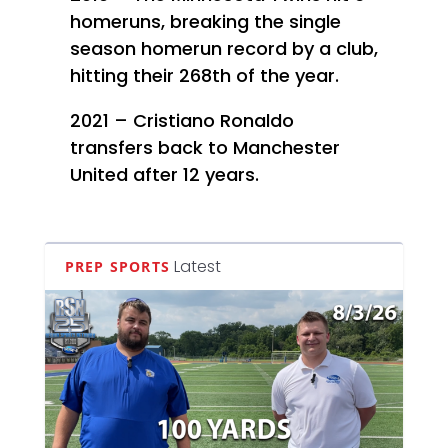
homeruns, breaking the single
season homerun record by a club,
hitting their 268th of the year.
2021 – Cristiano Ronaldo
transfers back to Manchester
United after 12 years.
Latest
PREP SPORTS