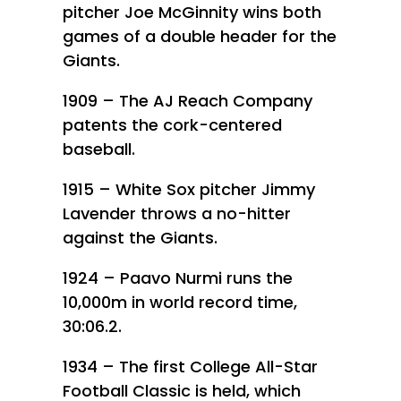
pitcher Joe McGinnity wins both
games of a double header for the
Giants.
1909 – The AJ Reach Company
patents the cork-centered
baseball.
1915 – White Sox pitcher Jimmy
Lavender throws a no-hitter
against the Giants.
1924 – Paavo Nurmi runs the
10,000m in world record time,
30:06.2.
1934 – The first College All-Star
Football Classic is held, which