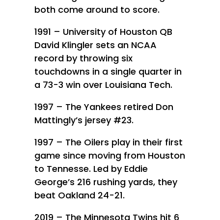
both come around to score.
1991 – University of Houston QB
David Klingler sets an NCAA
record by throwing six
touchdowns in a single quarter in
a 73-3 win over Louisiana Tech.
1997 – The Yankees retired Don
Mattingly’s jersey #23.
1997 – The Oilers play in their first
game since moving from Houston
to Tennesse. Led by Eddie
George’s 216 rushing yards, they
beat Oakland 24-21.
2019 – The Minnesota Twins hit 6