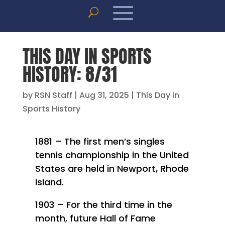
THIS DAY IN SPORTS
HISTORY: 8/31
by
RSN Staff
|
Aug 31, 2025
|
This Day in
Sports History
1881 – The first men’s singles
tennis championship in the United
States are held in Newport, Rhode
Island.
1903 – For the third time in the
month, future Hall of Fame