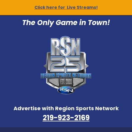
Click here for Live Streams!
The Only Game in Town!
Advertise with Region Sports Network
219-923-2169