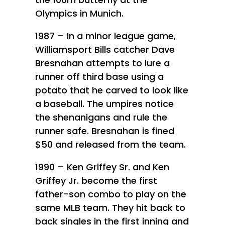
Olympics in Munich.
1987 – In a minor league game,
Williamsport Bills catcher Dave
Bresnahan attempts to lure a
runner off third base using a
potato that he carved to look like
a baseball. The umpires notice
the shenanigans and rule the
runner safe. Bresnahan is fined
$50 and released from the team.
1990 – Ken Griffey Sr. and Ken
Griffey Jr. become the first
father-son combo to play on the
same MLB team. They hit back to
back singles in the first inning and