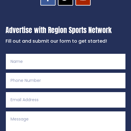
Advertise with Region Sports Network
Fill out and submit our form to get started!