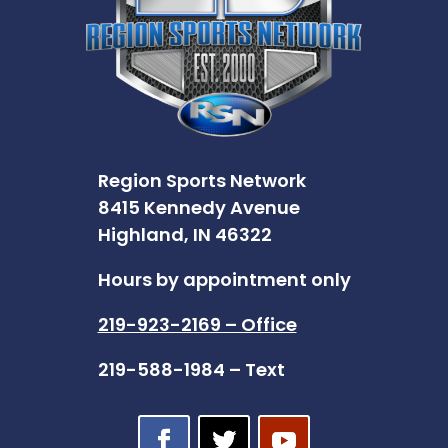
Region Sports Network
8415 Kennedy Avenue
Highland, IN 46322
Hours by appointment only
219-923-2169 – Office
219-588-1984 – Text