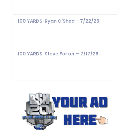
100 YARDS: Ryan O’Shea – 7/22/26
100 YARDS: Steve Forker – 7/17/26