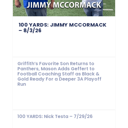
100 YARDS: JIMMY MCCORMACK
– 8/3/26
Griffith’s Favorite Son Returns to
Panthers, Mason Adds Geffert to
Football Coaching Staff as Black &
Gold Ready For a Deeper 3A Playoff
Run
100 YARDS: Nick Testa – 7/29/26