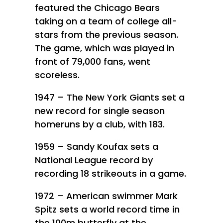
featured the Chicago Bears
taking on a team of college all-
stars from the previous season.
The game, which was played in
front of 79,000 fans, went
scoreless.
1947 – The New York Giants set a
new record for single season
homeruns by a club, with 183.
1959 – Sandy Koufax sets a
National League record by
recording 18 strikeouts in a game.
1972 – American swimmer Mark
Spitz sets a world record time in
the 100m butterfly at the