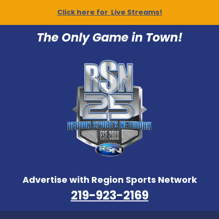
Click here for Live Streams!
The Only Game in Town!
Advertise with Region Sports Network
219-923-2169