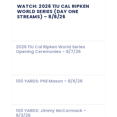
WATCH: 2026 11U CAL RIPKEN
WORLD SERIES (DAY ONE
STREAMS) – 8/8/26
2026 11U Cal Ripken World Series
Opening Ceremonies – 8/7/26
100 YARDS: Phil Mason – 8/6/26
100 YARDS: Jimmy McCormack –
8/3/26