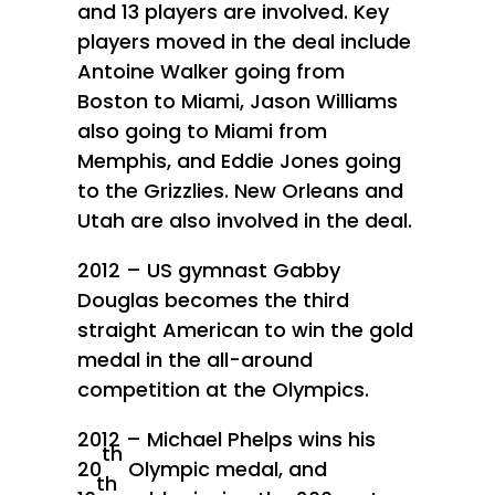
and 13 players are involved. Key
players moved in the deal include
Antoine Walker going from
Boston to Miami, Jason Williams
also going to Miami from
Memphis, and Eddie Jones going
to the Grizzlies. New Orleans and
Utah are also involved in the deal.
2012 – US gymnast Gabby
Douglas becomes the third
straight American to win the gold
medal in the all-around
competition at the Olympics.
2012 – Michael Phelps wins his
th
20
Olympic medal, and
th