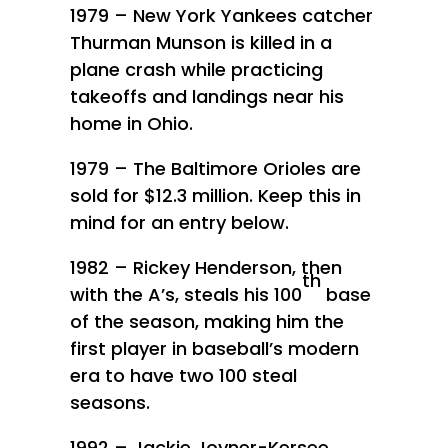
1979 – New York Yankees catcher
Thurman Munson is killed in a
plane crash while practicing
takeoffs and landings near his
home in Ohio.
1979 – The Baltimore Orioles are
sold for $12.3 million. Keep this in
mind for an entry below.
1982 – Rickey Henderson, then
th
with the A’s, steals his 100
base
of the season, making him the
first player in baseball’s modern
era to have two 100 steal
seasons.
1992 – Jackie Joyner-Kersee