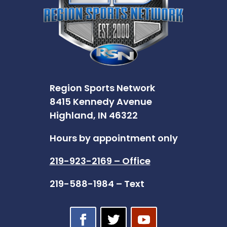
Region Sports Network
8415 Kennedy Avenue
Highland, IN 46322
Hours by appointment only
219-923-2169 – Office
219-588-1984 – Text