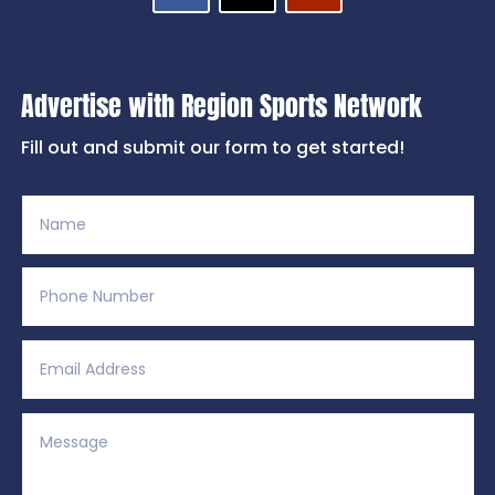
Advertise with Region Sports Network
Fill out and submit our form to get started!