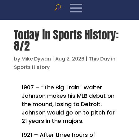
Today in Sports History:
8/2
by
Mike Dywan
|
Aug 2, 2026
|
This Day in
Sports History
1907 – “The Big Train” Walter
Johnson makes his MLB debut on
the mound, losing to Detroit.
Johnson would go on to pitch for
21 years in the majors.
1921 – After three hours of