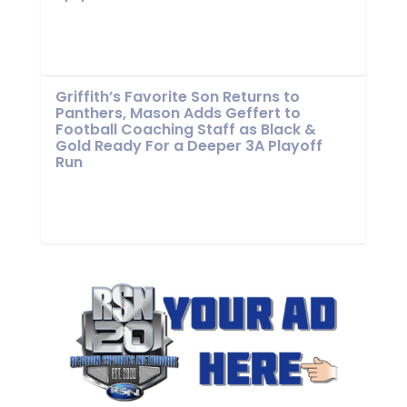
Griffith’s Favorite Son Returns to
Panthers, Mason Adds Geffert to
Football Coaching Staff as Black &
Gold Ready For a Deeper 3A Playoff
Run