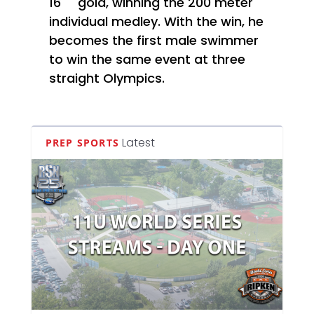
16
gold, winning the 200 meter
individual medley. With the win, he
becomes the first male swimmer
to win the same event at three
straight Olympics.
Latest
PREP SPORTS