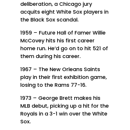
deliberation, a Chicago jury
acquits eight White Sox players in
the Black Sox scandal.
1959 – Future Hall of Famer Willie
McCovey hits his first career
home run. He’d go on to hit 521 of
them during his career.
1967 – The New Orleans Saints
play in their first exhibition game,
losing to the Rams 77-16.
1973 – George Brett makes his
MLB debut, picking up a hit for the
Royals in a 3-1 win over the White
Sox.