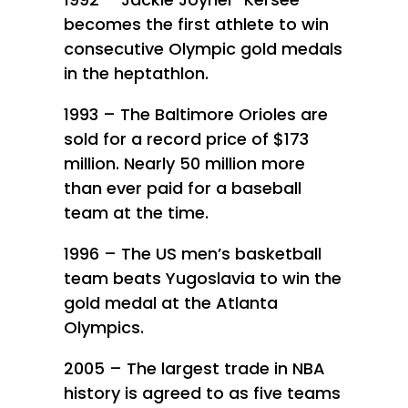
becomes the first athlete to win
consecutive Olympic gold medals
in the heptathlon.
1993 – The Baltimore Orioles are
sold for a record price of $173
million. Nearly 50 million more
than ever paid for a baseball
team at the time.
1996 – The US men’s basketball
team beats Yugoslavia to win the
gold medal at the Atlanta
Olympics.
2005 – The largest trade in NBA
history is agreed to as five teams