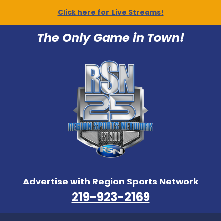
Click here for Live Streams!
The Only Game in Town!
Advertise with Region Sports Network
219-923-2169