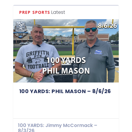
Latest
PREP SPORTS
100 YARDS: PHIL MASON – 8/6/26
100 YARDS: Jimmy McCormack –
8/3/26