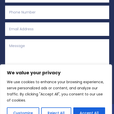
We value your privacy
We use cookies to enhance your browsing experience,
Alternative:
Submit
=
13 + 2
serve personalized ads or content, and analyze our
traffic. By clicking "Accept All", you consent to our use
of cookies.
Copyright © 2026 All Rights Reserved | Region
Customize
Reject All
Accept All