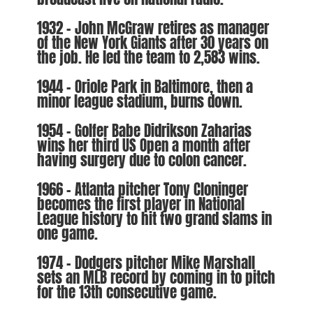
1932 – John McGraw retires as manager
of the New York Giants after 30 years on
the job. He led the team to 2,583 wins.
1944 – Oriole Park in Baltimore, then a
minor league stadium, burns down.
1954 – Golfer Babe Didrikson Zaharias
wins her third US Open a month after
having surgery due to colon cancer.
1966 – Atlanta pitcher Tony Cloninger
becomes the first player in National
League history to hit two grand slams in
one game.
1974 – Dodgers pitcher Mike Marshall
sets an MLB record by coming in to pitch
for the 13th consecutive game.