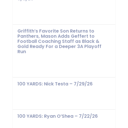
Griffith’s Favorite Son Returns to
Panthers, Mason Adds Geffert to
Football Coaching Staff as Black &
Gold Ready For a Deeper 3A Playoff
Run
100 YARDS: Nick Testa – 7/29/26
100 YARDS: Ryan O’Shea – 7/22/26