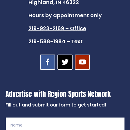
Highland, IN 46322
Hours by appointment only
219-923-2169 – Office
219-588-1984 – Text
Advertise with Region Sports Network
Fill out and submit our form to get started!