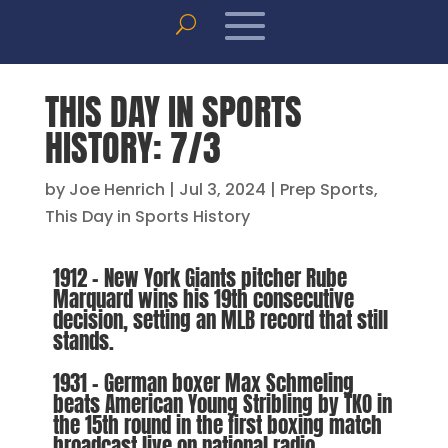
THIS DAY IN SPORTS
HISTORY: 7/3
by
Joe Henrich
|
Jul 3, 2024
|
Prep Sports
,
This Day in Sports History
1912 – New York Giants pitcher Rube
Marquard wins his 19th consecutive
decision, setting an MLB record that still
stands.
1931 – German boxer Max Schmeling
beats American Young Stribling by TKO in
the 15th round in the first boxing match
broadcast live on national radio.