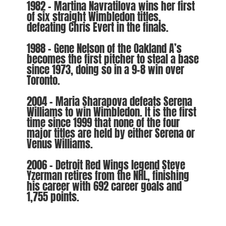
1982 – Martina Navratilova wins her first
of six straight Wimbledon titles,
defeating Chris Evert in the finals.
1988 – Gene Nelson of the Oakland A’s
becomes the first pitcher to steal a base
since 1973, doing so in a 9-8 win over
Toronto.
2004 – Maria Sharapova defeats Serena
Williams to win Wimbledon. It is the first
time since 1999 that none of the four
major titles are held by either Serena or
Venus Williams.
2006 – Detroit Red Wings legend Steve
Yzerman retires from the NHL, finishing
his career with 692 career goals and
1,755 points.