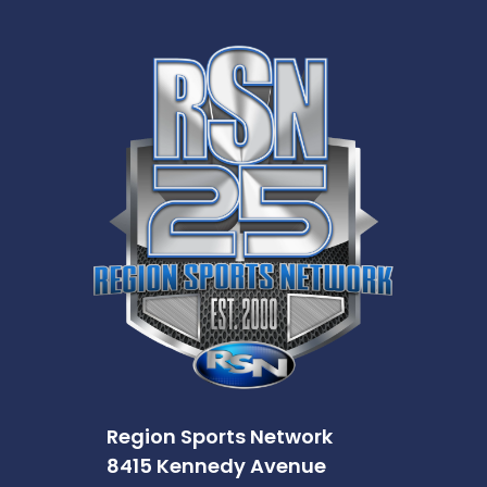
Region Sports Network
8415 Kennedy Avenue