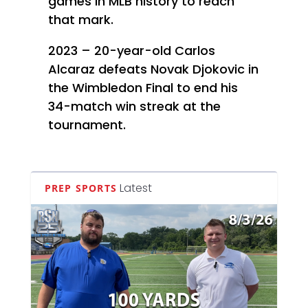
games in MLB history to reach
that mark.
2023 – 20-year-old Carlos
Alcaraz defeats Novak Djokovic in
the Wimbledon Final to end his
34-match win streak at the
tournament.
Latest
PREP SPORTS