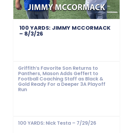
100 YARDS: JIMMY MCCORMACK
– 8/3/26
Griffith’s Favorite Son Returns to
Panthers, Mason Adds Geffert to
Football Coaching Staff as Black &
Gold Ready For a Deeper 3A Playoff
Run
100 YARDS: Nick Testa – 7/29/26