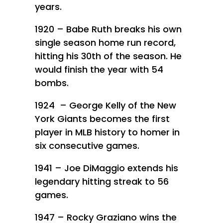
years.
1920 – Babe Ruth breaks his own
single season home run record,
hitting his 30th of the season. He
would finish the year with 54
bombs.
1924 – George Kelly of the New
York Giants becomes the first
player in MLB history to homer in
six consecutive games.
1941 – Joe DiMaggio extends his
legendary hitting streak to 56
games.
1947 – Rocky Graziano wins the