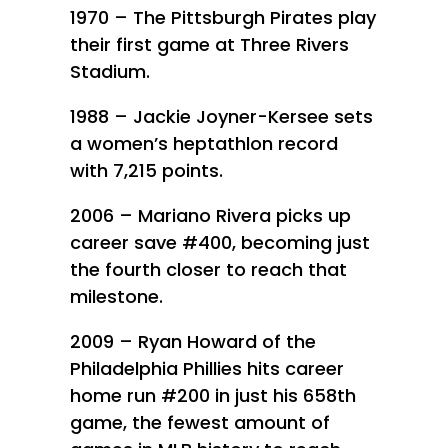
1970 – The Pittsburgh Pirates play
their first game at Three Rivers
Stadium.
1988 – Jackie Joyner-Kersee sets
a women’s heptathlon record
with 7,215 points.
2006 – Mariano Rivera picks up
career save #400, becoming just
the fourth closer to reach that
milestone.
2009 – Ryan Howard of the
Philadelphia Phillies hits career
home run #200 in just his 658th
game, the fewest amount of