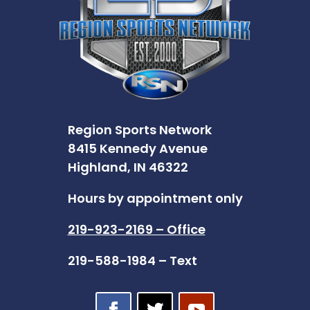
Region Sports Network
8415 Kennedy Avenue
Highland, IN 46322
Hours by appointment only
219-923-2169 – Office
219-588-1984 – Text