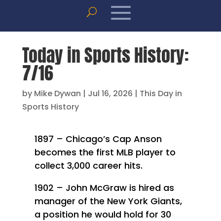
Today in Sports History:
7/16
by
Mike Dywan
|
Jul 16, 2026
|
This Day in
Sports History
1897 – Chicago’s Cap Anson
becomes the first MLB player to
collect 3,000 career hits.
1902 – John McGraw is hired as
manager of the New York Giants,
a position he would hold for 30