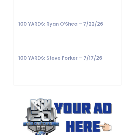
100 YARDS: Ryan O’Shea – 7/22/26
100 YARDS: Steve Forker – 7/17/26