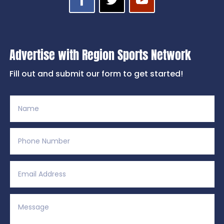
Advertise with Region Sports Network
Fill out and submit our form to get started!