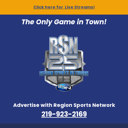
Click here for Live Streams!
The Only Game in Town!
Advertise with Region Sports Network
219-923-2169