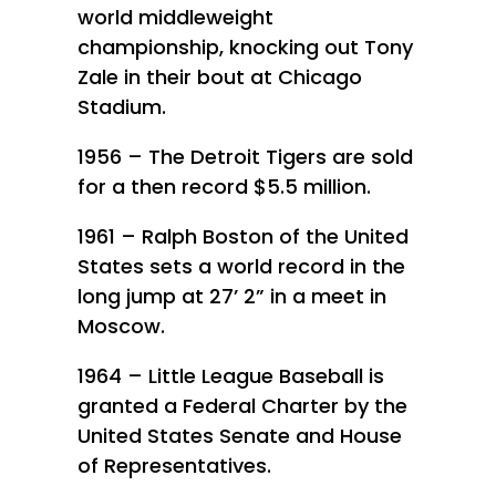
world middleweight
championship, knocking out Tony
Zale in their bout at Chicago
Stadium.
1956 – The Detroit Tigers are sold
for a then record $5.5 million.
1961 – Ralph Boston of the United
States sets a world record in the
long jump at 27’ 2” in a meet in
Moscow.
1964 – Little League Baseball is
granted a Federal Charter by the
United States Senate and House
of Representatives.