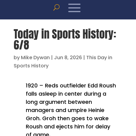
Today in Sports History:
6/8
by
Mike Dywan
|
Jun 8, 2026
|
This Day in
Sports History
1920 – Reds outfielder Edd Roush
falls asleep in center during a
long argument between
managers and umpire Heinie
Groh. Groh then goes to wake
Roush and ejects him for delay
of game.