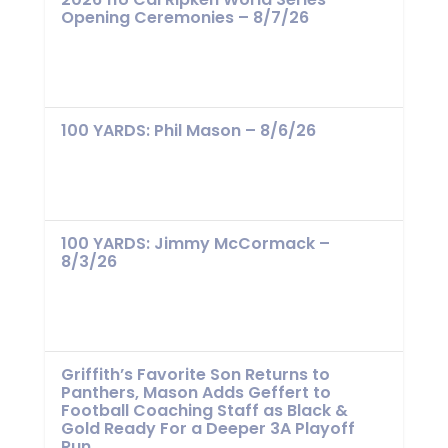
Opening Ceremonies – 8/7/26
100 YARDS: Phil Mason – 8/6/26
100 YARDS: Jimmy McCormack –
8/3/26
Griffith’s Favorite Son Returns to
Panthers, Mason Adds Geffert to
Football Coaching Staff as Black &
Gold Ready For a Deeper 3A Playoff
Run