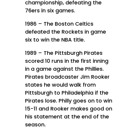
championship, defeating the
76ers in six games.
1986 – The Boston Celtics
defeated the Rockets in game
six to win the NBA title.
1989 – The Pittsburgh Pirates
scored 10 runs in the first inning
in a game against the Phillies.
Pirates broadcaster Jim Rooker
states he would walk from
Pittsburgh to Philadelphia if the
Pirates lose. Philly goes on to win
15-11 and Rooker makes good on
his statement at the end of the
season.