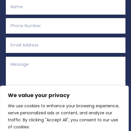
We value your privacy
We use cookies to enhance your browsing experience,
Alternative:
Submit
=
1 + 11
serve personalized ads or content, and analyze our
traffic. By clicking "Accept All", you consent to our use
of cookies.