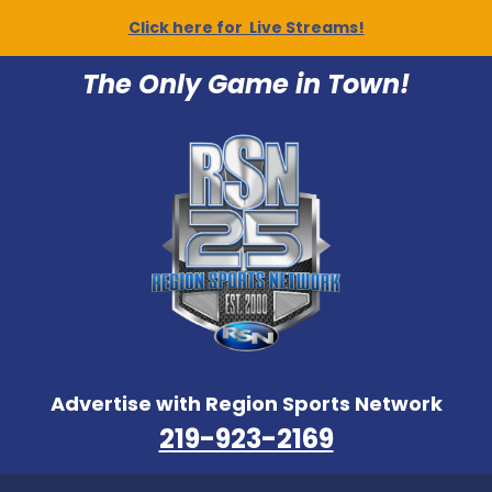
Click here for Live Streams!
The Only Game in Town!
Advertise with Region Sports Network
219-923-2169