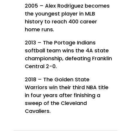
2005 – Alex Rodriguez becomes
the youngest player in MLB
history to reach 400 career
home runs.
2013 – The Portage Indians
softball team wins the 4A state
championship, defeating Franklin
Central 2-0.
2018 – The Golden State
Warriors win their third NBA title
in four years after finishing a
sweep of the Cleveland
Cavaliers.