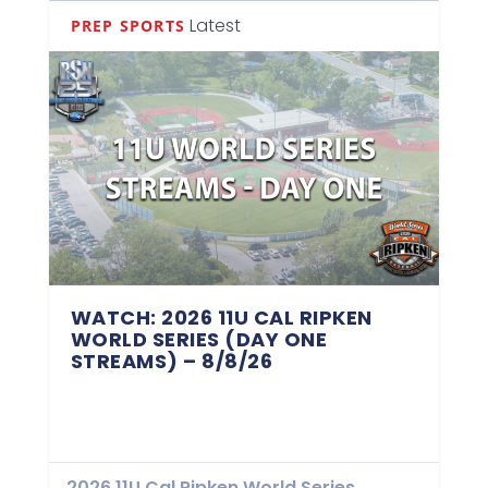
Latest
PREP SPORTS
WATCH: 2026 11U CAL RIPKEN
WORLD SERIES (DAY ONE
STREAMS) – 8/8/26
2026 11U Cal Ripken World Series