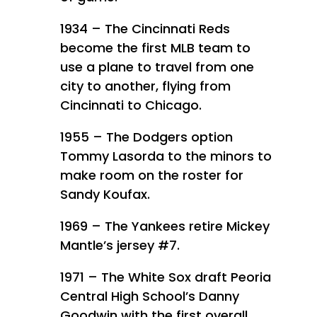
1934 – The Cincinnati Reds
become the first MLB team to
use a plane to travel from one
city to another, flying from
Cincinnati to Chicago.
1955 – The Dodgers option
Tommy Lasorda to the minors to
make room on the roster for
Sandy Koufax.
1969 – The Yankees retire Mickey
Mantle’s jersey #7.
1971 – The White Sox draft Peoria
Central High School’s Danny
Goodwin with the first overall