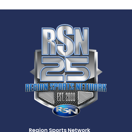
Region Sports Network