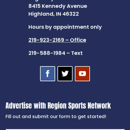
8415 Kennedy Avenue
Highland, IN 46322
Hours by appointment only
219-923-2169 – Office
219-588-1984 – Text
Advertise with Region Sports Network
Fill out and submit our form to get started!