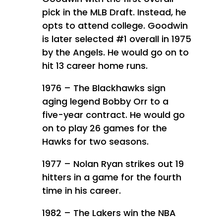
pick in the MLB Draft. Instead, he
opts to attend college. Goodwin
is later selected #1 overall in 1975
by the Angels. He would go on to
hit 13 career home runs.
1976 – The Blackhawks sign
aging legend Bobby Orr to a
five-year contract. He would go
on to play 26 games for the
Hawks for two seasons.
1977 – Nolan Ryan strikes out 19
hitters in a game for the fourth
time in his career.
1982 – The Lakers win the NBA