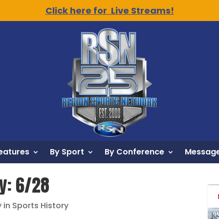
Click here for Live Streams!
eatures
By Sport
By Conference
Message
ry: 6/28
 in Sports History