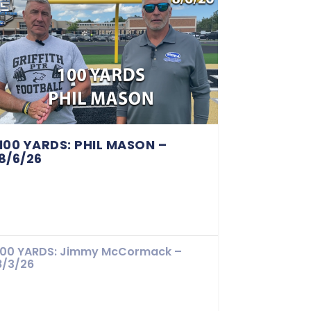
100 YARDS: PHIL MASON –
8/6/26
100 YARDS: Jimmy McCormack –
8/3/26