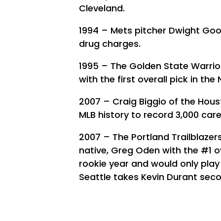
Cleveland.
1994 – Mets pitcher Dwight Goo
drug charges.
1995 – The Golden State Warrio
with the first overall pick in the
2007 – Craig Biggio of the Hou
MLB history to record 3,000 caree
2007 – The Portland Trailblazer
native, Greg Oden with the #1 ov
rookie year and would only play 
Seattle takes Kevin Durant sec