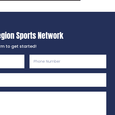
egion Sports Network
orm to get started!