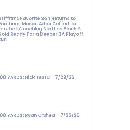
Griffith’s Favorite Son Returns to
Panthers, Mason Adds Geffert to
Football Coaching Staff as Black &
Gold Ready For a Deeper 3A Playoff
Run
100 YARDS: Nick Testa – 7/29/26
100 YARDS: Ryan O’Shea – 7/22/26