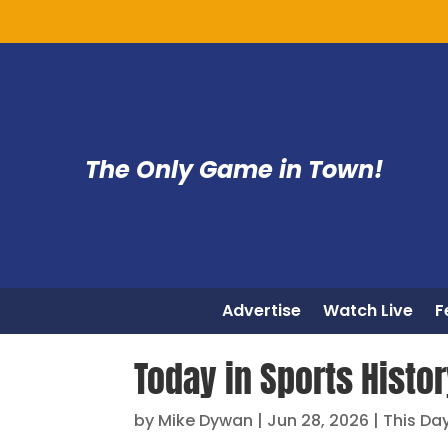
The Only Game in Town!
Advertise
Watch Live
F
Today in Sports Histo
by
Mike Dywan
|
Jun 28, 2026
|
This Day