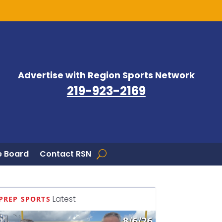
Advertise with Region Sports Network
219-923-2169
 Board
Contact RSN
Latest
PREP SPORTS