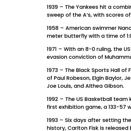
1939 – The Yankees hit a combi
sweep of the A’s, with scores of
1958 – American swimmer Nancy
meter butterfly with a time of 1:
1971 – With an 8-0 ruling, the 
evasion conviction of Muhamma
1973 – The Black Sports Hall of 
of Paul Robeson, Elgin Baylor, 
Joe Louis, and Althea Gibson.
1992 – The US Basketball team 
first exhibition game, a 133-57 
1993 – Six days after setting t
history, Carlton Fisk is released