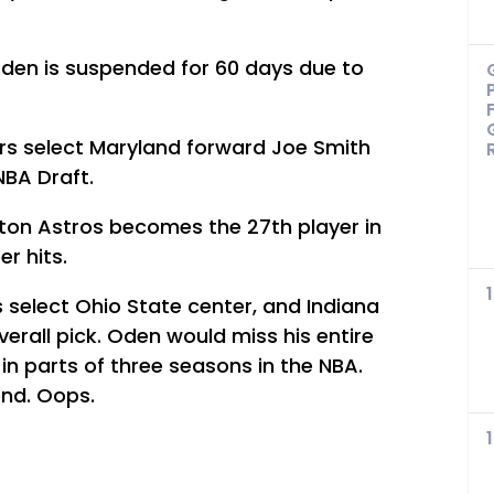
den is suspended for 60 days due to
rs select Maryland forward Joe Smith
 NBA Draft.
ston Astros becomes the 27th player in
r hits.
s select Ohio State center, and Indiana
erall pick. Oden would miss his entire
in parts of three seasons in the NBA.
ond. Oops.