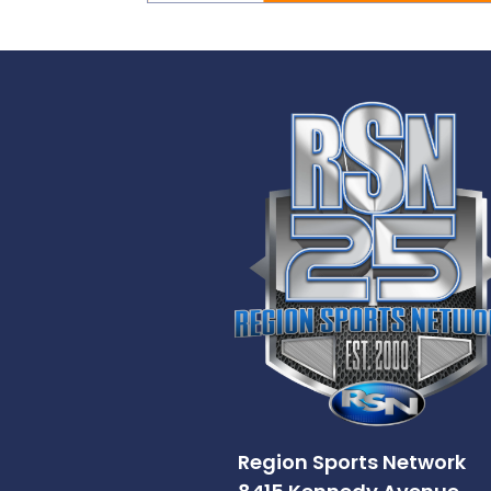
Region Sports Network