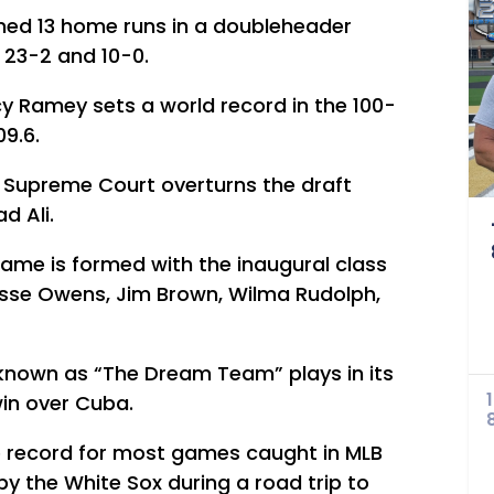
ned 13 home runs in a doubleheader
 23-2 and 10-0.
 Ramey sets a world record in the 100-
09.6.
US Supreme Court overturns the draft
d Ali.
Fame is formed with the inaugural class
Jesse Owens, Jim Brown, Wilma Rudolph,
known as “The Dream Team” plays in its
win over Cuba.
he record for most games caught in MLB
 by the White Sox during a road trip to