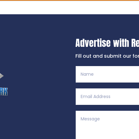
Advertise with R
Fill out and submit our f