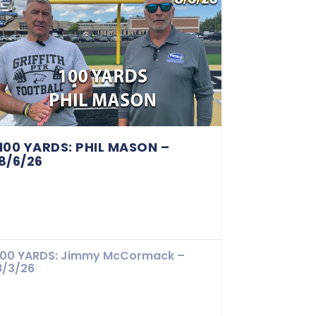
100 YARDS: PHIL MASON –
8/6/26
100 YARDS: Jimmy McCormack –
8/3/26