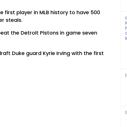
first player in MLB history to have 500
r steals.
eat the Detroit Pistons in game seven
aft Duke guard Kyrie Irving with the first