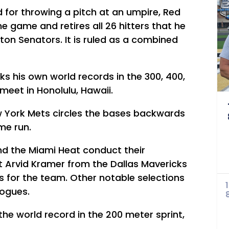
d for throwing a pitch at an umpire, Red
he game and retires all 26 hitters that he
ton Senators. It is ruled as a combined
s his own world records in the 300, 400,
eet in Honolulu, Hawaii.
w York Mets circles the bases backwards
me run.
nd the Miami Heat conduct their
t Arvid Kramer from the Dallas Mavericks
ays for the team. Other notable selections
Bogues.
he world record in the 200 meter sprint,