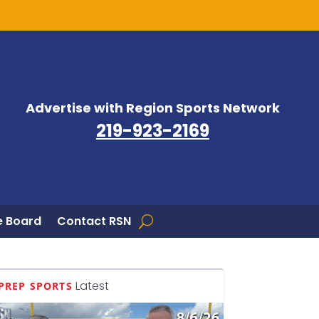
Advertise with Region Sports Network
219-923-2169
 Board
Contact RSN
Latest
PREP SPORTS