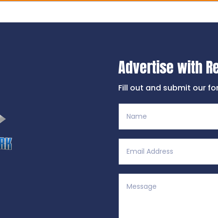
Advertise with R
Fill out and submit our f