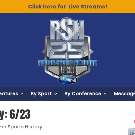
Click here for Live Streams!
eatures
By Sport
By Conference
Message
ry: 6/23
 in Sports History