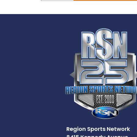
Region Sports Network