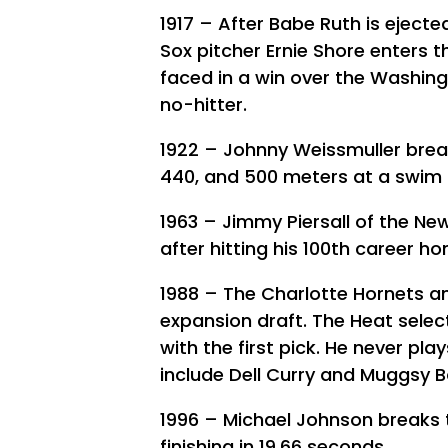
1917 – After Babe Ruth is ejecte
Sox pitcher Ernie Shore enters t
faced in a win over the Washing
no-hitter.
1922 – Johnny Weissmuller break
440, and 500 meters at a swim m
1963 – Jimmy Piersall of the Ne
after hitting his 100th career ho
1988 – The Charlotte Hornets a
expansion draft. The Heat selec
with the first pick. He never pl
include Dell Curry and Muggsy 
1996 – Michael Johnson breaks t
finishing in 19.66 seconds.