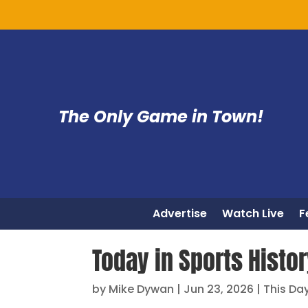
The Only Game in Town!
Advertise
Watch Live
F
Today in Sports Histo
by
Mike Dywan
|
Jun 23, 2026
|
This Day