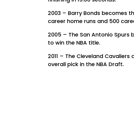
2003 – Barry Bonds becomes the 
career home runs and 500 caree
2005 – The San Antonio Spurs b
to win the NBA title.
2011 – The Cleveland Cavaliers dr
overall pick in the NBA Draft.