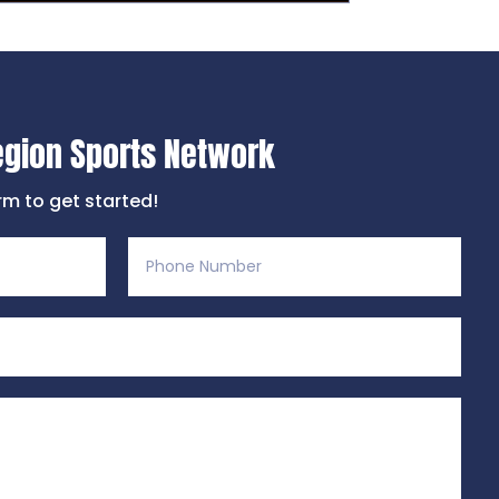
egion Sports Network
orm to get started!