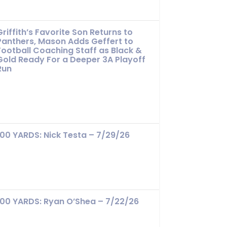
Griffith’s Favorite Son Returns to
Panthers, Mason Adds Geffert to
Football Coaching Staff as Black &
Gold Ready For a Deeper 3A Playoff
Run
100 YARDS: Nick Testa – 7/29/26
100 YARDS: Ryan O’Shea – 7/22/26