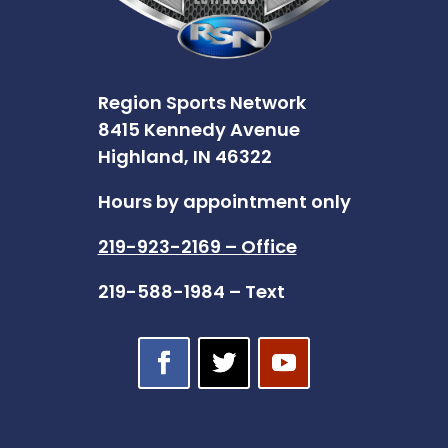
Region Sports Network
8415 Kennedy Avenue
Highland, IN 46322
Hours by appointment only
219-923-2169 – Office
219-588-1984 – Text