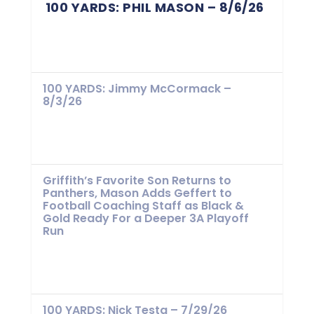
100 YARDS: PHIL MASON – 8/6/26
100 YARDS: Jimmy McCormack –
8/3/26
Griffith’s Favorite Son Returns to
Panthers, Mason Adds Geffert to
Football Coaching Staff as Black &
Gold Ready For a Deeper 3A Playoff
Run
100 YARDS: Nick Testa – 7/29/26