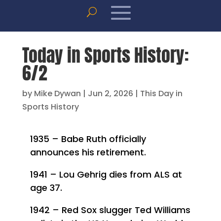
Today in Sports History:
6/2
by
Mike Dywan
|
Jun 2, 2026
|
This Day in
Sports History
1935 – Babe Ruth officially
announces his retirement.
1941 – Lou Gehrig dies from ALS at
age 37.
1942 – Red Sox slugger Ted Williams