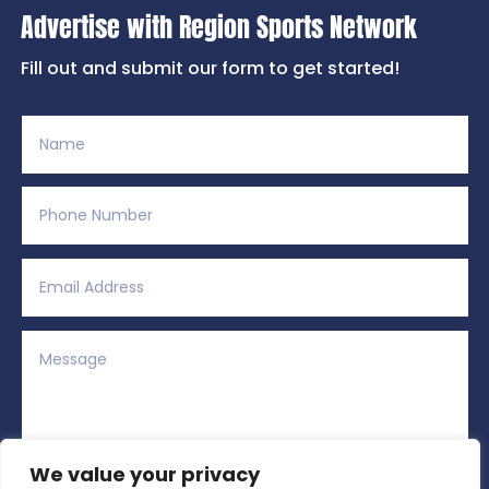
Advertise with Region Sports Network
Fill out and submit our form to get started!
We value your privacy