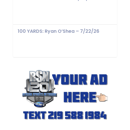
100 YARDS: Ryan O’Shea – 7/22/26