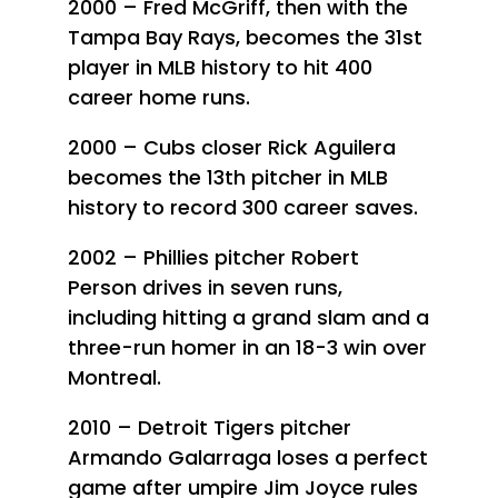
2000 – Fred McGriff, then with the
Tampa Bay Rays, becomes the 31st
player in MLB history to hit 400
career home runs.
2000 – Cubs closer Rick Aguilera
becomes the 13th pitcher in MLB
history to record 300 career saves.
2002 – Phillies pitcher Robert
Person drives in seven runs,
including hitting a grand slam and a
three-run homer in an 18-3 win over
Montreal.
2010 – Detroit Tigers pitcher
Armando Galarraga loses a perfect
game after umpire Jim Joyce rules