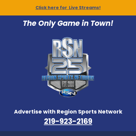
Click here for Live Streams!
The Only Game in Town!
Advertise with Region Sports Network
219-923-2169