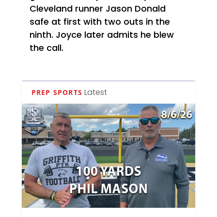
Cleveland runner Jason Donald
safe at first with two outs in the
ninth. Joyce later admits he blew
the call.
Latest
PREP SPORTS