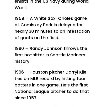
enlists in the US Navy during World
War II.
1959 – A White Sox-Orioles game
at Comiskey Park is delayed for
nearly 30 minutes to an infestation
of gnats on the field.
1990 – Randy Johnson throws the
first no-hitter in Seattle Mariners
history.
1996 – Houston pitcher Darryl Kile
ties an MLB record by hitting four
batters in one game. He’s the first
National League pitcher to do that
since 1957.