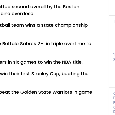
afted second overall by the Boston
caine overdose.
softball team wins a state championship
 Buffalo Sabres 2-1 in triple overtime to
s in six games to win the NBA title.
in their first Stanley Cup, beating the
 beat the Golden State Warriors in game