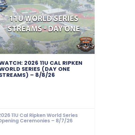
WATCH: 2026 11U CAL RIPKEN
WORLD SERIES (DAY ONE
STREAMS) – 8/8/26
2026 11U Cal Ripken World Series
Opening Ceremonies – 8/7/26