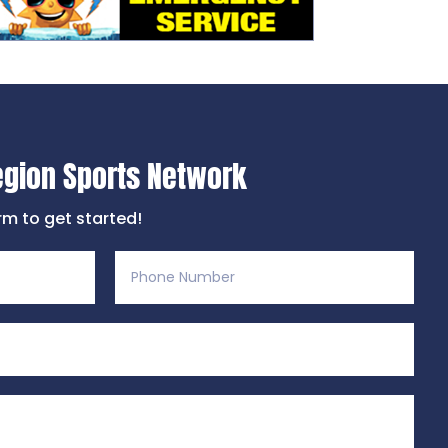
egion Sports Network
orm to get started!