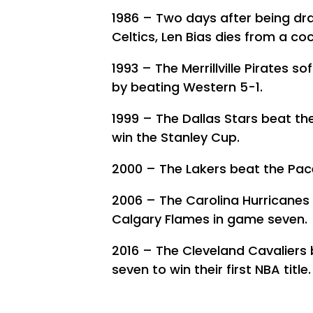
1986 – Two days after being dr
Celtics, Len Bias dies from a co
1993 – The Merrillville Pirates 
by beating Western 5-1.
1999 – The Dallas Stars beat the
win the Stanley Cup.
2000 – The Lakers beat the Pacer
2006 – The Carolina Hurricanes w
Calgary Flames in game seven.
2016 – The Cleveland Cavaliers
seven to win their first NBA title.