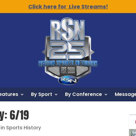
Click here for Live Streams!
eatures
By Sport
By Conference
Message
y: 6/19
 in Sports History