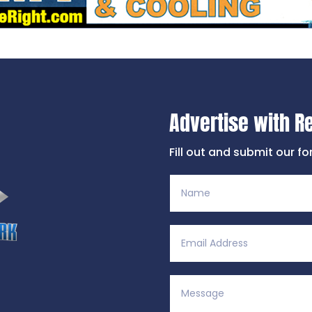
Advertise with R
Fill out and submit our f