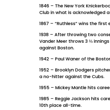
1846 – The New York Knickerboc
Club in what is acknowledged as
1867 – “Ruthless” wins the first
1938 – After throwing two conse
Vander Meer throws 3 ⅔ innings o
against Boston.
1942 – Paul Waner of the Boston
1952 – Brooklyn Dodgers pitcher
a no-hitter against the Cubs.
1955 – Mickey Mantle hits care
1985 – Reggie Jackson hits car
10th place all-time.