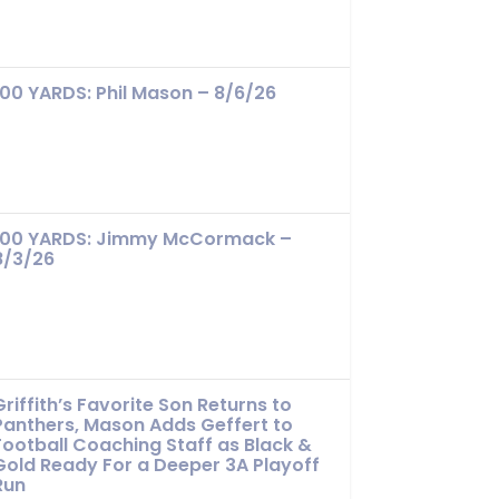
100 YARDS: Phil Mason – 8/6/26
100 YARDS: Jimmy McCormack –
8/3/26
Griffith’s Favorite Son Returns to
Panthers, Mason Adds Geffert to
Football Coaching Staff as Black &
Gold Ready For a Deeper 3A Playoff
Run