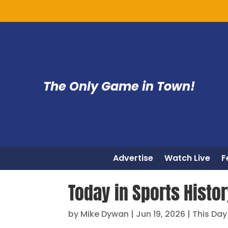
The Only Game in Town!
Advertise
Watch Live
F
Today in Sports Histor
by
Mike Dywan
|
Jun 19, 2026
|
This Day