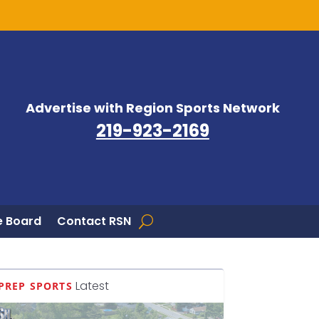
Advertise with Region Sports Network
219-923-2169
 Board
Contact RSN
Latest
PREP SPORTS