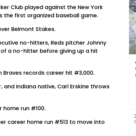
ker Club played against the New York
 the first organized baseball game.
 ever Belmont Stakes.
cutive no-hitters, Reds pitcher Johnny
f a no-hitter before giving up a hit
 Braves records career hit #3,000.
, and Indiana native, Carl Erskine throws
er home run #100.
eer career home run #513 to move into