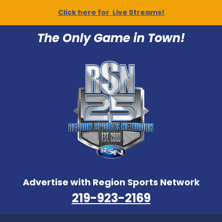
Click here for Live Streams!
The Only Game in Town!
Advertise with Region Sports Network
219-923-2169