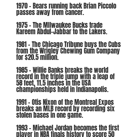
1970 – Bears running back Brian Piccolo
passes away from cancer.
1975 – The MIlwaukee Bucks trade
Kareem Abdul-Jabbar to the Lakers.
1981 – The Chicago Tribune buys the Cubs
from the Wrigley Chewing Gum Company
for $20.5 million.
1985 – Willie Banks breaks the world
record in the triple jump with a leap of
58 feet, 11.5 inches in the USA
championships held in Indianapolis.
1991 – Otis Nixon of the Montreal Expos
breaks an MLB record by recording six
stolen bases in one game.
1993 – Michael Jordan becomes the first
player in NBA finals history to score 50