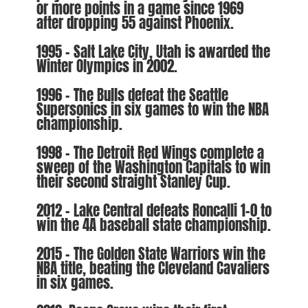
or more points in a game since 1969
after dropping 55 against Phoenix.
1995 – Salt Lake City, Utah is awarded the
Winter Olympics in 2002.
1996 – The Bulls defeat the Seattle
Supersonics in six games to win the NBA
championship.
1998 – The Detroit Red Wings complete a
sweep of the Washington Capitals to win
their second straight Stanley Cup.
2012 – Lake Central defeats Roncalli 1-0 to
win the 4A baseball state championship.
2015 – The Golden State Warriors win the
NBA title, beating the Cleveland Cavaliers
in six games.