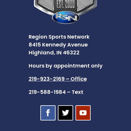
Region Sports Network
8415 Kennedy Avenue
Highland, IN 46322
Hours by appointment only
219-923-2169 – Office
219-588-1984 – Text