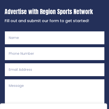
Advertise with Region Sports Network
Fill out and submit our form to get started!