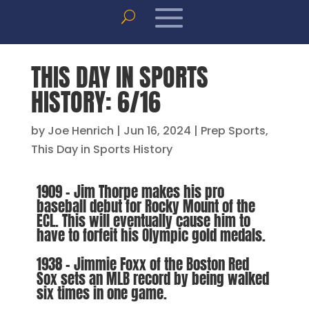
THIS DAY IN SPORTS
HISTORY: 6/16
by
Joe Henrich
|
Jun 16, 2024
|
Prep Sports
,
This Day in Sports History
1909 – Jim Thorpe makes his pro
baseball debut for Rocky Mount of the
ECL. This will eventually cause him to
have to forfeit his Olympic gold medals.
1938 – Jimmie Foxx of the Boston Red
Sox sets an MLB record by being walked
six times in one game.