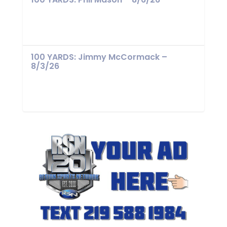
100 YARDS: Jimmy McCormack –
8/3/26