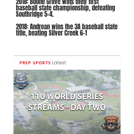
2018: Boone Grove wins their first
baseball state championship, defeating
Southridge 5-4.
2018: Andrean wins the 3A baseball state
title, beating Silver Creek 6-1
Latest
PREP SPORTS