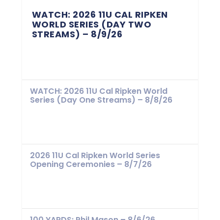
WATCH: 2026 11U CAL RIPKEN
WORLD SERIES (DAY TWO
STREAMS) – 8/9/26
WATCH: 2026 11U Cal Ripken World
Series (Day One Streams) – 8/8/26
2026 11U Cal Ripken World Series
Opening Ceremonies – 8/7/26
100 YARDS: Phil Mason – 8/6/26