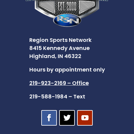
Region Sports Network
8415 Kennedy Avenue
Highland, IN 46322
Hours by appointment only
219-923-2169 – Office
219-588-1984 – Text