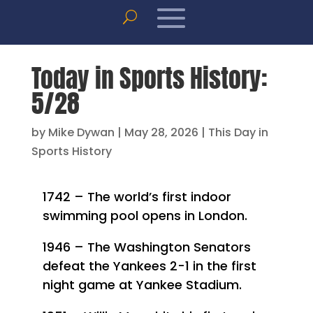
Today in Sports History:
5/28
by
Mike Dywan
|
May 28, 2026
|
This Day in
Sports History
1742 – The world’s first indoor
swimming pool opens in London.
1946 – The Washington Senators
defeat the Yankees 2-1 in the first
night game at Yankee Stadium.