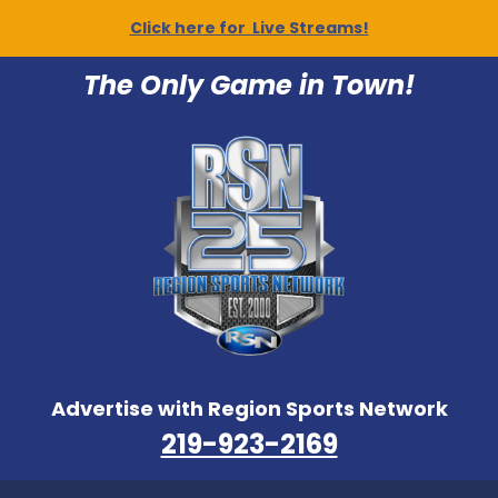
Click here for Live Streams!
The Only Game in Town!
Advertise with Region Sports Network
219-923-2169