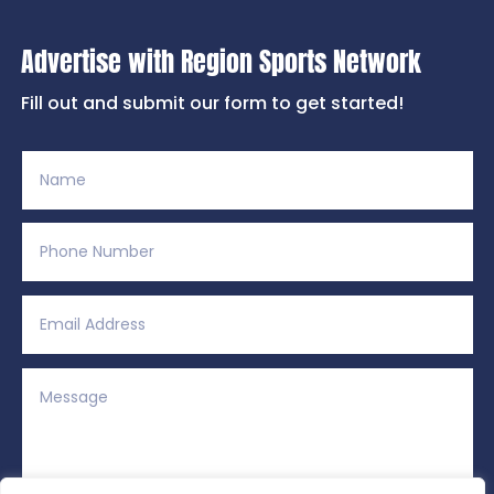
Advertise with Region Sports Network
Fill out and submit our form to get started!