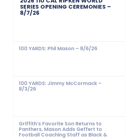
2026 11U CAL RIPKEN WORLD
SERIES OPENING CEREMONIES –
8/7/26
100 YARDS: Phil Mason – 8/6/26
100 YARDS: Jimmy McCormack –
8/3/26
Griffith’s Favorite Son Returns to
Panthers, Mason Adds Geffert to
Football Coaching Staff as Black &