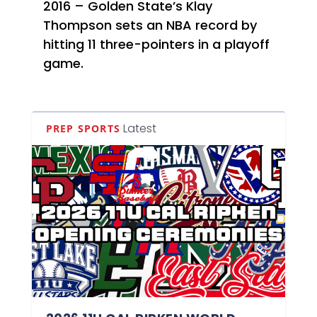
2016 – Golden State’s Klay
Thompson sets an NBA record by
hitting 11 three-pointers in a playoff
game.
Latest
PREP SPORTS