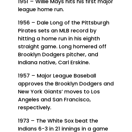
1951 – Willie Mays hits his first major
league home run.
1956 – Dale Long of the Pittsburgh
Pirates sets an MLB record by
hitting a home run in his eighth
straight game. Long homered off
Brooklyn Dodgers pitcher, and
Indiana native, Carl Erskine.
1957 – Major League Baseball
approves the Brooklyn Dodgers and
New York Giants’ moves to Los
Angeles and San Francisco,
respectively.
1973 – The White Sox beat the
Indians 6-3 in 21 innings in a game