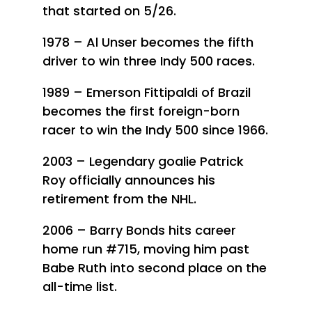
that started on 5/26.
1978 – Al Unser becomes the fifth
driver to win three Indy 500 races.
1989 – Emerson Fittipaldi of Brazil
becomes the first foreign-born
racer to win the Indy 500 since 1966.
2003 – Legendary goalie Patrick
Roy officially announces his
retirement from the NHL.
2006 – Barry Bonds hits career
home run #715, moving him past
Babe Ruth into second place on the
all-time list.