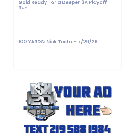
Gold Ready For a Deeper 3A Playoff
Run
100 YARDS: Nick Testa – 7/29/26