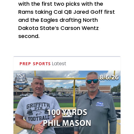
with the first two picks with the
Rams taking Cal QB Jared Goff first
and the Eagles drafting North
Dakota State’s Carson Wentz
second.
Latest
PREP SPORTS