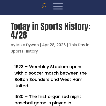
Today in Sports History:
4/28
by
Mike Dywan
|
Apr 28, 2026
|
This Day in
Sports History
1923 – Wembley Stadium opens
with a soccer match between the
Bolton Sounders and West Ham
United.
1930 – The first organized night
baseball game is played in