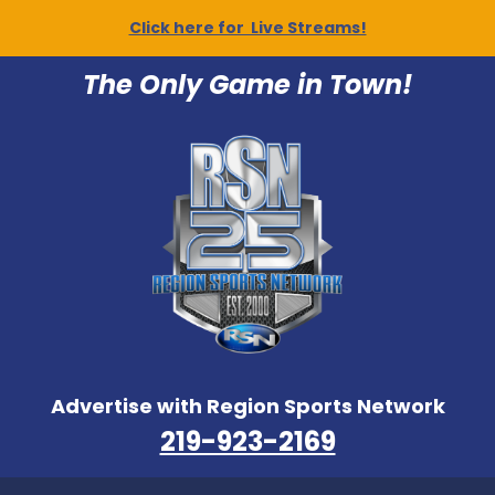
Click here for Live Streams!
The Only Game in Town!
Advertise with Region Sports Network
219-923-2169