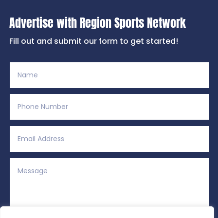
Advertise with Region Sports Network
Fill out and submit our form to get started!