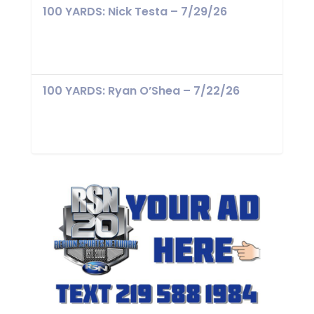
100 YARDS: Nick Testa – 7/29/26
100 YARDS: Ryan O’Shea – 7/22/26