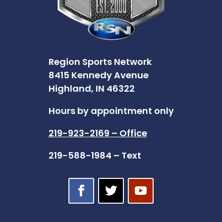
Region Sports Network
8415 Kennedy Avenue
Highland, IN 46322
Hours by appointment only
219-923-2169 – Office
219-588-1984 – Text