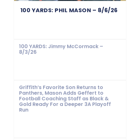
100 YARDS: PHIL MASON – 8/6/26
100 YARDS: Jimmy McCormack –
8/3/26
Griffith’s Favorite Son Returns to
Panthers, Mason Adds Geffert to
Football Coaching Staff as Black &
Gold Ready For a Deeper 3A Playoff
Run