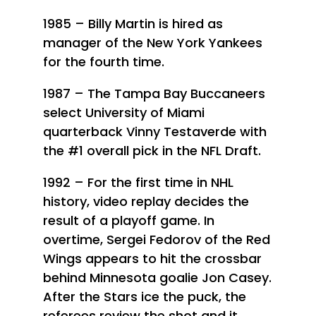
1985 – Billy Martin is hired as
manager of the New York Yankees
for the fourth time.
1987 – The Tampa Bay Buccaneers
select University of Miami
quarterback Vinny Testaverde with
the #1 overall pick in the NFL Draft.
1992 – For the first time in NHL
history, video replay decides the
result of a playoff game. In
overtime, Sergei Fedorov of the Red
Wings appears to hit the crossbar
behind Minnesota goalie Jon Casey.
After the Stars ice the puck, the
referees review the shot and it