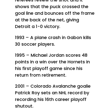
shows that the puck crossed the
goal line and bounces off the frame
at the back of the net, giving
Detroit a 1-0 victory.
1993 – A plane crash in Gabon kills
30 soccer players.
1995 – Michael Jordan scores 48
points in a win over the Hornets in
his first playoff game since his
return from retirement.
2001 – Colorado Avalanche goalie
Patrick Roy sets an NHL record by
recording his 16th career playoff
shutout.