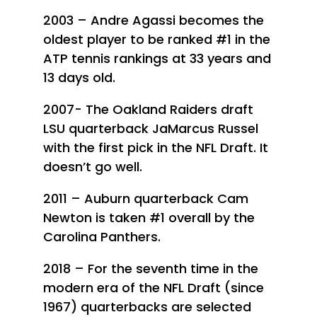
2003 – Andre Agassi becomes the
oldest player to be ranked #1 in the
ATP tennis rankings at 33 years and
13 days old.
2007- The Oakland Raiders draft
LSU quarterback JaMarcus Russel
with the first pick in the NFL Draft. It
doesn’t go well.
2011 – Auburn quarterback Cam
Newton is taken #1 overall by the
Carolina Panthers.
2018 – For the seventh time in the
modern era of the NFL Draft (since
1967) quarterbacks are selected