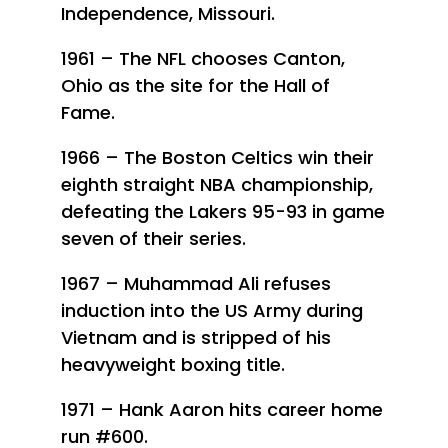
Independence, Missouri.
1961 – The NFL chooses Canton,
Ohio as the site for the Hall of
Fame.
1966 – The Boston Celtics win their
eighth straight NBA championship,
defeating the Lakers 95-93 in game
seven of their series.
1967 – Muhammad Ali refuses
induction into the US Army during
Vietnam and is stripped of his
heavyweight boxing title.
1971 – Hank Aaron hits career home
run #600.