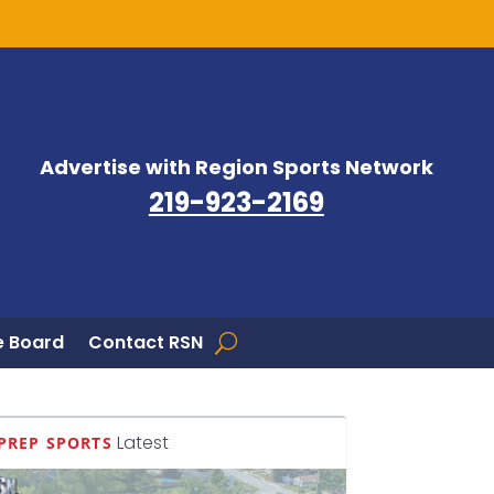
Advertise with Region Sports Network
219-923-2169
 Board
Contact RSN
Latest
PREP SPORTS