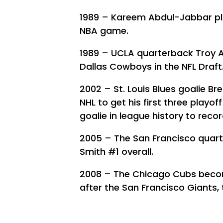
1989 – Kareem Abdul-Jabbar play
NBA game.
1989 – UCLA quarterback Troy Ai
Dallas Cowboys in the NFL Draft
2002 – St. Louis Blues goalie Br
NHL to get his first three playof
goalie in league history to rec
2005 – The San Francisco quart
Smith #1 overall.
2008 – The Chicago Cubs become
after the San Francisco Giants,