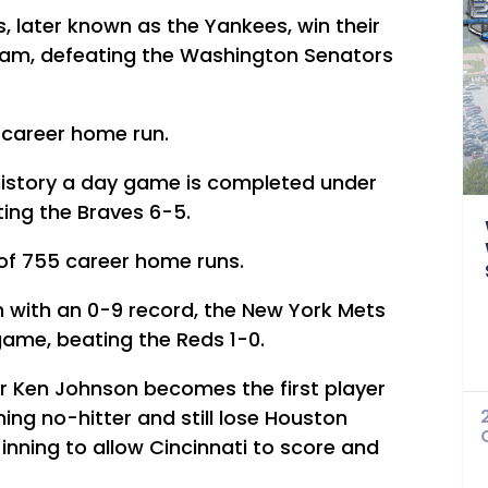
, later known as the Yankees, win their
eam, defeating the Washington Senators
t career home run.
B history a day game is completed under
ating the Braves 6-5.
 of 755 career home runs.
n with an 0-9 record, the New York Mets
 game, beating the Reds 1-0.
er Ken Johnson becomes the first player
ning no-hitter and still lose Houston
inning to allow Cincinnati to score and