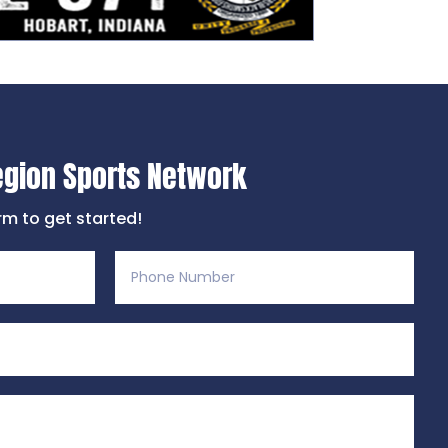
egion Sports Network
orm to get started!