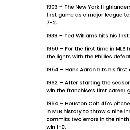
1903 – The New York Highlanders
first game as a major league t
7-2.
1939 – Ted Williams hits his firs
1950 – For the first time in ML
the lights with the Phillies defe
1954 – Hank Aaron hits his first
1962 – After starting the seaso
win the franchise’s first career
1964 – Houston Colt 45’s pitch
in MLB history to throw a nine in
commits two errors in the ninth 
win 1-0.