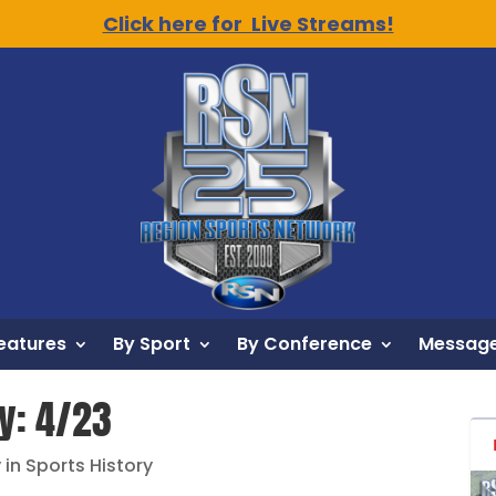
Click here for Live Streams!
eatures
By Sport
By Conference
Message
ry: 4/23
 in Sports History