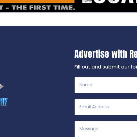
Advertise with R
Fill out and submit our f