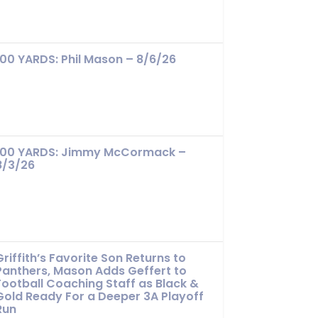
100 YARDS: Phil Mason – 8/6/26
100 YARDS: Jimmy McCormack –
8/3/26
Griffith’s Favorite Son Returns to
Panthers, Mason Adds Geffert to
Football Coaching Staff as Black &
Gold Ready For a Deeper 3A Playoff
Run