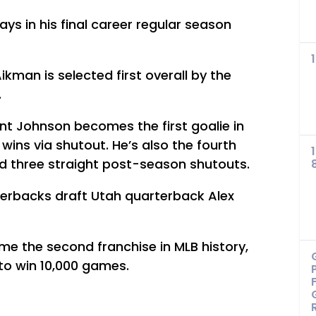
s in his final career regular season
kman is selected first overall by the
.
ent Johnson becomes the first goalie in
f wins via shutout. He’s also the fourth
ord three straight post-season shutouts.
erbacks draft Utah quarterback Alex
 the second franchise in MLB history,
 to win 10,000 games.