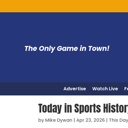
The Only Game in Town!
Advertise
Watch Live
F
Today in Sports Histo
by
Mike Dywan
|
Apr 23, 2026
|
This Day