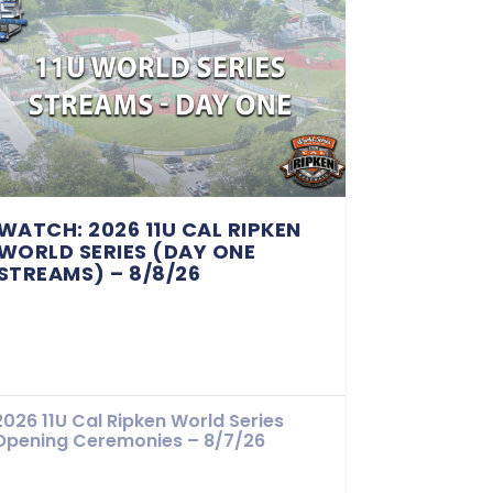
WATCH: 2026 11U CAL RIPKEN
WORLD SERIES (DAY ONE
STREAMS) – 8/8/26
2026 11U Cal Ripken World Series
Opening Ceremonies – 8/7/26