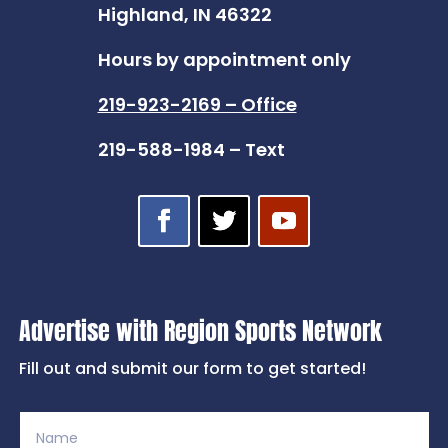
Highland, IN 46322
Hours by appointment only
219-923-2169 – Office
219-588-1984 – Text
Advertise with Region Sports Network
Fill out and submit our form to get started!