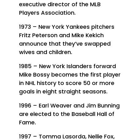
executive director of the MLB
Players Association.
1973 – New York Yankees pitchers
Fritz Peterson and Mike Kekich
announce that they’ve swapped
wives and children.
1985 – New York Islanders forward
Mike Bossy becomes the first player
in NHL history to score 50 or more
goals in eight straight seasons.
1996 – Earl Weaver and Jim Bunning
are elected to the Baseball Hall of
Fame.
1997 – Tomma Lasorda, Nellie Fox,