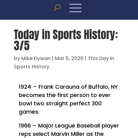
Today in Sports History:
3/5
by
Mike Dywan
|
Mar 5, 2026
|
This Day in
Sports History
1924 – Frank Carauna of Buffalo, NY
becomes the first person to ever
bowl two straight perfect 300
games.
1966 – Major League Baseball player
reps select Marvin Miller as the