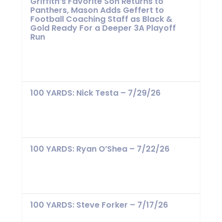
Griffith’s Favorite Son Returns to
Panthers, Mason Adds Geffert to
Football Coaching Staff as Black &
Gold Ready For a Deeper 3A Playoff
Run
100 YARDS: Nick Testa – 7/29/26
100 YARDS: Ryan O’Shea – 7/22/26
100 YARDS: Steve Forker – 7/17/26