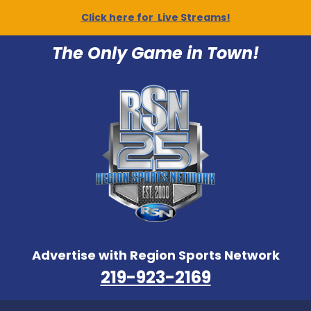
Click here for Live Streams!
The Only Game in Town!
Advertise with Region Sports Network
219-923-2169