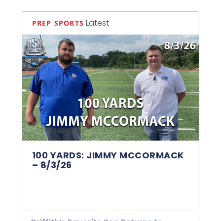
Latest
PREP SPORTS
100 YARDS: JIMMY MCCORMACK
– 8/3/26