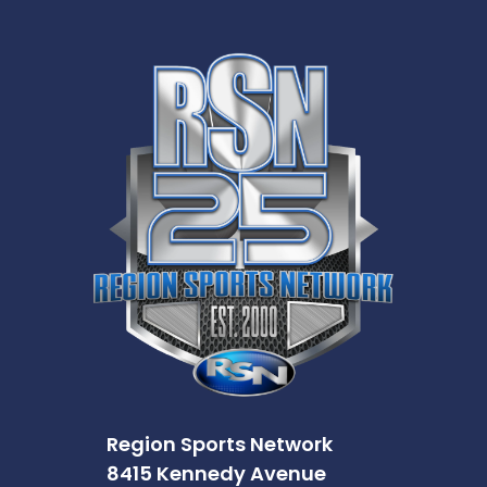
Region Sports Network
8415 Kennedy Avenue