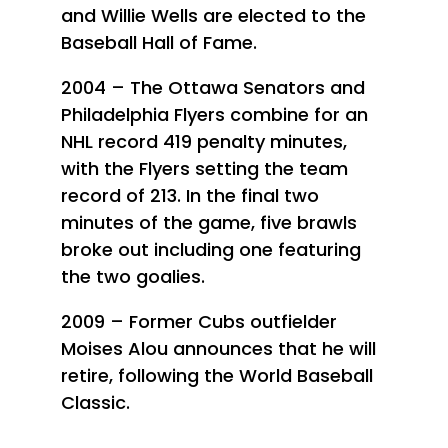
and Willie Wells are elected to the
Baseball Hall of Fame.
2004 – The Ottawa Senators and
Philadelphia Flyers combine for an
NHL record 419 penalty minutes,
with the Flyers setting the team
record of 213. In the final two
minutes of the game, five brawls
broke out including one featuring
the two goalies.
2009 – Former Cubs outfielder
Moises Alou announces that he will
retire, following the World Baseball
Classic.