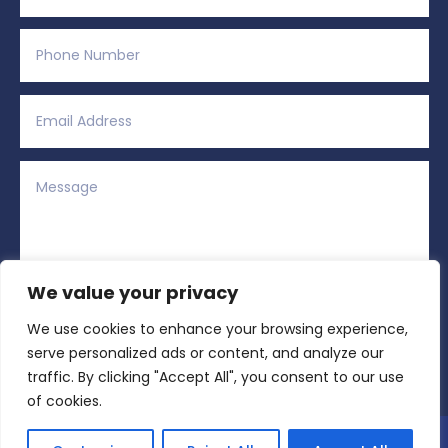
We value your privacy
We use cookies to enhance your browsing experience,
Alternative:
Submit
=
6 + 5
serve personalized ads or content, and analyze our
traffic. By clicking "Accept All", you consent to our use
of cookies.
Copyright © 2026 All Rights Reserved | Region