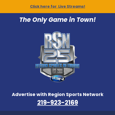
Click here for Live Streams!
The Only Game in Town!
Advertise with Region Sports Network
219-923-2169