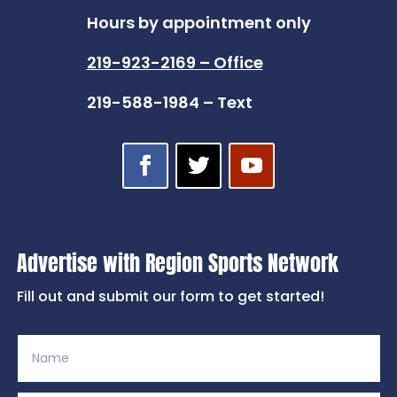
Hours by appointment only
219-923-2169 – Office
219-588-1984 – Text
Advertise with Region Sports Network
Fill out and submit our form to get started!