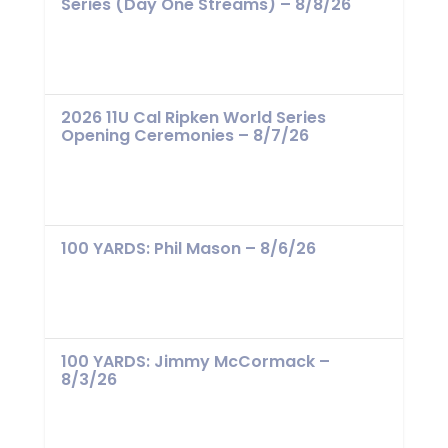
Series (Day One Streams) – 8/8/26
2026 11U Cal Ripken World Series
Opening Ceremonies – 8/7/26
100 YARDS: Phil Mason – 8/6/26
100 YARDS: Jimmy McCormack –
8/3/26