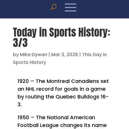
Today in Sports History:
3/3
by
Mike Dywan
|
Mar 3, 2026
|
This Day in
Sports History
1920 – The Montreal Canadiens set
an NHL record for goals in a game
by routing the Quebec Bulldogs 16-
3.
1950 – The National American
Football League changes its name