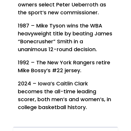
owners select Peter Ueberroth as
the sport’s new commissioner.
1987 – Mike Tyson wins the WBA
heavyweight title by beating James
“Bonecrusher” Smith in a
unanimous 12-round decision.
1992 – The New York Rangers retire
Mike Bossy’s #22 jersey.
2024 – Iowa’s Caitlin Clark
becomes the all-time leading
scorer, both men’s and women’s, in
college basketball history.