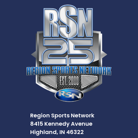
Region Sports Network
8415 Kennedy Avenue
Highland, IN 46322