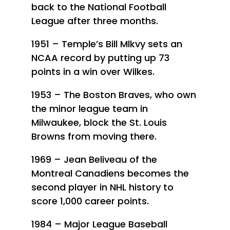
back to the National Football
League after three months.
1951 – Temple’s Bill Mlkvy sets an
NCAA record by putting up 73
points in a win over Wilkes.
1953 – The Boston Braves, who own
the minor league team in
Milwaukee, block the St. Louis
Browns from moving there.
1969 – Jean Beliveau of the
Montreal Canadiens becomes the
second player in NHL history to
score 1,000 career points.
1984 – Major League Baseball