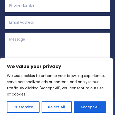
We value your privacy
We use cookies to enhance your browsing experience,
Alternative:
Submit
=
12 + 2
serve personalized ads or content, and analyze our
traffic. By clicking "Accept All", you consent to our use
of cookies.
Copyright © 2026 All Rights Reserved | Region
Customize
Reject All
Accept All
Sports Network