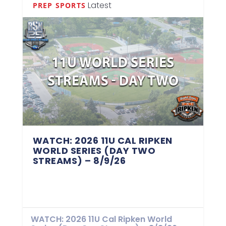
Latest
PREP SPORTS
WATCH: 2026 11U CAL RIPKEN
WORLD SERIES (DAY TWO
STREAMS) – 8/9/26
WATCH: 2026 11U Cal Ripken World