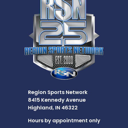
Region Sports Network
8415 Kennedy Avenue
Highland, IN 46322
Hours by appointment only