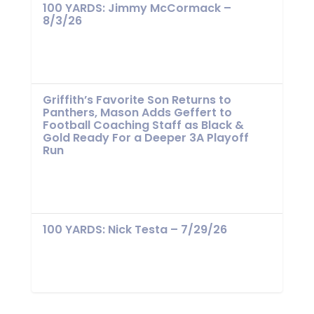
100 YARDS: Jimmy McCormack –
8/3/26
Griffith’s Favorite Son Returns to
Panthers, Mason Adds Geffert to
Football Coaching Staff as Black &
Gold Ready For a Deeper 3A Playoff
Run
100 YARDS: Nick Testa – 7/29/26