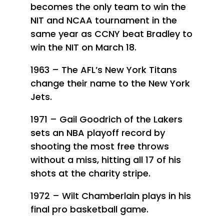
becomes the only team to win the
NIT and NCAA tournament in the
same year as CCNY beat Bradley to
win the NIT on March 18.
1963 – The AFL’s New York Titans
change their name to the New York
Jets.
1971 – Gail Goodrich of the Lakers
sets an NBA playoff record by
shooting the most free throws
without a miss, hitting all 17 of his
shots at the charity stripe.
1972 – Wilt Chamberlain plays in his
final pro basketball game.