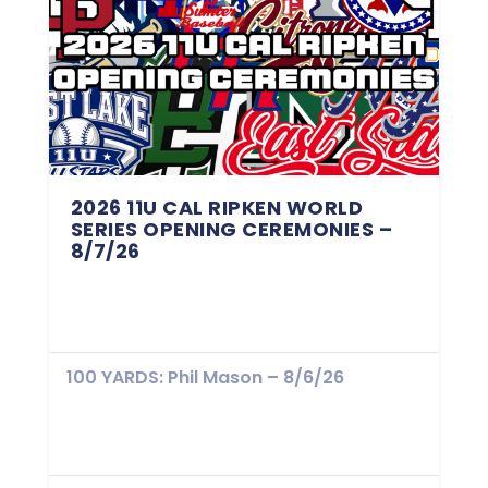
2026 11U CAL RIPKEN WORLD
SERIES OPENING CEREMONIES –
8/7/26
100 YARDS: Phil Mason – 8/6/26