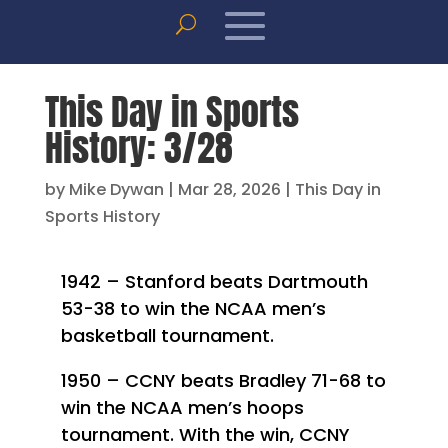
This Day in Sports
History: 3/28
by
Mike Dywan
|
Mar 28, 2026
|
This Day in
Sports History
1942 – Stanford beats Dartmouth
53-38 to win the NCAA men’s
basketball tournament.
1950 – CCNY beats Bradley 71-68 to
win the NCAA men’s hoops
tournament. With the win, CCNY