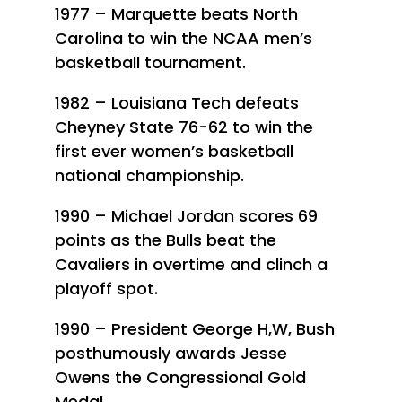
1977 – Marquette beats North
Carolina to win the NCAA men’s
basketball tournament.
1982 – Louisiana Tech defeats
Cheyney State 76-62 to win the
first ever women’s basketball
national championship.
1990 – Michael Jordan scores 69
points as the Bulls beat the
Cavaliers in overtime and clinch a
playoff spot.
1990 – President George H,W, Bush
posthumously awards Jesse
Owens the Congressional Gold
Medal.