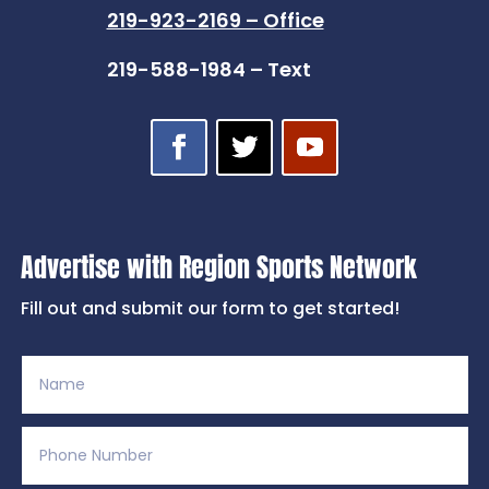
219-923-2169 – Office
219-588-1984 – Text
Advertise with Region Sports Network
Fill out and submit our form to get started!