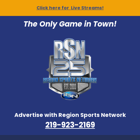
Click here for Live Streams!
The Only Game in Town!
Advertise with Region Sports Network
219-923-2169