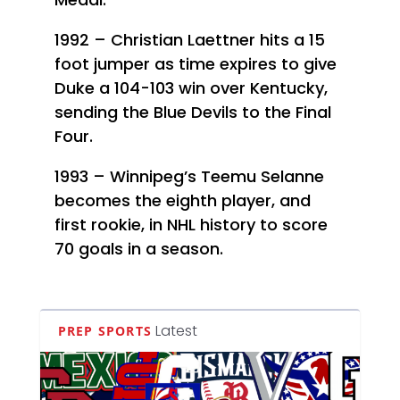
1992 – Christian Laettner hits a 15
foot jumper as time expires to give
Duke a 104-103 win over Kentucky,
sending the Blue Devils to the Final
Four.
1993 – Winnipeg’s Teemu Selanne
becomes the eighth player, and
first rookie, in NHL history to score
70 goals in a season.
Latest
PREP SPORTS