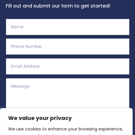
Fill out and submit our form to get started!
We value your privacy
We use cookies to enhance your browsing experience,
Alternative:
Submit
=
11 + 13