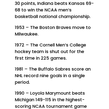
30 points, Indiana beats Kansas 69-
68 to win the NCAA men’s
basketball national championship.
1953 – The Boston Braves move to
Milwaukee.
1972 – The Cornell Men’s College
hockey team is shut out for the
first time in 225 games.
1981 – The Buffalo Sabres score an
NHL record nine goals in a single
period.
1990 – Loyola Marymount beats
Michigan 149-115 in the highest-
scoring NCAA tournament game