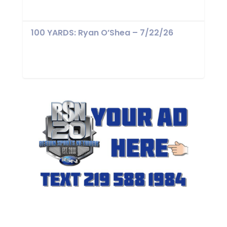
100 YARDS: Ryan O’Shea – 7/22/26