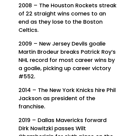
2008 – The Houston Rockets streak
of 22 straight wins comes to an
end as they lose to the Boston
Celtics.
2009 – New Jersey Devils goalie
Martin Brodeur breaks Patrick Roy’s
NHL record for most career wins by
a goalie, picking up career victory
#552.
2014 – The New York Knicks hire Phil
Jackson as president of the
franchise.
2019 – Dallas Mavericks forward
Dirk Nowitzki passes Wilt