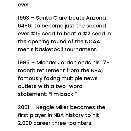
ever.
1993 – Santa Clara beats Arizona
64-61 to become just the second
ever #15 seed to beat a #2 seed in
the opening round of the NCAA
men’s basketball tournament.
1995 – Michael Jordan ends his 17-
month retirement from the NBA,
famously faxing multiple news
outlets with a two-word
statement: “I’m back.”
2001 – Reggie Miller becomes the
first player in NBA history to hit
2,000 career three-pointers.