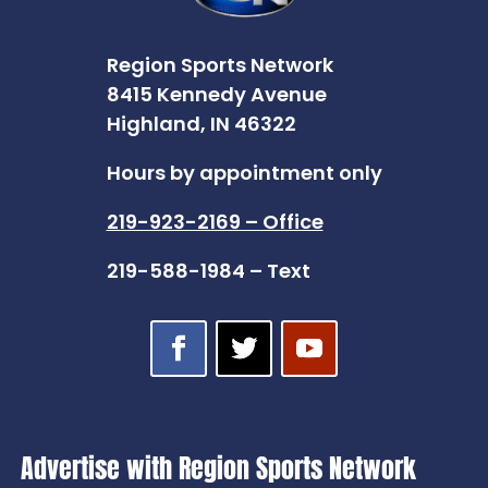
Region Sports Network
8415 Kennedy Avenue
Highland, IN 46322
Hours by appointment only
219-923-2169 – Office
219-588-1984 – Text
Advertise with Region Sports Network