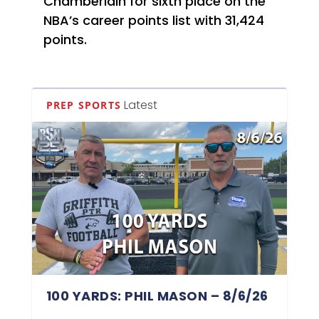
Chamberlain for sixth place on the
NBA’s career points list with 31,424
points.
Latest
PREP SPORTS
100 YARDS: PHIL MASON – 8/6/26