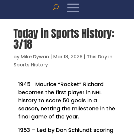
Today in Sports History:
3/18
by
Mike Dywan
|
Mar 18, 2026
|
This Day in
Sports History
1945- Maurice “Rocket” Richard
becomes the first player in NHL
history to score 50 goals in a
season, netting the milestone in the
final game of the year.
1953 – Led by Don Schlundt scoring