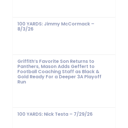
100 YARDS: Jimmy McCormack –
8/3/26
Griffith’s Favorite Son Returns to
Panthers, Mason Adds Geffert to
Football Coaching Staff as Black &
Gold Ready For a Deeper 3A Playoff
Run
100 YARDS: Nick Testa – 7/29/26