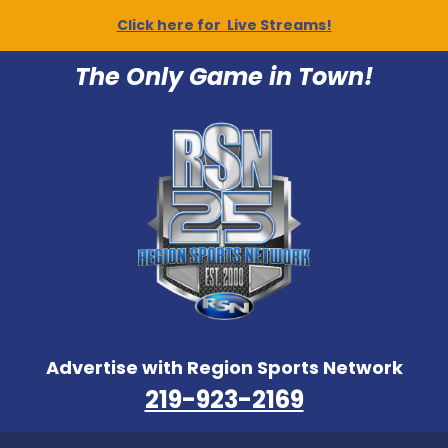
Click here for Live Streams!
The Only Game in Town!
Advertise with Region Sports Network
219-923-2169