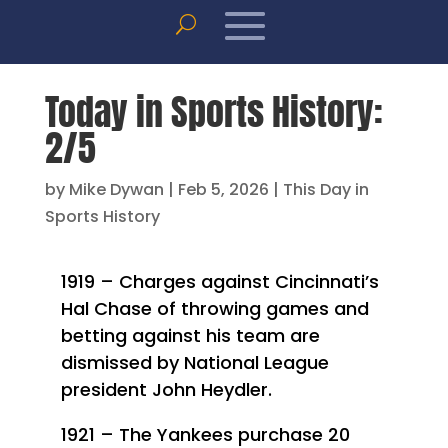
Today in Sports History:
2/5
by
Mike Dywan
|
Feb 5, 2026
|
This Day in
Sports History
1919 – Charges against Cincinnati’s
Hal Chase of throwing games and
betting against his team are
dismissed by National League
president John Heydler.
1921 – The Yankees purchase 20