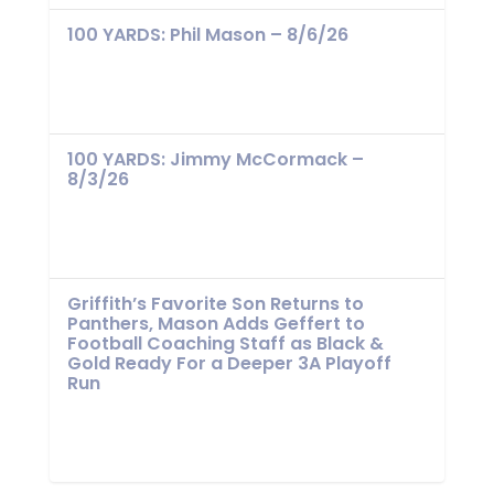
100 YARDS: Phil Mason – 8/6/26
100 YARDS: Jimmy McCormack –
8/3/26
Griffith’s Favorite Son Returns to
Panthers, Mason Adds Geffert to
Football Coaching Staff as Black &
Gold Ready For a Deeper 3A Playoff
Run