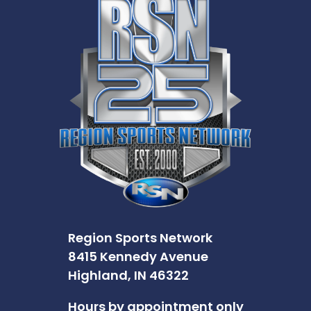
Region Sports Network
8415 Kennedy Avenue
Highland, IN 46322
Hours by appointment only