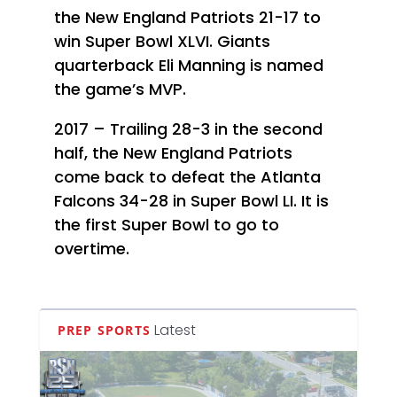
the New England Patriots 21-17 to
win Super Bowl XLVI. Giants
quarterback Eli Manning is named
the game’s MVP.
2017 – Trailing 28-3 in the second
half, the New England Patriots
come back to defeat the Atlanta
Falcons 34-28 in Super Bowl LI. It is
the first Super Bowl to go to
overtime.
Latest
PREP SPORTS