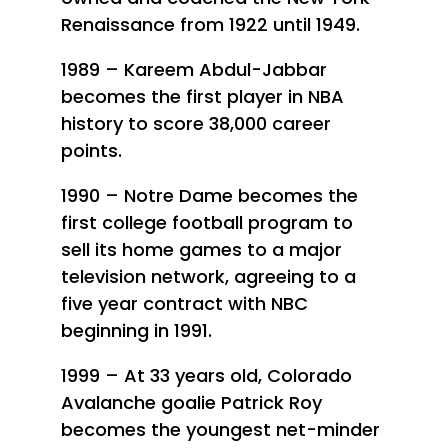
Renaissance from 1922 until 1949.
1989 – Kareem Abdul-Jabbar
becomes the first player in NBA
history to score 38,000 career
points.
1990 – Notre Dame becomes the
first college football program to
sell its home games to a major
television network, agreeing to a
five year contract with NBC
beginning in 1991.
1999 – At 33 years old, Colorado
Avalanche goalie Patrick Roy
becomes the youngest net-minder