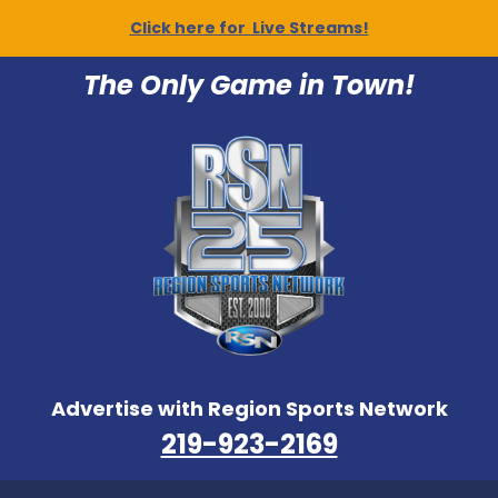
Click here for Live Streams!
The Only Game in Town!
Advertise with Region Sports Network
219-923-2169