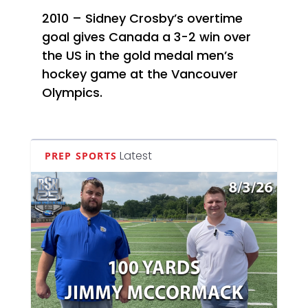
2010 – Sidney Crosby’s overtime
goal gives Canada a 3-2 win over
the US in the gold medal men’s
hockey game at the Vancouver
Olympics.
Latest
PREP SPORTS