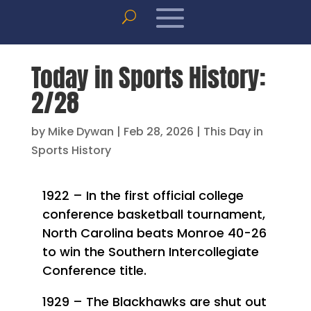
Today in Sports History:
2/28
by
Mike Dywan
|
Feb 28, 2026
|
This Day in
Sports History
1922 – In the first official college
conference basketball tournament,
North Carolina beats Monroe 40-26
to win the Southern Intercollegiate
Conference title.
1929 – The Blackhawks are shut out