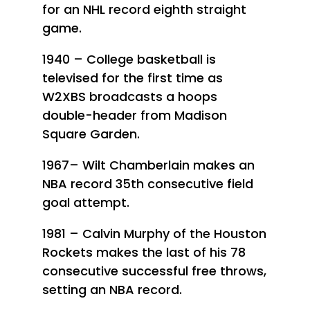
for an NHL record eighth straight
game.
1940 – College basketball is
televised for the first time as
W2XBS broadcasts a hoops
double-header from Madison
Square Garden.
1967– Wilt Chamberlain makes an
NBA record 35th consecutive field
goal attempt.
1981 – Calvin Murphy of the Houston
Rockets makes the last of his 78
consecutive successful free throws,
setting an NBA record.