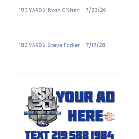
100 YARDS: Ryan O’Shea – 7/22/26
100 YARDS: Steve Forker – 7/17/26