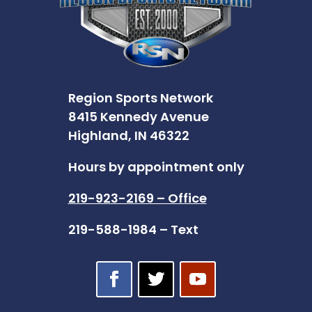
Region Sports Network
8415 Kennedy Avenue
Highland, IN 46322
Hours by appointment only
219-923-2169 – Office
219-588-1984 – Text