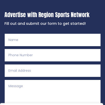
Advertise with Region Sports Network
Fill out and submit our form to get started!