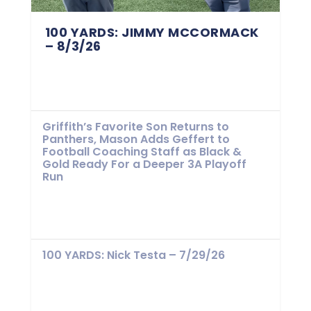
100 YARDS: JIMMY MCCORMACK
– 8/3/26
Griffith’s Favorite Son Returns to
Panthers, Mason Adds Geffert to
Football Coaching Staff as Black &
Gold Ready For a Deeper 3A Playoff
Run
100 YARDS: Nick Testa – 7/29/26