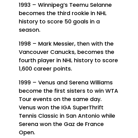
1993 – Winnipeg’s Teemu Selanne
becomes the third rookie in NHL
history to score 50 goals in a
season.
1998 – Mark Messier, then with the
Vancouver Canucks, becomes the
fourth player in NHL history to score
1,600 career points.
1999 – Venus and Serena Williams
become the first sisters to win WTA
Tour events on the same day.
Venus won the IGA SuperThrift
Tennis Classic in San Antonio while
Serena won the Gaz de France
Open.