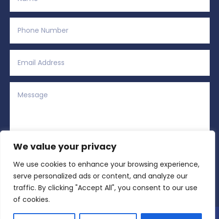
We value your privacy
We use cookies to enhance your browsing experience,
Alternative:
Submit
=
15 + 13
serve personalized ads or content, and analyze our
traffic. By clicking "Accept All", you consent to our use
of cookies.