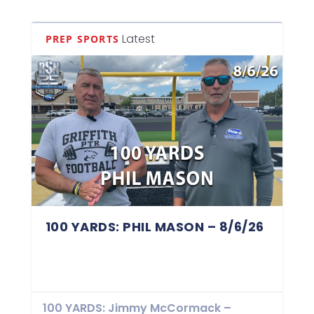
Latest
PREP SPORTS
100 YARDS: PHIL MASON – 8/6/26
100 YARDS: Jimmy McCormack –