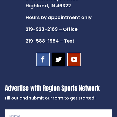
Highland, IN 46322
Hours by appointment only
219-923-2169 – Office
219-588-1984 – Text
Advertise with Region Sports Network
Fill out and submit our form to get started!