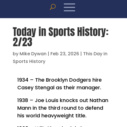
Today in Sports History:
2/23
by
Mike Dywan
|
Feb 23, 2026
|
This Day in
Sports History
1934 – The Brooklyn Dodgers hire
Casey Stengal as their manager.
1938 – Joe Louis knocks out Nathan
Mann in the third round to defend
his world heavyweight title.