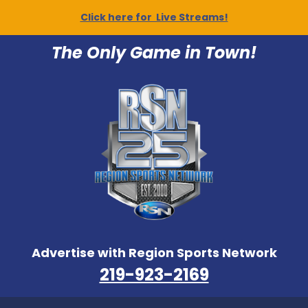
Click here for Live Streams!
The Only Game in Town!
Advertise with Region Sports Network
219-923-2169