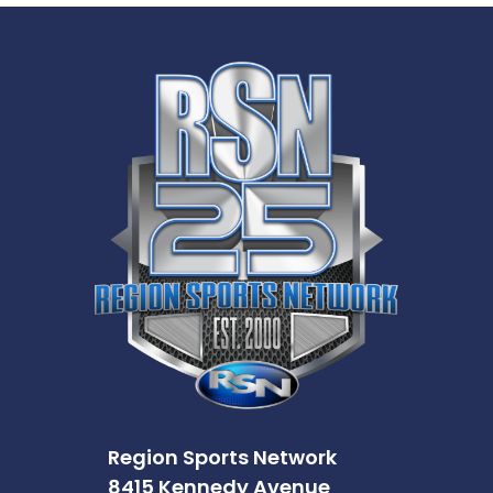
Region Sports Network
8415 Kennedy Avenue