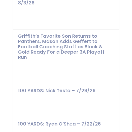
8/3/26
Griffith’s Favorite Son Returns to
Panthers, Mason Adds Geffert to
Football Coaching Staff as Black &
Gold Ready For a Deeper 3A Playoff
Run
100 YARDS: Nick Testa – 7/29/26
100 YARDS: Ryan O’Shea – 7/22/26