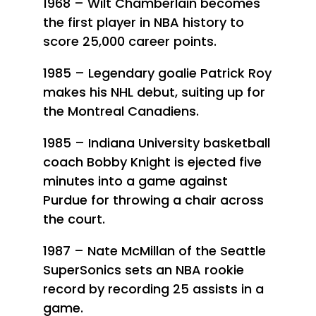
1968 – Wilt Chamberlain becomes
the first player in NBA history to
score 25,000 career points.
1985 – Legendary goalie Patrick Roy
makes his NHL debut, suiting up for
the Montreal Canadiens.
1985 – Indiana University basketball
coach Bobby Knight is ejected five
minutes into a game against
Purdue for throwing a chair across
the court.
1987 – Nate McMillan of the Seattle
SuperSonics sets an NBA rookie
record by recording 25 assists in a
game.