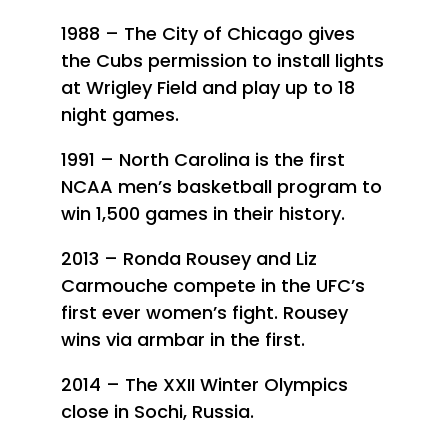
1988 – The City of Chicago gives
the Cubs permission to install lights
at Wrigley Field and play up to 18
night games.
1991 – North Carolina is the first
NCAA men’s basketball program to
win 1,500 games in their history.
2013 – Ronda Rousey and Liz
Carmouche compete in the UFC’s
first ever women’s fight. Rousey
wins via armbar in the first.
2014 – The XXII Winter Olympics
close in Sochi, Russia.