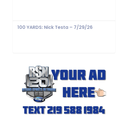
100 YARDS: Nick Testa – 7/29/26