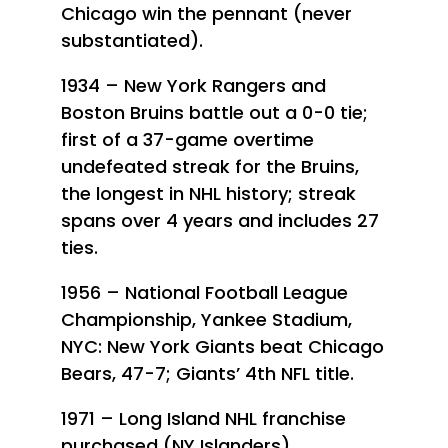
Chicago win the pennant (never
substantiated).
1934 – New York Rangers and
Boston Bruins battle out a 0-0 tie;
first of a 37-game overtime
undefeated streak for the Bruins,
the longest in NHL history; streak
spans over 4 years and includes 27
ties.
1956 – National Football League
Championship, Yankee Stadium,
NYC: New York Giants beat Chicago
Bears, 47-7; Giants’ 4th NFL title.
1971 – Long Island NHL franchise
purchased (NY Islanders).