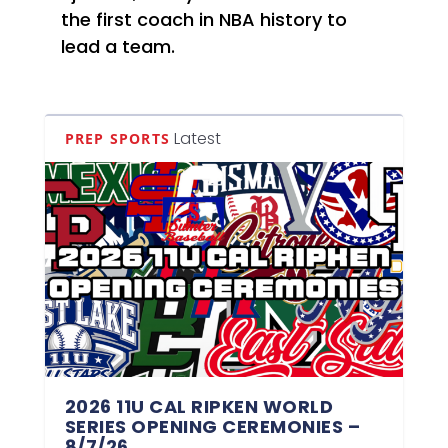
the first coach in NBA history to
lead a team.
Latest
PREP SPORTS
2026 11U CAL RIPKEN WORLD
SERIES OPENING CEREMONIES –
8/7/26