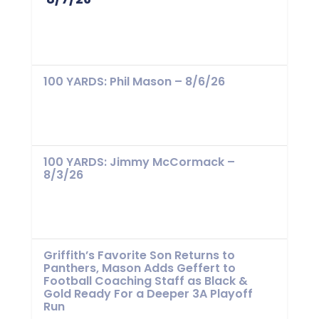
100 YARDS: Phil Mason – 8/6/26
100 YARDS: Jimmy McCormack –
8/3/26
Griffith’s Favorite Son Returns to
Panthers, Mason Adds Geffert to
Football Coaching Staff as Black &
Gold Ready For a Deeper 3A Playoff
Run