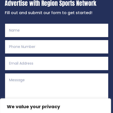
Advertise with Region Sports Network
Fill out and submit our form to get started!
We value your privacy