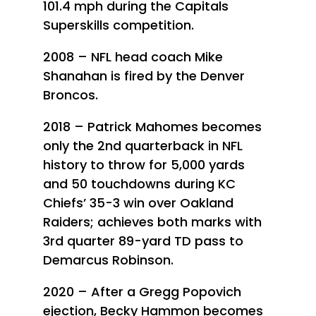
101.4 mph during the Capitals
Superskills competition.
2008 – NFL head coach Mike
Shanahan is fired by the Denver
Broncos.
2018 – Patrick Mahomes becomes
only the 2nd quarterback in NFL
history to throw for 5,000 yards
and 50 touchdowns during KC
Chiefs’ 35-3 win over Oakland
Raiders; achieves both marks with
3rd quarter 89-yard TD pass to
Demarcus Robinson.
2020 – After a Gregg Popovich
ejection, Becky Hammon becomes