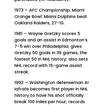
1973 – AFC Championship, Miami
Orange Bowl: Miami Dolphins beat
Oakland Raiders, 27-10.
1981 – Wayne Gretzky scores 5
goals and an assist in Edmonton’s
7-5 win over Philadelphia; gives
Gretzky 50 goals in 39 games, the
fastest 50 in NHL history; also sets
NHL record with 15-game assist
streak.
1992 – Washington defenseman Al
Iafrate becomes first player in NHL
history to have his shot officially
break 100 miles per hour; records