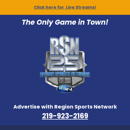
Click here for Live Streams!
The Only Game in Town!
Advertise with Region Sports Network
219-923-2169