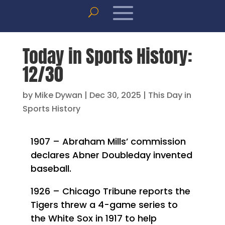
Today in Sports History:
12/30
by
Mike Dywan
|
Dec 30, 2025
|
This Day in
Sports History
1907 – Abraham Mills’ commission
declares Abner Doubleday invented
baseball.
1926 – Chicago Tribune reports the
Tigers threw a 4-game series to
the White Sox in 1917 to help