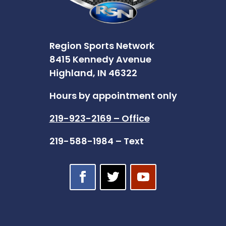
Region Sports Network
8415 Kennedy Avenue
Highland, IN 46322
Hours by appointment only
219-923-2169 – Office
219-588-1984 – Text