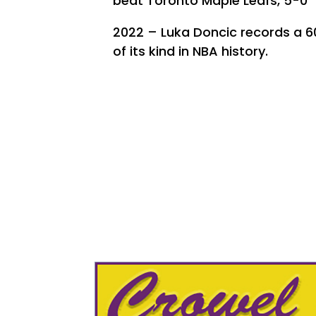
beat Toronto Maple Leafs, 5-0
2022 – Luka Doncic records a 60
of its kind in NBA history.