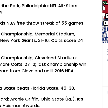
ibe Park, Philadelphia: NFL All-Stars
4
nds NBA free throw streak of 55 games.
e Championship, Memorial Stadium,
 New York Giants, 31-16; Colts score 24
e Championship, Cleveland Stadium:
more Colts, 27-0; last championship win
eam from Cleveland until 2016 NBA
na State beats Florida State, 45-38.
: Archie Griffin, Ohio State (RB). It’s
ack Heisman Awards.