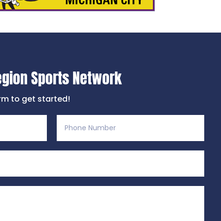
egion Sports Network
orm to get started!