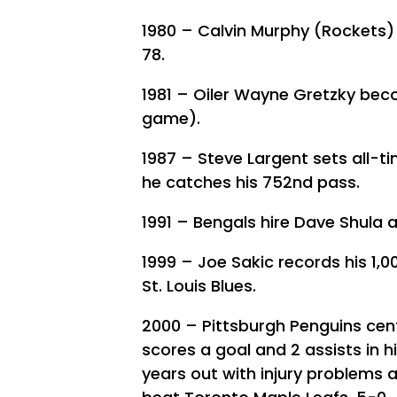
1980 – Calvin Murphy (Rockets) 
78.
1981 – Oiler Wayne Gretzky beco
game).
1987 – Steve Largent sets all-t
he catches his 752nd pass.
1991 – Bengals hire Dave Shula 
1999 – Joe Sakic records his 1,0
St. Louis Blues.
2000 – Pittsburgh Penguins cen
scores a goal and 2 assists in h
years out with injury problems 