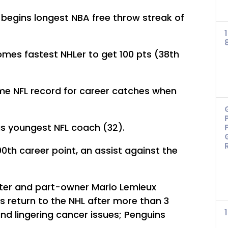
begins longest NBA free throw streak of
mes fastest NHLer to get 100 pts (38th
ime NFL record for career catches when
as youngest NFL coach (32).
00th career point, an assist against the
ter and part-owner Mario Lemieux
is return to the NHL after more than 3
and lingering cancer issues; Penguins