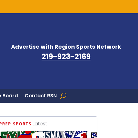
Advertise with Region Sports Network
219-923-2169
 Board
Contact RSN
Latest
PREP SPORTS