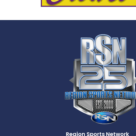
Region Sports Network