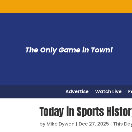
The Only Game in Town!
Advertise
Watch Live
F
Today in Sports Histor
by
Mike Dywan
|
Dec 27, 2025
|
This Day