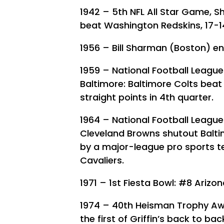
1942 – 5th NFL All Star Game, Shr
beat Washington Redskins, 17-1
1956 – Bill Sharman (Boston) e
1959 – National Football Leagu
Baltimore: Baltimore Colts beat
straight points in 4th quarter.
1964 – National Football Leagu
Cleveland Browns shutout Balti
by a major-league pro sports t
Cavaliers.
1971 – 1st Fiesta Bowl: #8 Arizo
1974 – 40th Heisman Trophy Award
the first of Griffin’s back to b