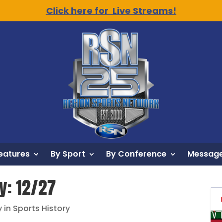
Click here for Live Streams!
eatures
By Sport
By Conference
Message
y: 12/27
 in Sports History