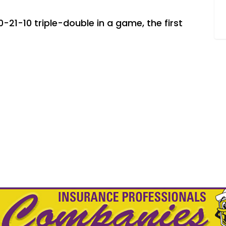
-21-10 triple-double in a game, the first