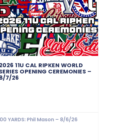
2026 11U CAL RIPKEN WORLD
SERIES OPENING CEREMONIES –
8/7/26
100 YARDS: Phil Mason – 8/6/26