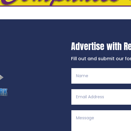
Advertise with R
Fill out and submit our f