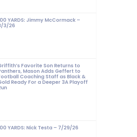
100 YARDS: Jimmy McCormack –
8/3/26
Griffith’s Favorite Son Returns to
Panthers, Mason Adds Geffert to
Football Coaching Staff as Black &
Gold Ready For a Deeper 3A Playoff
Run
100 YARDS: Nick Testa – 7/29/26