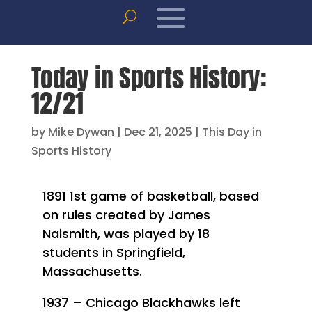
Today in Sports History:
12/21
by
Mike Dywan
|
Dec 21, 2025
|
This Day in
Sports History
1891 1st game of basketball, based
on rules created by James
Naismith, was played by 18
students in Springfield,
Massachusetts.
1937 – Chicago Blackhawks left