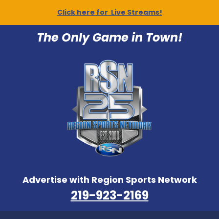
Click here for Live Streams!
The Only Game in Town!
Advertise with Region Sports Network
219-923-2169