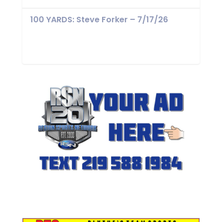
100 YARDS: Steve Forker – 7/17/26