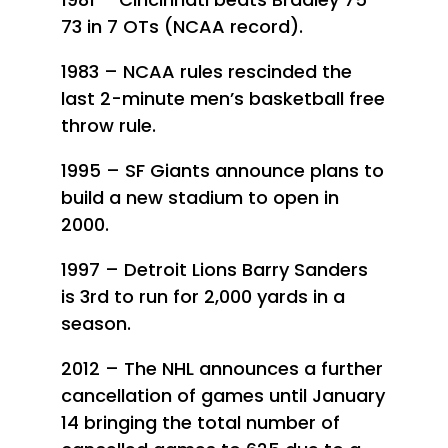
73 in 7 OTs (NCAA record).
1983 – NCAA rules rescinded the
last 2-minute men’s basketball free
throw rule.
1995 – SF Giants announce plans to
build a new stadium to open in
2000.
1997 – Detroit Lions Barry Sanders
is 3rd to run for 2,000 yards in a
season.
2012 – The NHL announces a further
cancellation of games until January
14 bringing the total number of