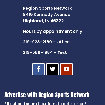
Region Sports Network
8415 Kennedy Avenue
Highland, IN 46322
Hours by appointment only
219-923-2169 – Office
219-588-1984 – Text
Advertise with Region Sports Network
Fill out and submit our form to get started!