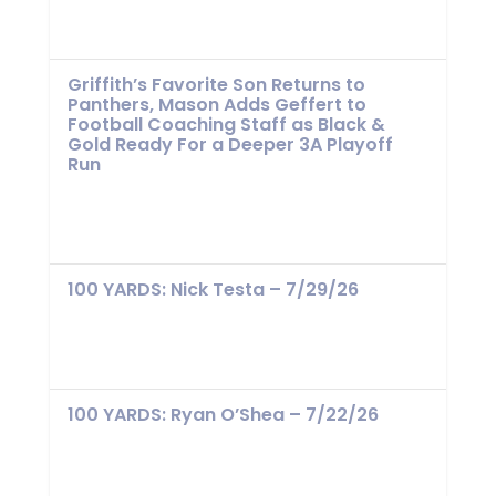
Griffith’s Favorite Son Returns to
Panthers, Mason Adds Geffert to
Football Coaching Staff as Black &
Gold Ready For a Deeper 3A Playoff
Run
100 YARDS: Nick Testa – 7/29/26
100 YARDS: Ryan O’Shea – 7/22/26