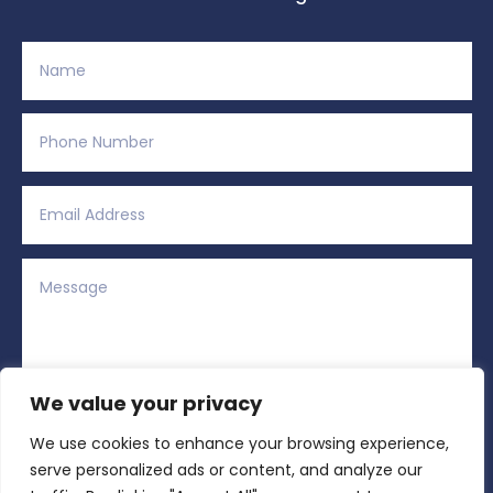
We value your privacy
We use cookies to enhance your browsing experience,
Alternative:
Submit
=
5 + 5
serve personalized ads or content, and analyze our