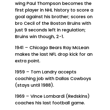
wing Paul Thompson becomes the
first player in NHL history to score a
goal against his brother; scores on
bro Cecil of the Boston Bruins with
just 9 seconds left in regulation;
Bruins win though, 2-1.
1941 – Chicago Bears Ray McLean
makes the last NFL drop kick for an
extra point.
1959 – Tom Landry accepts
coaching job with Dallas Cowboys
(stays until 1988).
1969 – Vince Lombardi (Redskins)
coaches his last football game.