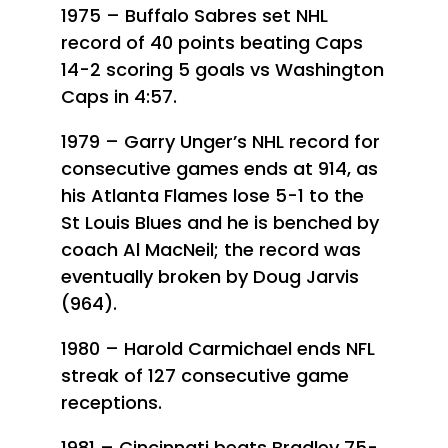
1975 – Buffalo Sabres set NHL
record of 40 points beating Caps
14-2 scoring 5 goals vs Washington
Caps in 4:57.
1979 – Garry Unger’s NHL record for
consecutive games ends at 914, as
his Atlanta Flames lose 5-1 to the
St Louis Blues and he is benched by
coach Al MacNeil; the record was
eventually broken by Doug Jarvis
(964).
1980 – Harold Carmichael ends NFL
streak of 127 consecutive game
receptions.
1981 – Cincinnati beats Bradley 75-