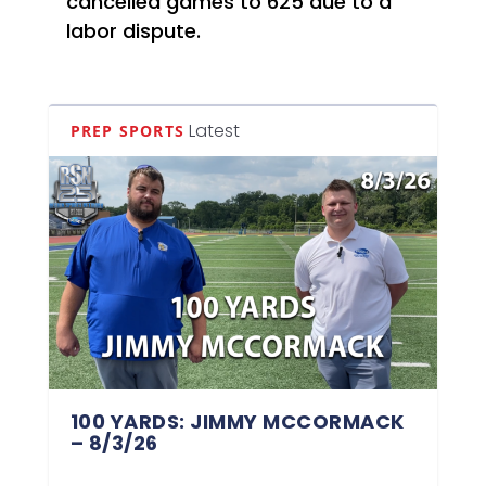
cancelled games to 625 due to a
labor dispute.
Latest
PREP SPORTS
100 YARDS: JIMMY MCCORMACK
– 8/3/26