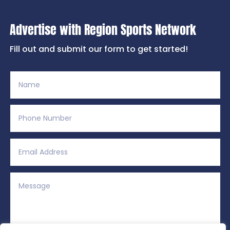
Advertise with Region Sports Network
Fill out and submit our form to get started!