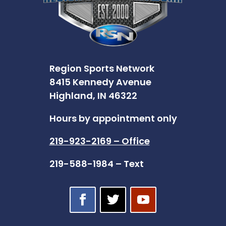
Region Sports Network
8415 Kennedy Avenue
Highland, IN 46322
Hours by appointment only
219-923-2169 – Office
219-588-1984 – Text