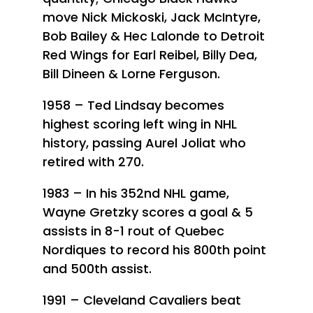
move Nick Mickoski, Jack McIntyre,
Bob Bailey & Hec Lalonde to Detroit
Red Wings for Earl Reibel, Billy Dea,
Bill Dineen & Lorne Ferguson.
1958 – Ted Lindsay becomes
highest scoring left wing in NHL
history, passing Aurel Joliat who
retired with 270.
1983 – In his 352nd NHL game,
Wayne Gretzky scores a goal & 5
assists in 8-1 rout of Quebec
Nordiques to record his 800th point
and 500th assist.
1991 – Cleveland Cavaliers beat