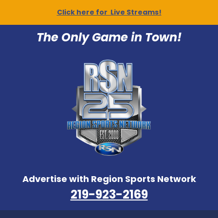
Click here for Live Streams!
The Only Game in Town!
Advertise with Region Sports Network
219-923-2169