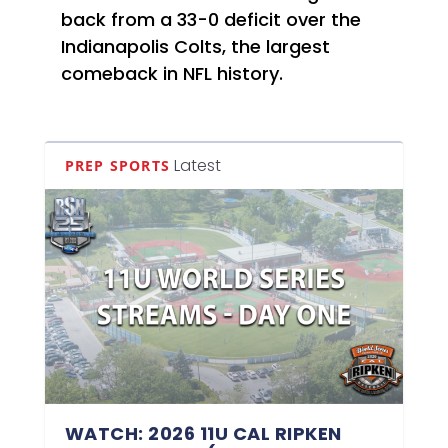
back from a 33-0 deficit over the
Indianapolis Colts, the largest
comeback in NFL history.
Latest
PREP SPORTS
WATCH: 2026 11U CAL RIPKEN