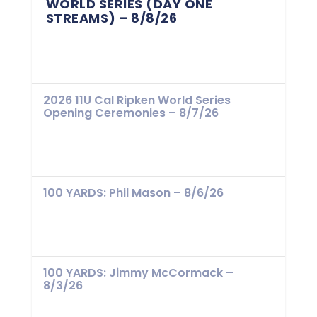
WORLD SERIES (DAY ONE
STREAMS) – 8/8/26
2026 11U Cal Ripken World Series
Opening Ceremonies – 8/7/26
100 YARDS: Phil Mason – 8/6/26
100 YARDS: Jimmy McCormack –
8/3/26