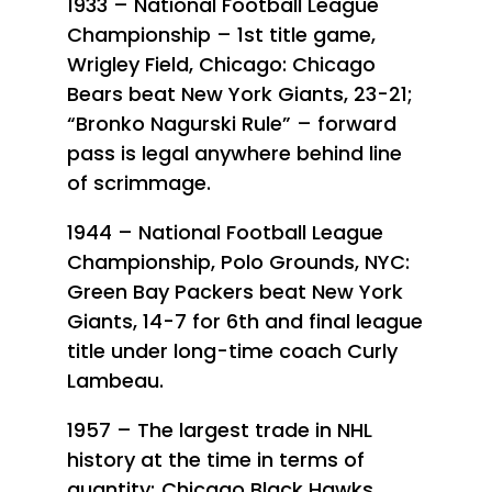
1933 – National Football League
Championship – 1st title game,
Wrigley Field, Chicago: Chicago
Bears beat New York Giants, 23-21;
“Bronko Nagurski Rule” – forward
pass is legal anywhere behind line
of scrimmage.
1944 – National Football League
Championship, Polo Grounds, NYC:
Green Bay Packers beat New York
Giants, 14-7 for 6th and final league
title under long-time coach Curly
Lambeau.
1957 – The largest trade in NHL
history at the time in terms of
quantity; Chicago Black Hawks