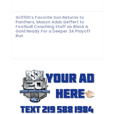
Griffith’s Favorite Son Returns to
Panthers, Mason Adds Geffert to
Football Coaching Staff as Black &
Gold Ready For a Deeper 3A Playoff
Run