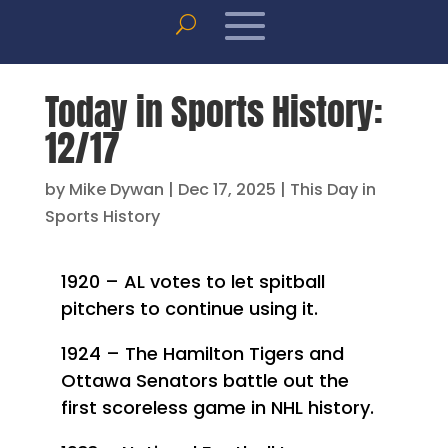
Today in Sports History:
12/17
by
Mike Dywan
|
Dec 17, 2025
|
This Day in
Sports History
1920 – AL votes to let spitball
pitchers to continue using it.
1924 – The Hamilton Tigers and
Ottawa Senators battle out the
first scoreless game in NHL history.