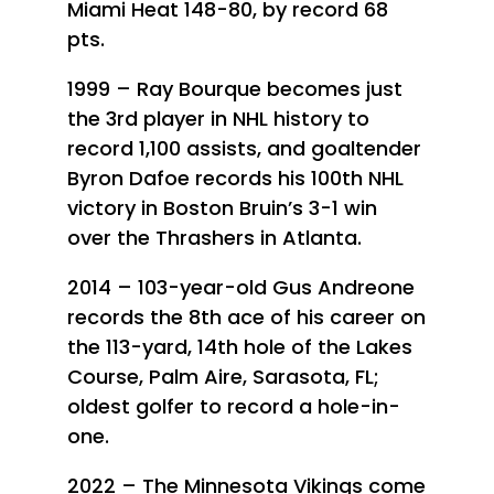
Miami Heat 148-80, by record 68
pts.
1999 – Ray Bourque becomes just
the 3rd player in NHL history to
record 1,100 assists, and goaltender
Byron Dafoe records his 100th NHL
victory in Boston Bruin’s 3-1 win
over the Thrashers in Atlanta.
2014 – 103-year-old Gus Andreone
records the 8th ace of his career on
the 113-yard, 14th hole of the Lakes
Course, Palm Aire, Sarasota, FL;
oldest golfer to record a hole-in-
one.
2022 – The Minnesota Vikings come