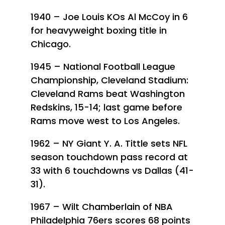
1940 – Joe Louis KOs Al McCoy in 6
for heavyweight boxing title in
Chicago.
1945 – National Football League
Championship, Cleveland Stadium:
Cleveland Rams beat Washington
Redskins, 15-14; last game before
Rams move west to Los Angeles.
1962 – NY Giant Y. A. Tittle sets NFL
season touchdown pass record at
33 with 6 touchdowns vs Dallas (41-
31).
1967 – Wilt Chamberlain of NBA
Philadelphia 76ers scores 68 points