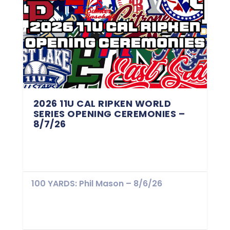
2026 11U CAL RIPKEN WORLD
SERIES OPENING CEREMONIES –
8/7/26
100 YARDS: Phil Mason – 8/6/26