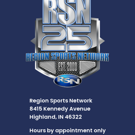
Region Sports Network
8415 Kennedy Avenue
Highland, IN 46322
Hours by appointment only