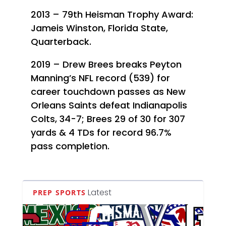
2013 – 79th Heisman Trophy Award:
Jameis Winston, Florida State,
Quarterback.
2019 – Drew Brees breaks Peyton
Manning’s NFL record (539) for
career touchdown passes as New
Orleans Saints defeat Indianapolis
Colts, 34-7; Brees 29 of 30 for 307
yards & 4 TDs for record 96.7%
pass completion.
Latest
PREP SPORTS