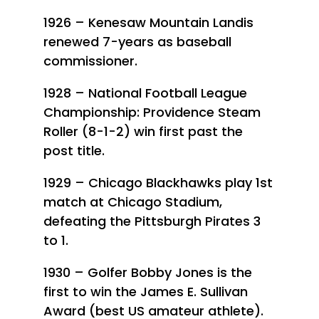
1926 – Kenesaw Mountain Landis
renewed 7-years as baseball
commissioner.
1928 – National Football League
Championship: Providence Steam
Roller (8-1-2) win first past the
post title.
1929 – Chicago Blackhawks play 1st
match at Chicago Stadium,
defeating the Pittsburgh Pirates 3
to 1.
1930 – Golfer Bobby Jones is the
first to win the James E. Sullivan
Award (best US amateur athlete).