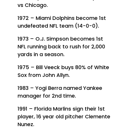
vs Chicago.
1972 – Miami Dolphins become 1st
undefeated NFL team (14-0-0).
1973 – O.J. Simpson becomes 1st
NFL running back to rush for 2,000
yards in a season.
1975 – Bill Veeck buys 80% of White
Sox from John Allyn.
1983 – Yogi Berra named Yankee
manager for 2nd time.
1991 – Florida Marlins sign their 1st
player, 16 year old pitcher Clemente
Nunez.