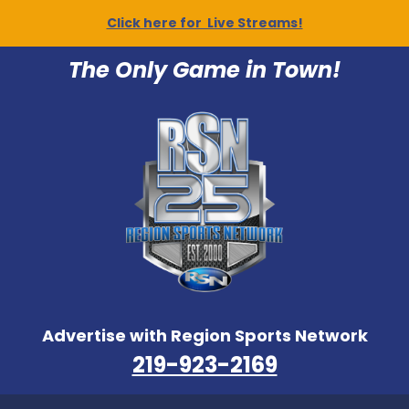
Click here for Live Streams!
The Only Game in Town!
Advertise with Region Sports Network
219-923-2169