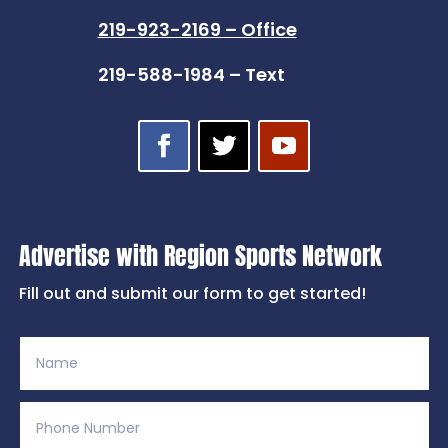
219-923-2169 – Office
219-588-1984 – Text
Advertise with Region Sports Network
Fill out and submit our form to get started!