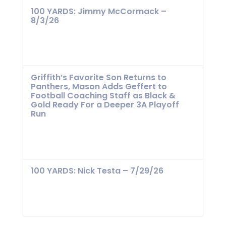
100 YARDS: Jimmy McCormack –
8/3/26
Griffith’s Favorite Son Returns to
Panthers, Mason Adds Geffert to
Football Coaching Staff as Black &
Gold Ready For a Deeper 3A Playoff
Run
100 YARDS: Nick Testa – 7/29/26