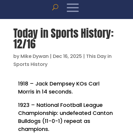
Today in Sports History:
12/16
by
Mike Dywan
|
Dec 16, 2025
|
This Day in
Sports History
1918 – Jack Dempsey KOs Carl
Morris in 14 seconds.
1923 – National Football League
Championship: undefeated Canton
Bulldogs (11-0-1) repeat as
champions.