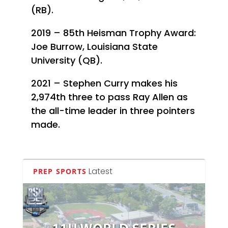
(RB).
2019 – 85th Heisman Trophy Award:
Joe Burrow, Louisiana State
University (QB).
2021 – Stephen Curry makes his
2,974th three to pass Ray Allen as
the all-time leader in three pointers
made.
Latest
PREP SPORTS