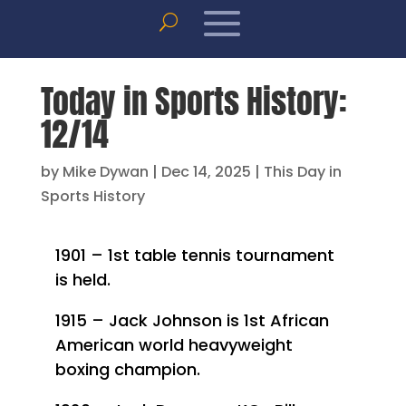
Today in Sports History:
12/14
by
Mike Dywan
|
Dec 14, 2025
|
This Day in
Sports History
1901 – 1st table tennis tournament
is held.
1915 – Jack Johnson is 1st African
American world heavyweight
boxing champion.