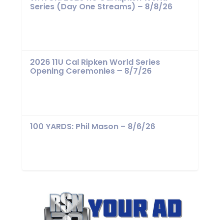
Series (Day One Streams) – 8/8/26
2026 11U Cal Ripken World Series
Opening Ceremonies – 8/7/26
100 YARDS: Phil Mason – 8/6/26