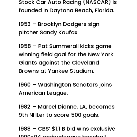
Stock Car Auto Racing (NASCAR) is
founded in Daytona Beach, Florida.
1953 – Brooklyn Dodgers sign
pitcher Sandy Koufax.
1958 – Pat Summerall kicks game
winning field goal for the New York
Giants against the Cleveland
Browns at Yankee Stadium.
1960 – Washington Senators joins
American League.
1982 – Marcel Dionne, LA, becomes
9th NHLer to score 500 goals.
1988 – CBS’ $1.1 B bid wins exclusive
1990-94 major-league baseball