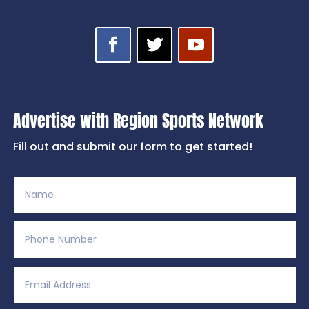
Advertise with Region Sports Network
Fill out and submit our form to get started!