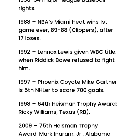
rights.
1988 – NBA’s Miami Heat wins 1st
game ever, 89-88 (Clippers), after
17 loses.
1992 – Lennox Lewis given WBC title,
when Riddick Bowe refused to fight
him.
1997 – Phoenix Coyote Mike Gartner
is 5th NHLer to score 700 goals.
1998 – 64th Heisman Trophy Award:
Ricky Williams, Texas (RB).
2009 – 75th Heisman Trophy
Award: Mark Ingram, Jr., Alabama