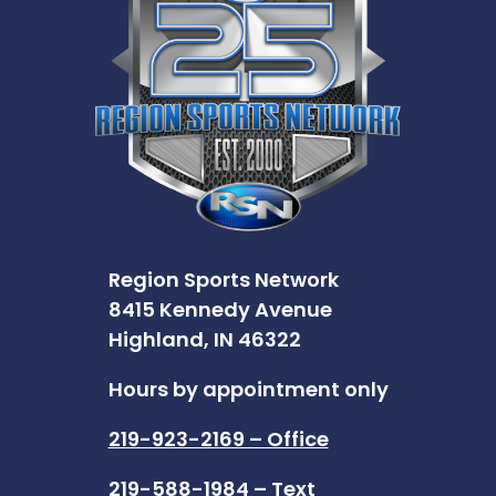
Region Sports Network
8415 Kennedy Avenue
Highland, IN 46322
Hours by appointment only
219-923-2169 – Office
219-588-1984 – Text