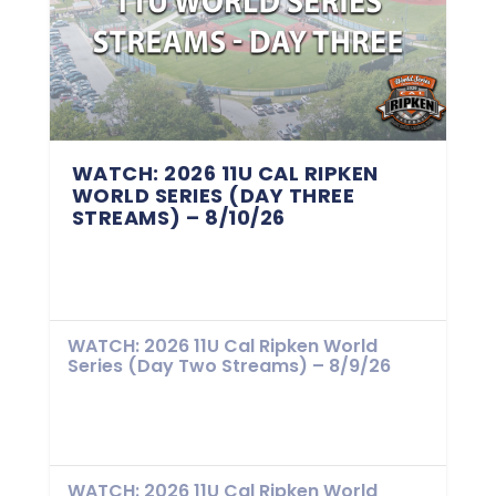
WATCH: 2026 11U CAL RIPKEN
WORLD SERIES (DAY THREE
STREAMS) – 8/10/26
WATCH: 2026 11U Cal Ripken World
Series (Day Two Streams) – 8/9/26
WATCH: 2026 11U Cal Ripken World