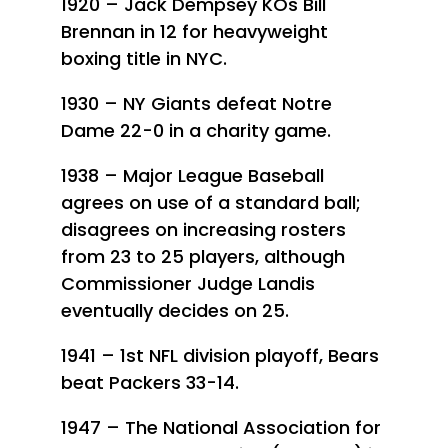
1920 – Jack Dempsey KOs Bill
Brennan in 12 for heavyweight
boxing title in NYC.
1930 – NY Giants defeat Notre
Dame 22-0 in a charity game.
1938 – Major League Baseball
agrees on use of a standard ball;
disagrees on increasing rosters
from 23 to 25 players, although
Commissioner Judge Landis
eventually decides on 25.
1941 – 1st NFL division playoff, Bears
beat Packers 33-14.
1947 – The National Association for