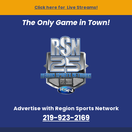
Click here for Live Streams!
The Only Game in Town!
Advertise with Region Sports Network
219-923-2169