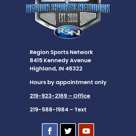
Region Sports Network
8415 Kennedy Avenue
Highland, IN 46322
Hours by appointment only
219-923-2169 – Office
219-588-1984 – Text