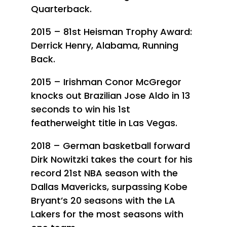
Quarterback.
2015 – 81st Heisman Trophy Award:
Derrick Henry, Alabama, Running
Back.
2015 – Irishman Conor McGregor
knocks out Brazilian Jose Aldo in 13
seconds to win his 1st
featherweight title in Las Vegas.
2018 – German basketball forward
Dirk Nowitzki takes the court for his
record 21st NBA season with the
Dallas Mavericks, surpassing Kobe
Bryant’s 20 seasons with the LA
Lakers for the most seasons with