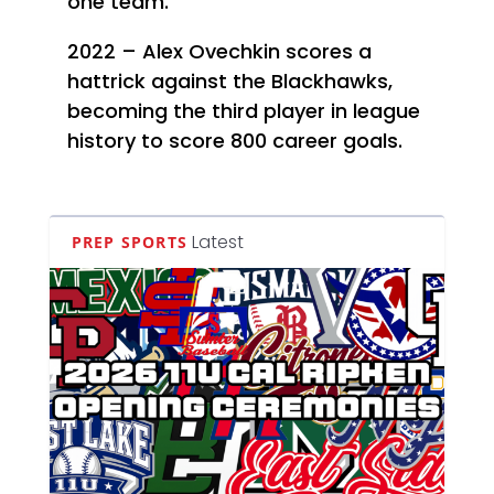
one team.
2022 – Alex Ovechkin scores a
hattrick against the Blackhawks,
becoming the third player in league
history to score 800 career goals.
Latest
PREP SPORTS