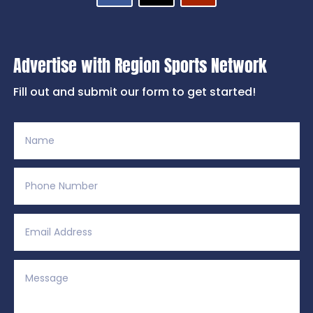
Advertise with Region Sports Network
Fill out and submit our form to get started!