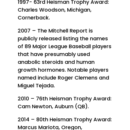
1997- 63rd Heisman Trophy Award:
Charles Woodson, Michigan,
Cornerback.
2007 – The Mitchell Report is
publicly released listing the names
of 89 Major League Baseball players
that have presumably used
anabolic steroids and human
growth hormones. Notable players
named include Roger Clemens and
Miguel Tejada.
2010 – 76th Heisman Trophy Award:
Cam Newton, Auburn (QB).
2014 – 80th Heisman Trophy Award:
Marcus Mariota, Oregon,