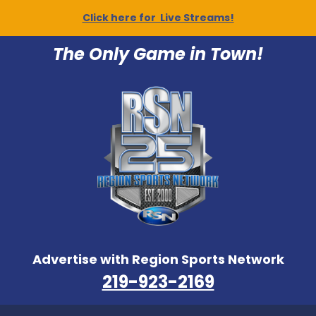
Click here for Live Streams!
The Only Game in Town!
Advertise with Region Sports Network
219-923-2169