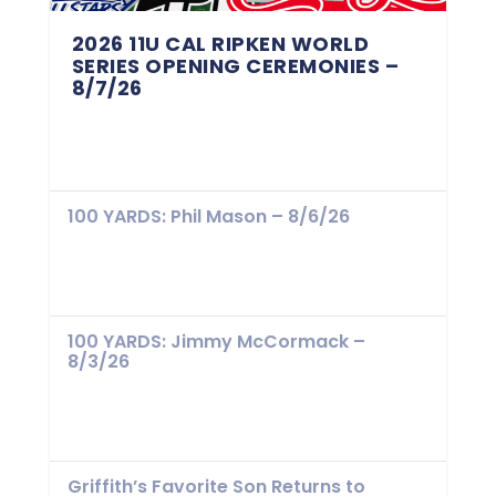
2026 11U CAL RIPKEN WORLD
SERIES OPENING CEREMONIES –
8/7/26
100 YARDS: Phil Mason – 8/6/26
100 YARDS: Jimmy McCormack –
8/3/26
Griffith’s Favorite Son Returns to