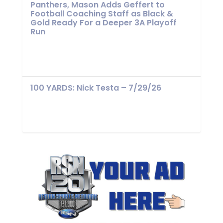
Panthers, Mason Adds Geffert to
Football Coaching Staff as Black &
Gold Ready For a Deeper 3A Playoff
Run
100 YARDS: Nick Testa – 7/29/26