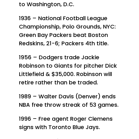
to Washington, D.C.
1936 – National Football League
Championship, Polo Grounds, NYC:
Green Bay Packers beat Boston
Redskins, 21-6; Packers 4th title.
1956 – Dodgers trade Jackie
Robinson to Giants for pitcher Dick
Littlefield & $35,000. Robinson will
retire rather than be traded.
1989 – Walter Davis (Denver) ends
NBA free throw streak of 53 games.
1996 – Free agent Roger Clemens
signs with Toronto Blue Jays.