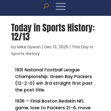
Today in Sports History:
12/13
by
Mike Dywan
|
Dec 13, 2025
|
This Day in
Sports History
1931 National Football League
Championship: Green Bay Packers
(12-2-0) win 3rd straight first past
the post title.
1936 – Final Boston Redskin NFL
game, lose to Packers 21-6, move