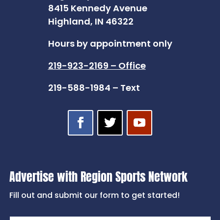
8415 Kennedy Avenue
Highland, IN 46322
Hours by appointment only
219-923-2169 – Office
219-588-1984 – Text
Advertise with Region Sports Network
Fill out and submit our form to get started!