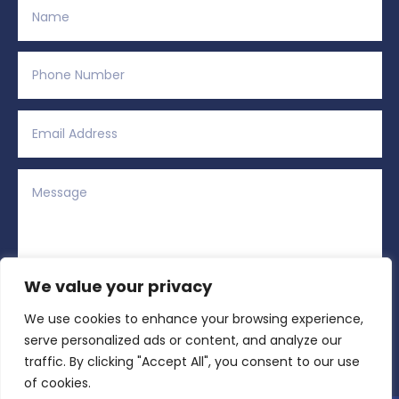
We value your privacy
We use cookies to enhance your browsing experience,
Alternative:
Submit
=
12 + 2
serve personalized ads or content, and analyze our
traffic. By clicking "Accept All", you consent to our use
of cookies.