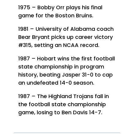
1975 – Bobby Orr plays his final
game for the Boston Bruins.
1981 – University of Alabama coach
Bear Bryant picks up career victory
#315, setting an NCAA record.
1987 – Hobart wins the first football
state championship in program
history, beating Jasper 31-0 to cap
an undefeated 14-0 season.
1987 – The Highland Trojans fall in
the football state championship
game, losing to Ben Davis 14-7.