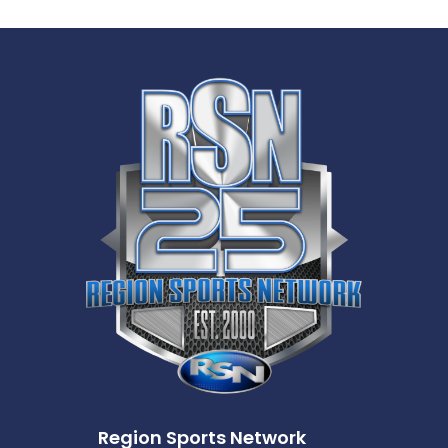
Region Sports Network