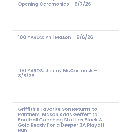
Opening Ceremonies – 8/7/26
100 YARDS: Phil Mason – 8/6/26
100 YARDS: Jimmy McCormack –
8/3/26
Griffith’s Favorite Son Returns to
Panthers, Mason Adds Geffert to
Football Coaching Staff as Black &
Gold Ready For a Deeper 3A Playoff
Run