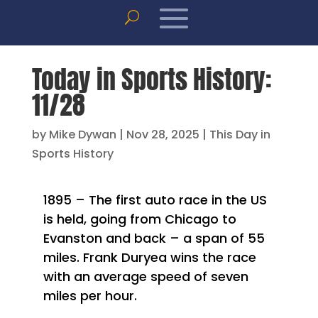
Today in Sports History:
11/28
by
Mike Dywan
|
Nov 28, 2025
|
This Day in
Sports History
1895 – The first auto race in the US
is held, going from Chicago to
Evanston and back – a span of 55
miles. Frank Duryea wins the race
with an average speed of seven
miles per hour.