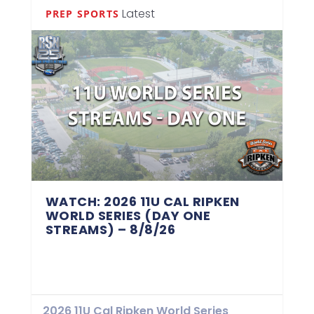
Latest
PREP SPORTS
WATCH: 2026 11U CAL RIPKEN
WORLD SERIES (DAY ONE
STREAMS) – 8/8/26
2026 11U Cal Ripken World Series