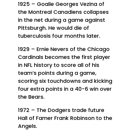
1925 – Goalie Georges Vezina of
the Montreal Canadiens collapses
in the net during a game against
Pittsburgh. He would die of
tuberculosis four months later.
1929 – Ernie Nevers of the Chicago
Cardinals becomes the first player
in NFL history to score all of his
team’s points during a game,
scoring six touchdowns and kicking
four extra points in a 40-6 win over
the Bears.
1972 – The Dodgers trade future
Hall of Famer Frank Robinson to the
Angels.