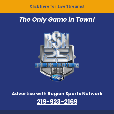
Click here for Live Streams!
The Only Game in Town!
Advertise with Region Sports Network
219-923-2169