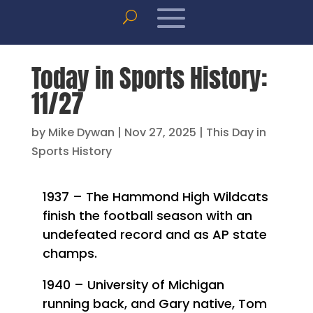
Today in Sports History:
11/27
by
Mike Dywan
|
Nov 27, 2025
|
This Day in
Sports History
1937 – The Hammond High Wildcats
finish the football season with an
undefeated record and as AP state
champs.
1940 – University of Michigan
running back, and Gary native, Tom