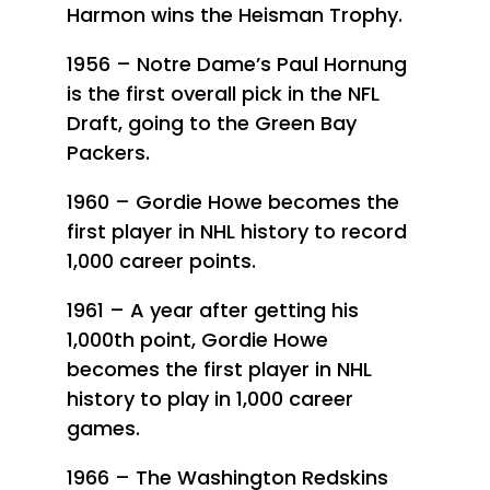
Harmon wins the Heisman Trophy.
1956 – Notre Dame’s Paul Hornung
is the first overall pick in the NFL
Draft, going to the Green Bay
Packers.
1960 – Gordie Howe becomes the
first player in NHL history to record
1,000 career points.
1961 – A year after getting his
1,000th point, Gordie Howe
becomes the first player in NHL
history to play in 1,000 career
games.
1966 – The Washington Redskins