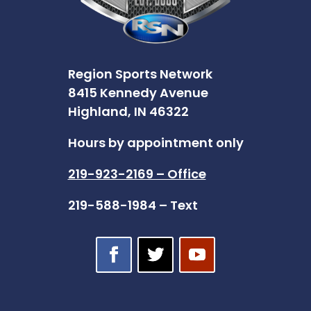
Region Sports Network
8415 Kennedy Avenue
Highland, IN 46322
Hours by appointment only
219-923-2169 – Office
219-588-1984 – Text