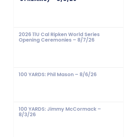
2026 11U Cal Ripken World Series
Opening Ceremonies – 8/7/26
100 YARDS: Phil Mason – 8/6/26
100 YARDS: Jimmy McCormack –
8/3/26