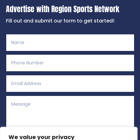
Advertise with Region Sports Network
Fill out and submit our form to get started!
We value your privacy