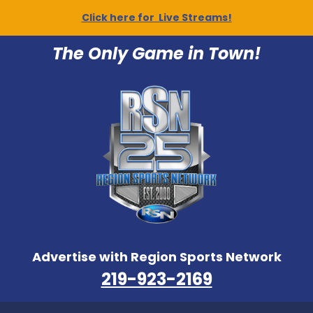
Click here for Live Streams!
The Only Game in Town!
Advertise with Region Sports Network
219-923-2169