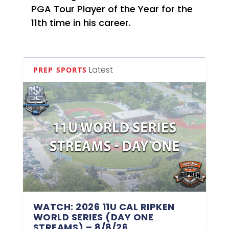
PGA Tour Player of the Year for the
11th time in his career.
Latest
PREP SPORTS
WATCH: 2026 11U CAL RIPKEN
WORLD SERIES (DAY ONE
STREAMS) – 8/8/26