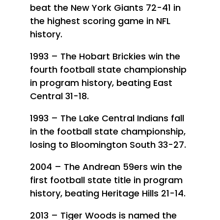
beat the New York Giants 72-41 in
the highest scoring game in NFL
history.
1993 – The Hobart Brickies win the
fourth football state championship
in program history, beating East
Central 31-18.
1993 – The Lake Central Indians fall
in the football state championship,
losing to Bloomington South 33-27.
2004 – The Andrean 59ers win the
first football state title in program
history, beating Heritage Hills 21-14.
2013 – Tiger Woods is named the