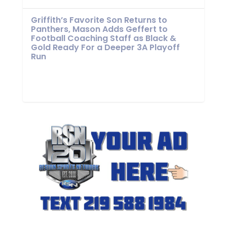
Griffith’s Favorite Son Returns to
Panthers, Mason Adds Geffert to
Football Coaching Staff as Black &
Gold Ready For a Deeper 3A Playoff
Run