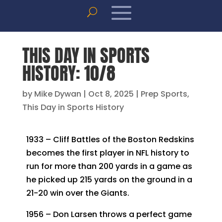
THIS DAY IN SPORTS
HISTORY: 10/8
by
Mike Dywan
|
Oct 8, 2025
|
Prep Sports
,
This Day in Sports History
1933 – Cliff Battles of the Boston Redskins
becomes the first player in NFL history to
run for more than 200 yards in a game as
he picked up 215 yards on the ground in a
21-20 win over the Giants.
1956 – Don Larsen throws a perfect game