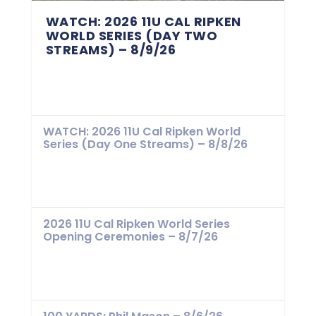
WATCH: 2026 11U CAL RIPKEN
WORLD SERIES (DAY TWO
STREAMS) – 8/9/26
WATCH: 2026 11U Cal Ripken World
Series (Day One Streams) – 8/8/26
2026 11U Cal Ripken World Series
Opening Ceremonies – 8/7/26