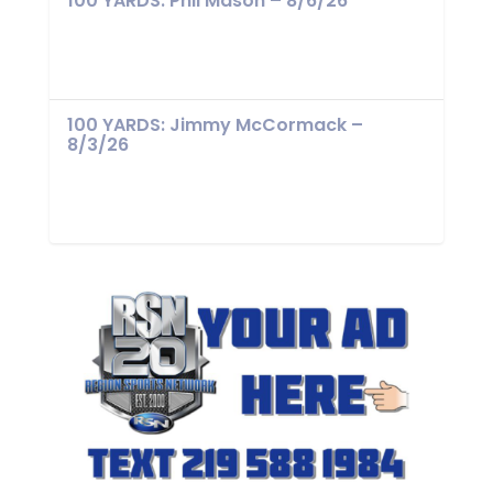
100 YARDS: Phil Mason – 8/6/26
100 YARDS: Jimmy McCormack –
8/3/26