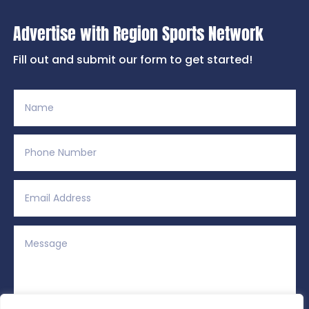
Advertise with Region Sports Network
Fill out and submit our form to get started!