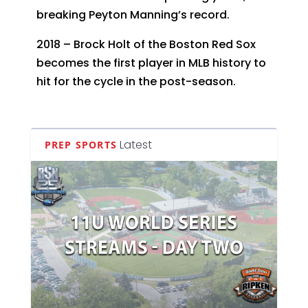
breaking Peyton Manning’s record.
2018 – Brock Holt of the Boston Red Sox
becomes the first player in MLB history to
hit for the cycle in the post-season.
Latest
PREP SPORTS