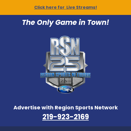
Click here for Live Streams!
The Only Game in Town!
Advertise with Region Sports Network
219-923-2169