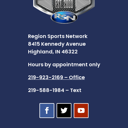
Region Sports Network
8415 Kennedy Avenue
Highland, IN 46322
Hours by appointment only
219-923-2169 – Office
219-588-1984 – Text