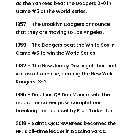
as the Yankees beat the Dodgers 2-0 in
Game #5 of the World Series.
1957 – The Brooklyn Dodgers announce
that they are moving to Los Angeles.
1959 – The Dodgers beat the White Sox in
Game #6 to win the World Series.
1982 – The New Jersey Devils get their first
win as a franchise, beating the New York
Rangers, 3-2.
1995 – Dolphins QB Dan Marino sets the
record for career pass completions,
breaking the mark set by Fran Tarkenton.
2018 – Saints QB Drew Brees becomes the
NFL’s all-time leader in passing yards,