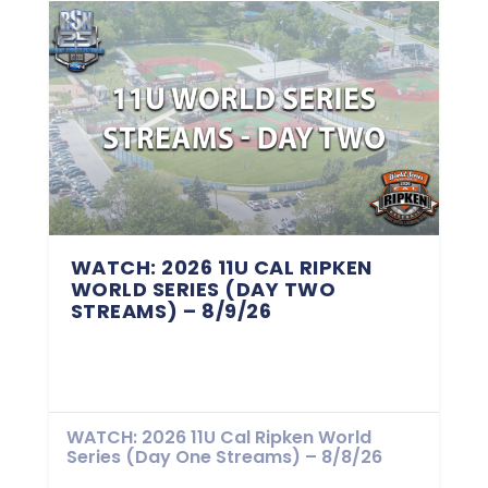
WATCH: 2026 11U CAL RIPKEN
WORLD SERIES (DAY TWO
STREAMS) – 8/9/26
WATCH: 2026 11U Cal Ripken World
Series (Day One Streams) – 8/8/26