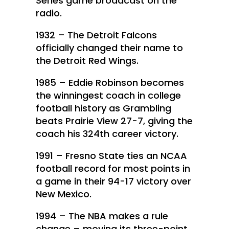
Series game broadcast on the
radio.
1932 – The Detroit Falcons
officially changed their name to
the Detroit Red Wings.
1985 – Eddie Robinson becomes
the winningest coach in college
football history as Grambling
beats Prairie View 27-7, giving the
coach his 324th career victory.
1991 – Fresno State ties an NCAA
football record for most points in
a game in their 94-17 victory over
New Mexico.
1994 – The NBA makes a rule
change – moving its three-point