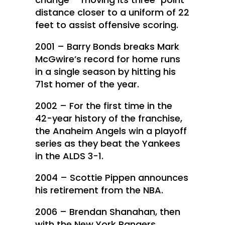
distance closer to a uniform of 22
feet to assist offensive scoring.
2001 – Barry Bonds breaks Mark
McGwire’s record for home runs
in a single season by hitting his
71st homer of the year.
2002 – For the first time in the
42-year history of the franchise,
the Anaheim Angels win a playoff
series as they beat the Yankees
in the ALDS 3-1.
2004 – Scottie Pippen announces
his retirement from the NBA.
2006 – Brendan Shanahan, then
with the New York Rangers,