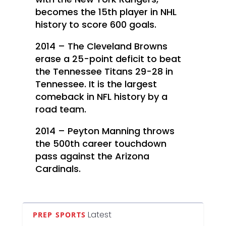
becomes the 15th player in NHL
history to score 600 goals.
2014 – The Cleveland Browns
erase a 25-point deficit to beat
the Tennessee Titans 29-28 in
Tennessee. It is the largest
comeback in NFL history by a
road team.
2014 – Peyton Manning throws
the 500th career touchdown
pass against the Arizona
Cardinals.
Latest
PREP SPORTS