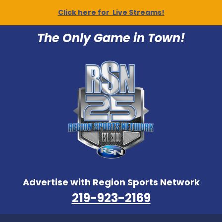
Click here for Live Streams!
The Only Game in Town!
Advertise with Region Sports Network
219-923-2169