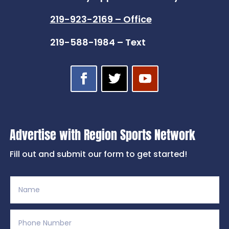
219-923-2169 – Office
219-588-1984 – Text
Advertise with Region Sports Network
Fill out and submit our form to get started!