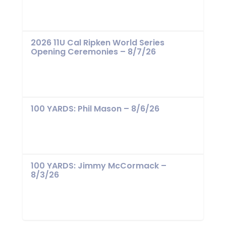
2026 11U Cal Ripken World Series
Opening Ceremonies – 8/7/26
100 YARDS: Phil Mason – 8/6/26
100 YARDS: Jimmy McCormack –
8/3/26