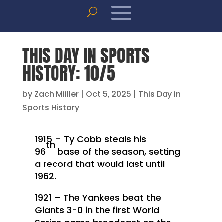
THIS DAY IN SPORTS
HISTORY: 10/5
by
Zach Miiller
|
Oct 5, 2025
|
This Day in
Sports History
1915 – Ty Cobb steals his
th
96
base of the season, setting
a record that would last until
1962.
1921 – The Yankees beat the
Giants 3-0 in the first World