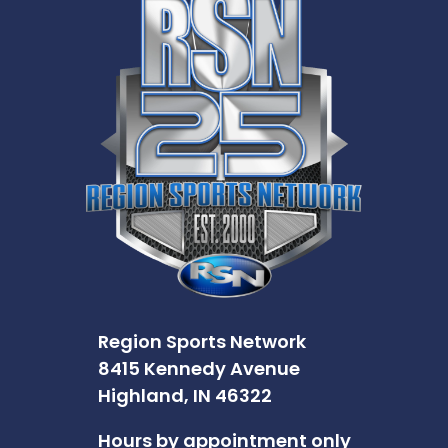
Region Sports Network
8415 Kennedy Avenue
Highland, IN 46322
Hours by appointment only