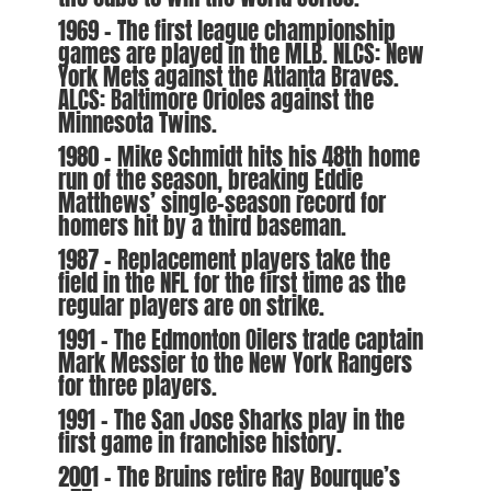
1969 – The first league championship
games are played in the MLB. NLCS: New
York Mets against the Atlanta Braves.
ALCS: Baltimore Orioles against the
Minnesota Twins.
1980 – Mike Schmidt hits his 48th home
run of the season, breaking Eddie
Matthews’ single-season record for
homers hit by a third baseman.
1987 – Replacement players take the
field in the NFL for the first time as the
regular players are on strike.
1991 – The Edmonton Oilers trade captain
Mark Messier to the New York Rangers
for three players.
1991 – The San Jose Sharks play in the
first game in franchise history.
2001 – The Bruins retire Ray Bourque’s