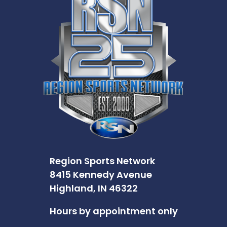
Region Sports Network
8415 Kennedy Avenue
Highland, IN 46322
Hours by appointment only