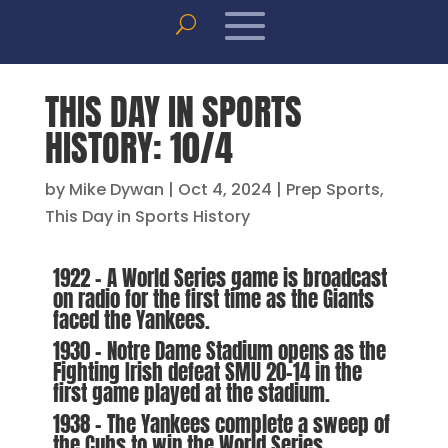
THIS DAY IN SPORTS
HISTORY: 10/4
by
Mike Dywan
|
Oct 4, 2024
|
Prep Sports
,
This Day in Sports History
1922 – A World Series game is broadcast
on radio for the first time as the Giants
faced the Yankees.
1930 – Notre Dame Stadium opens as the
Fighting Irish defeat SMU 20-14 in the
first game played at the stadium.
1938 – The Yankees complete a sweep of
the Cubs to win the World Series.