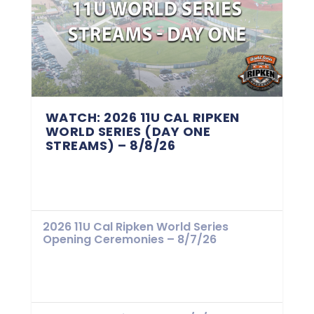
WATCH: 2026 11U CAL RIPKEN
WORLD SERIES (DAY ONE
STREAMS) – 8/8/26
2026 11U Cal Ripken World Series
Opening Ceremonies – 8/7/26