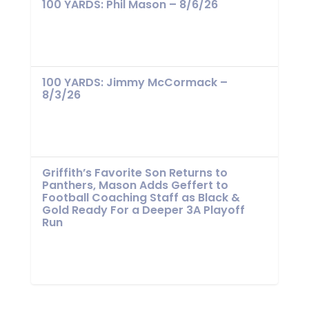
100 YARDS: Phil Mason – 8/6/26
100 YARDS: Jimmy McCormack –
8/3/26
Griffith’s Favorite Son Returns to
Panthers, Mason Adds Geffert to
Football Coaching Staff as Black &
Gold Ready For a Deeper 3A Playoff
Run