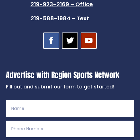
219-923-2169 – Office
219-588-1984 – Text
Advertise with Region Sports Network
Fill out and submit our form to get started!