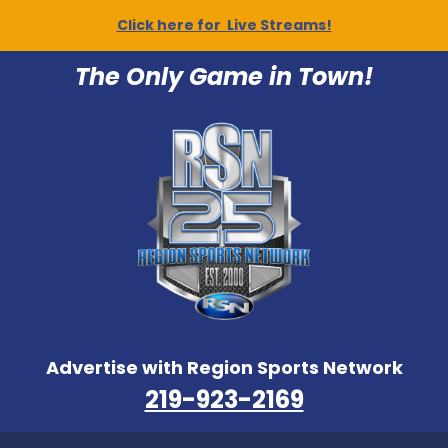
Click here for Live Streams!
The Only Game in Town!
Advertise with Region Sports Network
219-923-2169