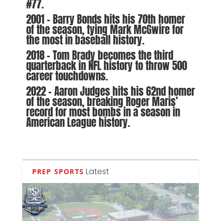
#77.
2001 – Barry Bonds hits his 70th homer
of the season, tying Mark McGwire for
the most in baseball history.
2018 – Tom Brady becomes the third
quarterback in NFL history to throw 500
career touchdowns.
2022 – Aaron Judges hits his 62nd homer
of the season, breaking Roger Maris’
record for most bombs in a season in
American League history.
Latest
PREP SPORTS