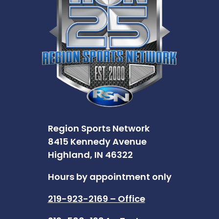
Region Sports Network
8415 Kennedy Avenue
Highland, IN 46322
Hours by appointment only
219-923-2169 – Office