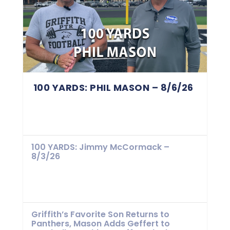
100 YARDS: PHIL MASON – 8/6/26
100 YARDS: Jimmy McCormack –
8/3/26
Griffith’s Favorite Son Returns to
Panthers, Mason Adds Geffert to