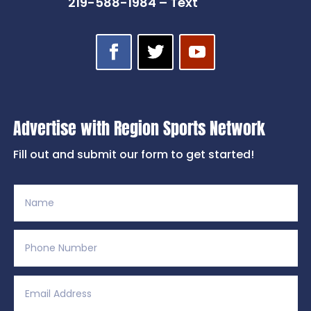
219-588-1984 – Text
Advertise with Region Sports Network
Fill out and submit our form to get started!