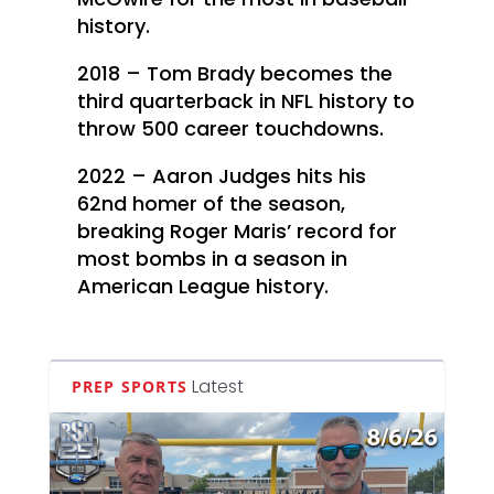
history.
2018 – Tom Brady becomes the
third quarterback in NFL history to
throw 500 career touchdowns.
2022 – Aaron Judges hits his
62nd homer of the season,
breaking Roger Maris’ record for
most bombs in a season in
American League history.
Latest
PREP SPORTS