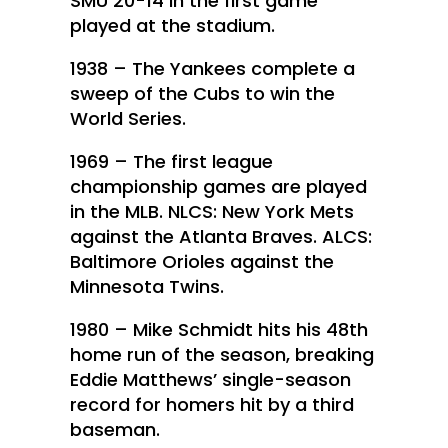
SMU 20-14 in the first game
played at the stadium.
1938 – The Yankees complete a
sweep of the Cubs to win the
World Series.
1969 – The first league
championship games are played
in the MLB. NLCS: New York Mets
against the Atlanta Braves. ALCS:
Baltimore Orioles against the
Minnesota Twins.
1980 – Mike Schmidt hits his 48th
home run of the season, breaking
Eddie Matthews’ single-season
record for homers hit by a third
baseman.