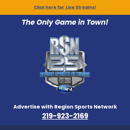
Click here for Live Streams!
The Only Game in Town!
Advertise with Region Sports Network
219-923-2169