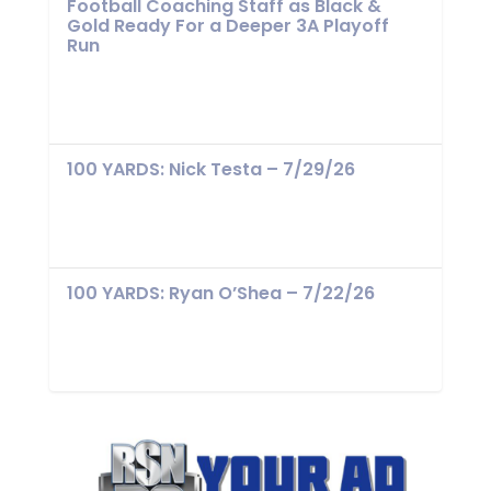
Football Coaching Staff as Black &
Gold Ready For a Deeper 3A Playoff
Run
100 YARDS: Nick Testa – 7/29/26
100 YARDS: Ryan O’Shea – 7/22/26