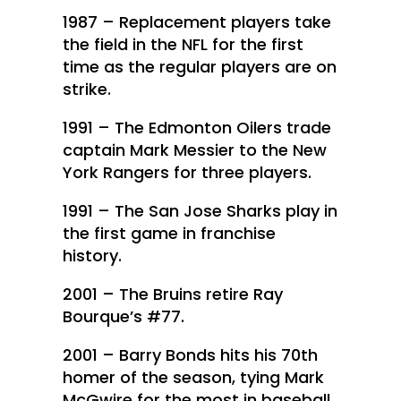
1987 – Replacement players take
the field in the NFL for the first
time as the regular players are on
strike.
1991 – The Edmonton Oilers trade
captain Mark Messier to the New
York Rangers for three players.
1991 – The San Jose Sharks play in
the first game in franchise
history.
2001 – The Bruins retire Ray
Bourque’s #77.
2001 – Barry Bonds hits his 70th
homer of the season, tying Mark
McGwire for the most in baseball