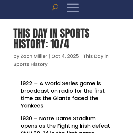
THIS DAY IN SPORTS
HISTORY: 10/4
by
Zach Miiller
|
Oct 4, 2025
|
This Day in
Sports History
1922 – A World Series game is
broadcast on radio for the first
time as the Giants faced the
Yankees.
1930 – Notre Dame Stadium
opens as the Fighting Irish defeat